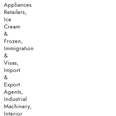
Appliances
Retailers,
Ice
Cream
&
Frozen,
Immigration
&
Visas,
Import
&
Export
Agents,
Industrial
Machinery,
Interior