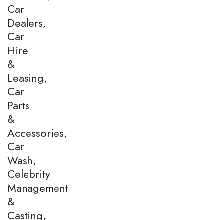
Car
Dealers,
Car
Hire
&
Leasing,
Car
Parts
&
Accessories,
Car
Wash,
Celebrity
Management
&
Casting,