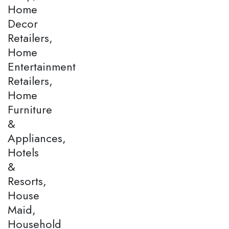
Home
Decor
Retailers,
Home
Entertainment
Retailers,
Home
Furniture
&
Appliances,
Hotels
&
Resorts,
House
Maid,
Household