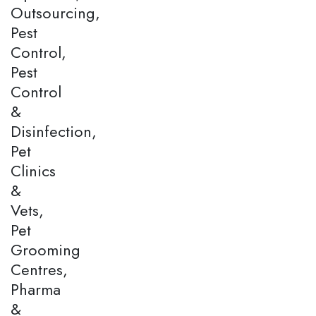
Outsourcing,
Pest
Control,
Pest
Control
&
Disinfection,
Pet
Clinics
&
Vets,
Pet
Grooming
Centres,
Pharma
&