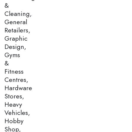
&
Cleaning,
General
Retailers,
Graphic
Design,
Gyms
&
Fitness
Centres,
Hardware
Stores,
Heavy
Vehicles,
Hobby
Shop,