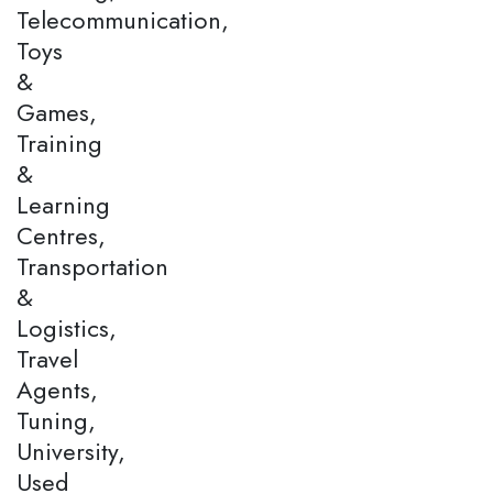
Telecommunication,
Toys
&
Games,
Training
&
Learning
Centres,
Transportation
&
Logistics,
Travel
Agents,
Tuning,
University,
Used