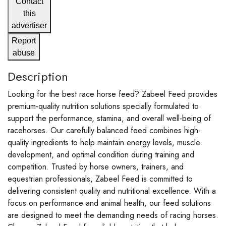
Contact
this
advertiser
Report
abuse
Description
Looking for the best race horse feed? Zabeel Feed provides
premium-quality nutrition solutions specially formulated to
support the performance, stamina, and overall well-being of
racehorses. Our carefully balanced feed combines high-
quality ingredients to help maintain energy levels, muscle
development, and optimal condition during training and
competition. Trusted by horse owners, trainers, and
equestrian professionals, Zabeel Feed is committed to
delivering consistent quality and nutritional excellence. With a
focus on performance and animal health, our feed solutions
are designed to meet the demanding needs of racing horses.