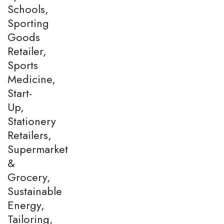
Schools,
Sporting
Goods
Retailer,
Sports
Medicine,
Start-
Up,
Stationery
Retailers,
Supermarket
&
Grocery,
Sustainable
Energy,
Tailoring,