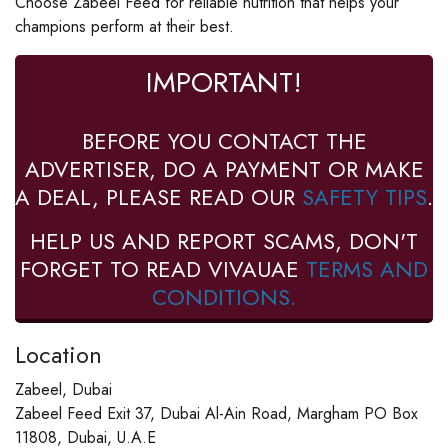
Choose Zabeel Feed for reliable nutrition that helps your
champions perform at their best.
IMPORTANT!
BEFORE YOU CONTACT THE
ADVERTISER, DO A PAYMENT OR MAKE
A DEAL, PLEASE READ OUR
SAFETY TIPS
.
HELP US AND REPORT SCAMS, DON'T
FORGET TO READ VIVAUAE
TERMS AND
CONDITIONS.
Location
Zabeel, Dubai
Zabeel Feed Exit 37, Dubai Al-Ain Road, Margham PO Box
11808, Dubai, U.A.E