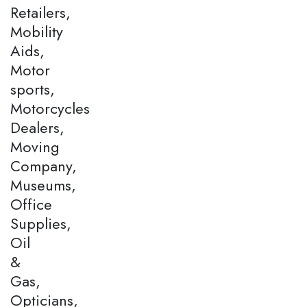
Retailers,
Mobility
Aids,
Motor
sports,
Motorcycles
Dealers,
Moving
Company,
Museums,
Office
Supplies,
Oil
&
Gas,
Opticians,