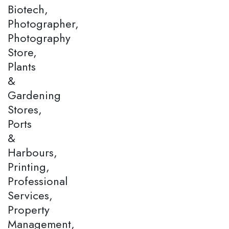
Biotech,
Photographer,
Photography
Store,
Plants
&
Gardening
Stores,
Ports
&
Harbours,
Printing,
Professional
Services,
Property
Management,