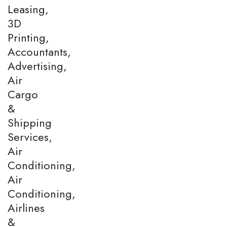
Leasing,
3D
Printing,
Accountants,
Advertising,
Air
Cargo
&
Shipping
Services,
Air
Conditioning,
Air
Conditioning,
Airlines
&