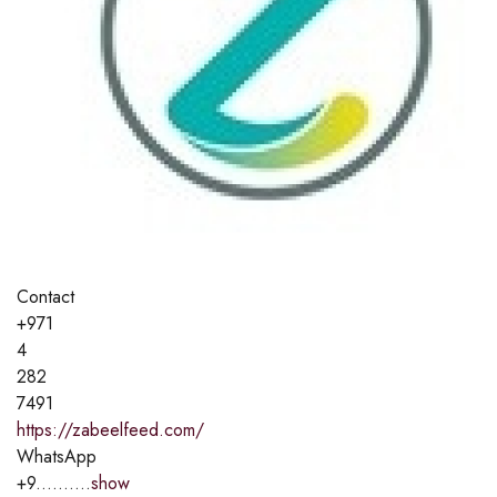
Contact
+971
4
282
7491
https://zabeelfeed.com/
WhatsApp
+9..........
show