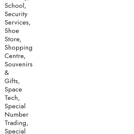
School,
Security
Services,
Shoe
Store,
Shopping
Centre,
Souvenirs
&
Gifts,
Space
Tech,
Special
Number
Trading,
Special