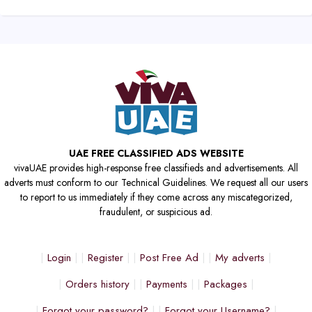
UAE FREE CLASSIFIED ADS WEBSITE
vivaUAE provides high-response free classifieds and advertisements. All
adverts must conform to our Technical Guidelines. We request all our users
to report to us immediately if they come across any miscategorized,
fraudulent, or suspicious ad.
Login
Register
Post Free Ad
My adverts
Orders history
Payments
Packages
Forgot your password?
Forgot your Username?