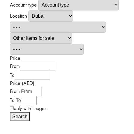
Account type
Location
Price
From
To
Price (AED)
From
To
only with images
Search