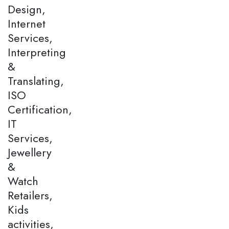
Design,
Internet
Services,
Interpreting
&
Translating,
ISO
Certification,
IT
Services,
Jewellery
&
Watch
Retailers,
Kids
activities,