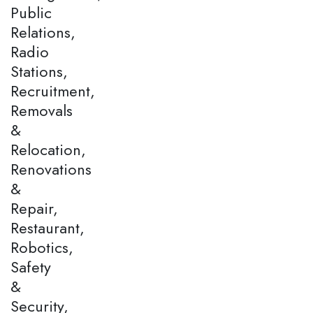
Public
Relations,
Radio
Stations,
Recruitment,
Removals
&
Relocation,
Renovations
&
Repair,
Restaurant,
Robotics,
Safety
&
Security,