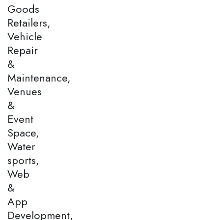
Goods
Retailers,
Vehicle
Repair
&
Maintenance,
Venues
&
Event
Space,
Water
sports,
Web
&
App
Development,