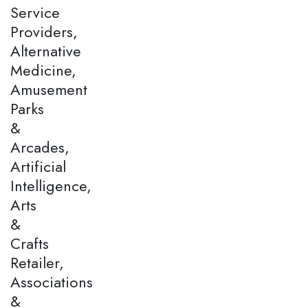
Service
Providers,
Alternative
Medicine,
Amusement
Parks
&
Arcades,
Artificial
Intelligence,
Arts
&
Crafts
Retailer,
Associations
&