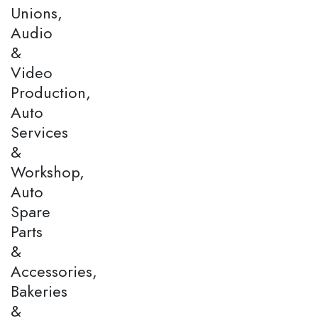
Unions,
Audio
&
Video
Production,
Auto
Services
&
Workshop,
Auto
Spare
Parts
&
Accessories,
Bakeries
&