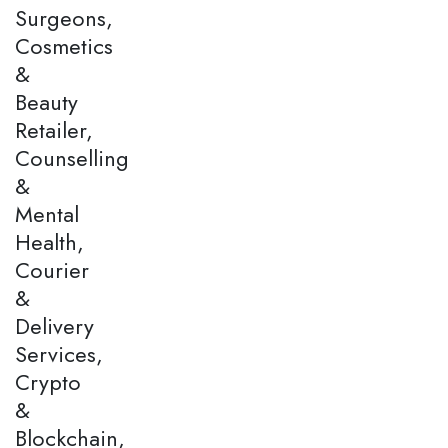
Surgeons,
Cosmetics
&
Beauty
Retailer,
Counselling
&
Mental
Health,
Courier
&
Delivery
Services,
Crypto
&
Blockchain,