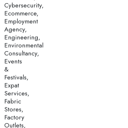
Cybersecurity,
Ecommerce,
Employment
Agency,
Engineering,
Environmental
Consultancy,
Events
&
Festivals,
Expat
Services,
Fabric
Stores,
Factory
Outlets,