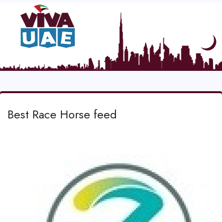
Best Race Horse feed