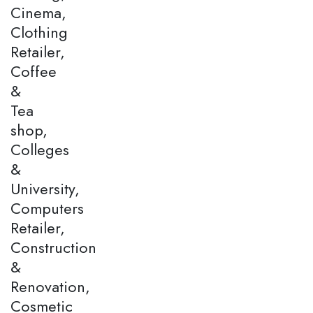
Cinema,
Clothing
Retailer,
Coffee
&
Tea
shop,
Colleges
&
University,
Computers
Retailer,
Construction
&
Renovation,
Cosmetic