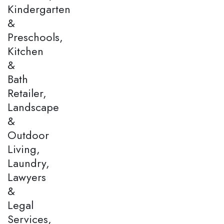
Kindergarten
&
Preschools,
Kitchen
&
Bath
Retailer,
Landscape
&
Outdoor
Living,
Laundry,
Lawyers
&
Legal
Services,