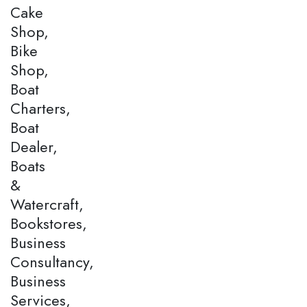
Cake
Shop,
Bike
Shop,
Boat
Charters,
Boat
Dealer,
Boats
&
Watercraft,
Bookstores,
Business
Consultancy,
Business
Services,