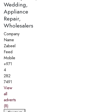
Wedding,
Appliance
Repair,
Wholesalers
Company
Name
Zabeel
Feed
Mobile
+971
4
282
7491
View
all
adverts
(8)