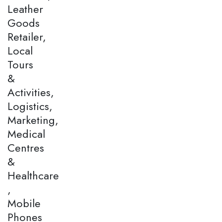
Leather
Goods
Retailer,
Local
Tours
&
Activities,
Logistics,
Marketing,
Medical
Centres
&
Healthcare
,
Mobile
Phones