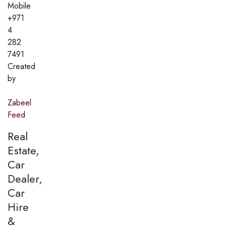
Mobile
+971
4
282
7491
Created
by
Zabeel
Feed
Real
Estate,
Car
Dealer,
Car
Hire
&