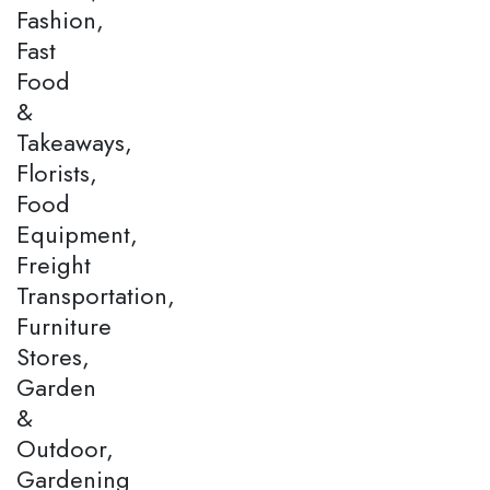
Fashion,
Fast
Food
&
Takeaways,
Florists,
Food
Equipment,
Freight
Transportation,
Furniture
Stores,
Garden
&
Outdoor,
Gardening