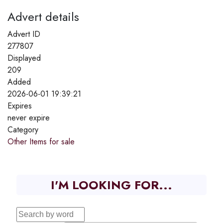
Advert details
Advert ID
277807
Displayed
209
Added
2026-06-01 19:39:21
Expires
never expire
Category
Other Items for sale
I'M LOOKING FOR...