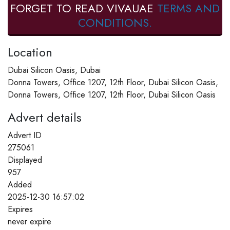
FORGET TO READ VIVAUAE
TERMS AND
CONDITIONS.
Location
Dubai Silicon Oasis, Dubai
Donna Towers, Office 1207, 12th Floor, Dubai Silicon Oasis,
Donna Towers, Office 1207, 12th Floor, Dubai Silicon Oasis
Advert details
Advert ID
275061
Displayed
957
Added
2025-12-30 16:57:02
Expires
never expire