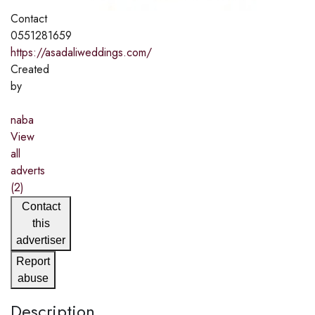
Contact
0551281659
https://asadaliweddings.com/
Created
by
naba
View
all
adverts
(2)
Contact
this
advertiser
Report
abuse
Description