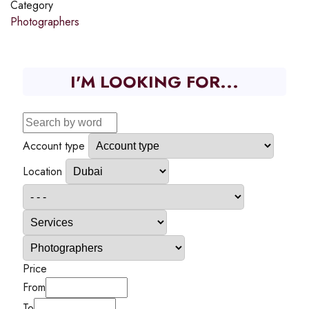
Category
Photographers
I'M LOOKING FOR...
Account type
Location
Price
From
To