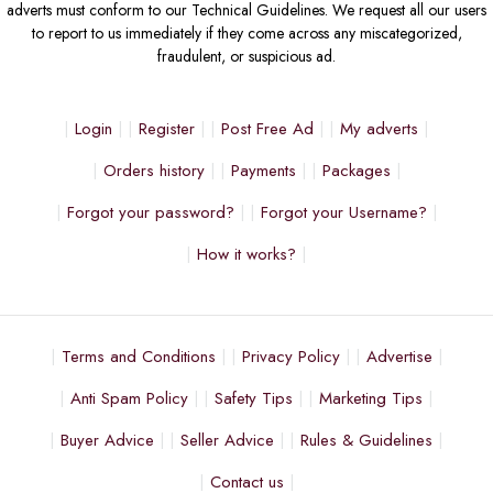
adverts must conform to our Technical Guidelines. We request all our users
to report to us immediately if they come across any miscategorized,
fraudulent, or suspicious ad.
Login
Register
Post Free Ad
My adverts
Orders history
Payments
Packages
Forgot your password?
Forgot your Username?
How it works?
Terms and Conditions
Privacy Policy
Advertise
Anti Spam Policy
Safety Tips
Marketing Tips
Buyer Advice
Seller Advice
Rules & Guidelines
Contact us