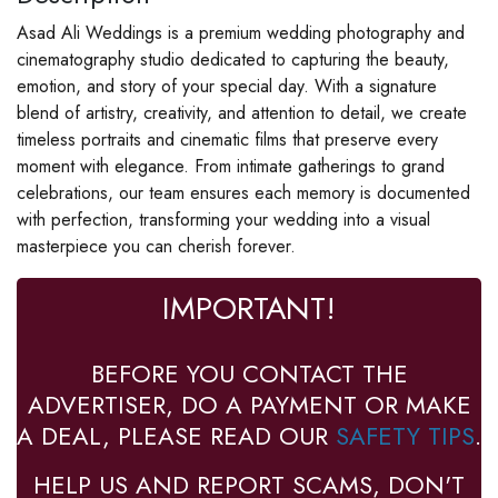
Asad Ali Weddings is a premium wedding photography and
cinematography studio dedicated to capturing the beauty,
emotion, and story of your special day. With a signature
blend of artistry, creativity, and attention to detail, we create
timeless portraits and cinematic films that preserve every
moment with elegance. From intimate gatherings to grand
celebrations, our team ensures each memory is documented
with perfection, transforming your wedding into a visual
masterpiece you can cherish forever.
IMPORTANT!
BEFORE YOU CONTACT THE
ADVERTISER, DO A PAYMENT OR MAKE
A DEAL, PLEASE READ OUR
SAFETY TIPS
.
HELP US AND REPORT SCAMS, DON'T