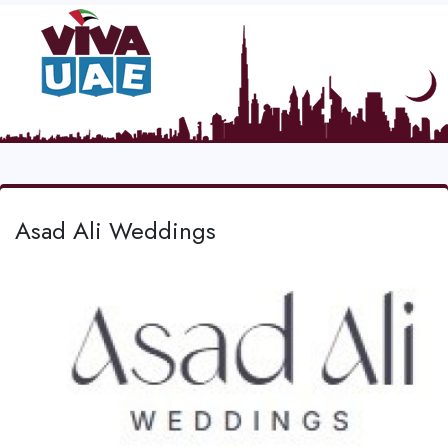
Asad Ali Weddings