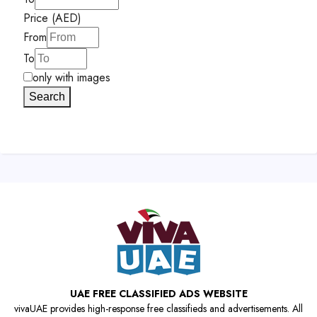
Price (AED)
From
To
only with images
Search
UAE FREE CLASSIFIED ADS WEBSITE
vivaUAE provides high-response free classifieds and advertisements. All