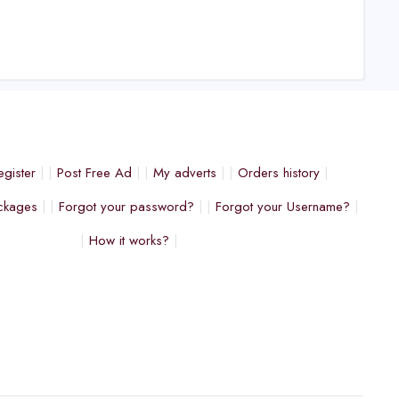
egister
Post Free Ad
My adverts
Orders history
ckages
Forgot your password?
Forgot your Username?
How it works?