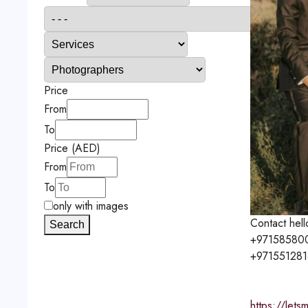
Price
From
To
Price (AED)
From
To
only with images
Contact
hel
Search
+97158580
+97155128
https://let