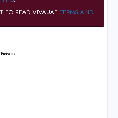
T TO READ VIVAUAE
TERMS AND
.
Emirates