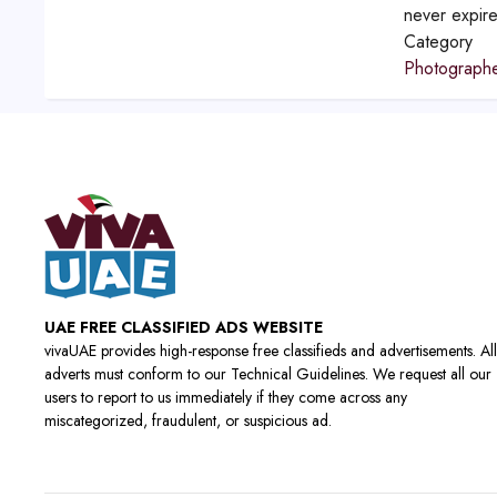
never expir
Category
Photograph
UAE FREE CLASSIFIED ADS WEBSITE
vivaUAE provides high-response free classifieds and advertisements. All
adverts must conform to our Technical Guidelines. We request all our
users to report to us immediately if they come across any
miscategorized, fraudulent, or suspicious ad.