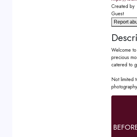
Created by
Guest
Report ab
Descri
Welcome to 
precious mom
catered to g
Not limited 
photography
BEFOR