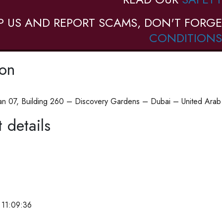
P US AND REPORT SCAMS, DON'T FORGE
CONDITIONS
ion
n 07, Building 260 – Discovery Gardens – Dubai – United Arab 
 details
 11:09:36