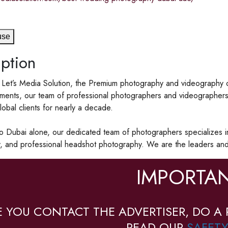
use
ption
Let’s Media Solution, the Premium photography and videography c
ents, our team of professional photographers and videographers a
lobal clients for nearly a decade.
to Dubai alone, our dedicated team of photographers specializes i
, and professional headshot photography. We are the leaders and 
IMPORTAN
E YOU CONTACT THE ADVERTISER, DO A 
READ OUR
SAFETY