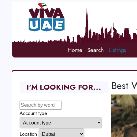
Home
Search
Listings
Best 
I'M LOOKING FOR...
Account type
Location