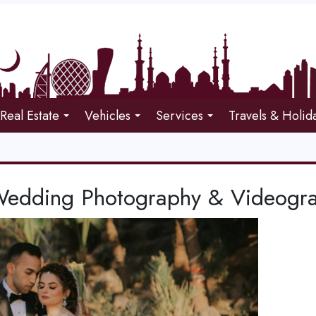
Real Estate
Vehicles
Services
Travels & Holid
Wedding Photography & Videogra