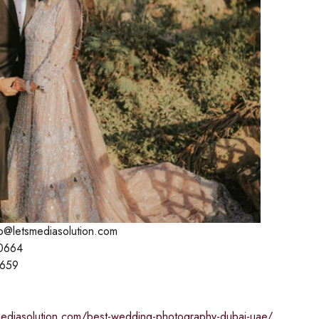
lo@letsmediasolution.com
0664
1659
smediasolution.com/best-wedding-photography-dubai-uae/