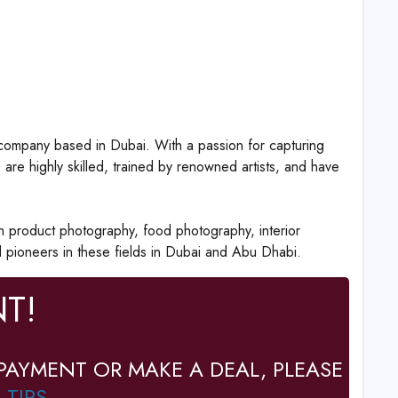
ompany based in Dubai. With a passion for capturing
re highly skilled, trained by renowned artists, and have
n product photography, food photography, interior
pioneers in these fields in Dubai and Abu Dhabi.
T!
PAYMENT OR MAKE A DEAL, PLEASE
 TIPS
.