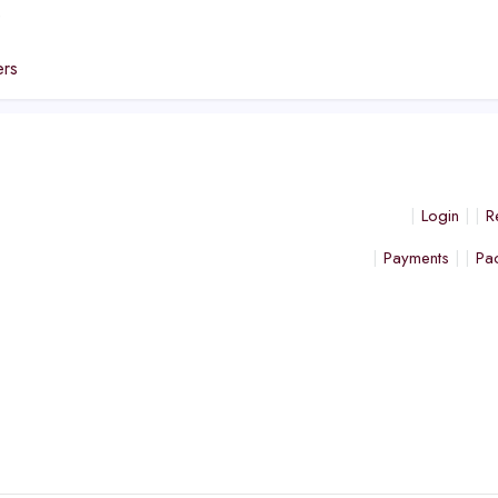
e
ers
Login
R
Payments
Pa