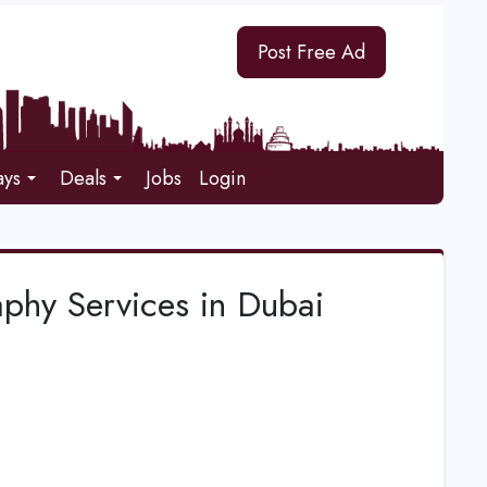
Post Free Ad
ays
Deals
Jobs
Login
phy Services in Dubai