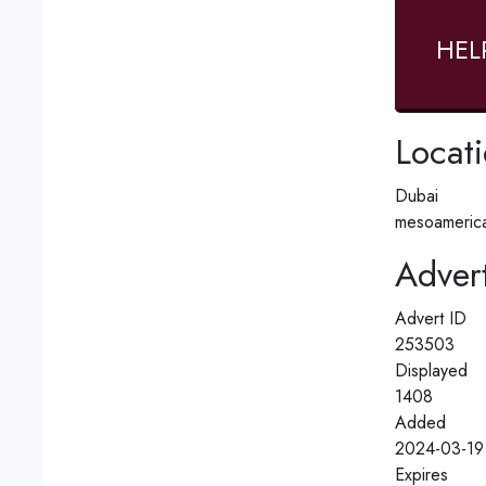
HEL
Locat
Dubai
mesoamerica
Advert
Advert ID
253503
Displayed
1408
Added
2024-03-19
Expires