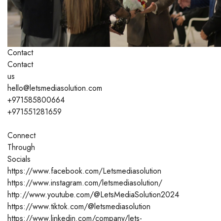
Contact
Contact
us
hello@letsmediasolution.com
+971585800664
+971551281659
Connect
Through
Socials
https://www.facebook.com/Letsmediasolution
https://www.instagram.com/letsmediasolution/
http://www.youtube.com/@LetsMediaSolution2024
https://www.tiktok.com/@letsmediasolution
https://www.linkedin.com/company/lets-