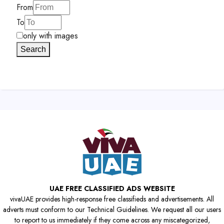
From
To
only with images
Search
UAE FREE CLASSIFIED ADS WEBSITE
vivaUAE provides high-response free classifieds and advertisements. All
adverts must conform to our Technical Guidelines. We request all our users
to report to us immediately if they come across any miscategorized,