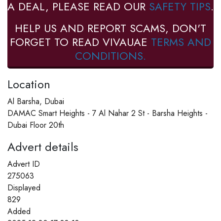
A DEAL, PLEASE READ OUR
SAFETY TIPS
.
HELP US AND REPORT SCAMS, DON'T
FORGET TO READ VIVAUAE
TERMS AND
CONDITIONS.
Location
Al Barsha, Dubai
DAMAC Smart Heights - 7 Al Nahar 2 St - Barsha Heights -
Dubai Floor 20th
Advert details
Advert ID
275063
Displayed
829
Added