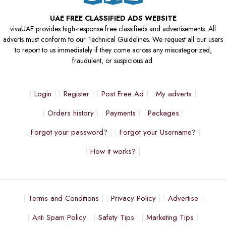
UAE FREE CLASSIFIED ADS WEBSITE
vivaUAE provides high-response free classifieds and advertisements. All
adverts must conform to our Technical Guidelines. We request all our users
to report to us immediately if they come across any miscategorized,
fraudulent, or suspicious ad.
Login
Register
Post Free Ad
My adverts
Orders history
Payments
Packages
Forgot your password?
Forgot your Username?
How it works?
Terms and Conditions
Privacy Policy
Advertise
Anti Spam Policy
Safety Tips
Marketing Tips