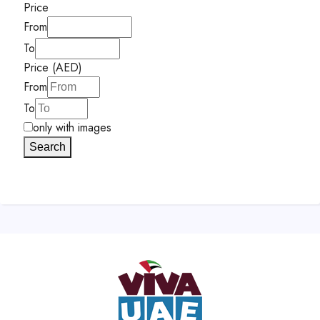
Price
From
To
Price (AED)
From
To
only with images
Search