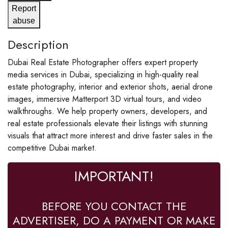
Report
abuse
Description
Dubai Real Estate Photographer offers expert property
media services in Dubai, specializing in high-quality real
estate photography, interior and exterior shots, aerial drone
images, immersive Matterport 3D virtual tours, and video
walkthroughs. We help property owners, developers, and
real estate professionals elevate their listings with stunning
visuals that attract more interest and drive faster sales in the
competitive Dubai market.
IMPORTANT!
BEFORE YOU CONTACT THE
ADVERTISER, DO A PAYMENT OR MAKE