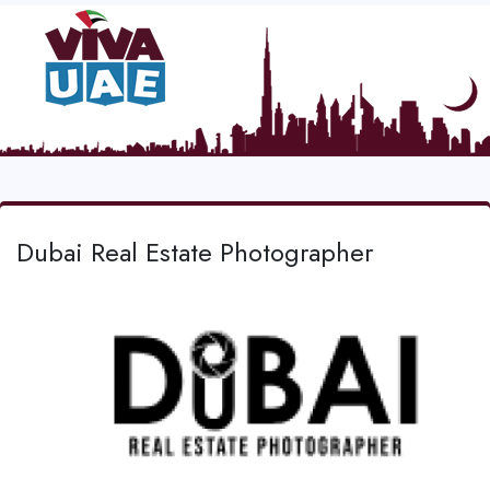
Dubai Real Estate Photographer