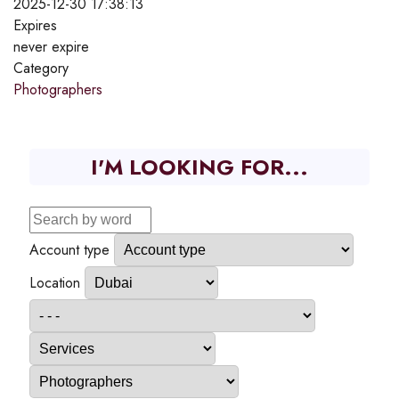
2025-12-30 17:38:13
Expires
never expire
Category
Photographers
I'M LOOKING FOR...
Account type
Location