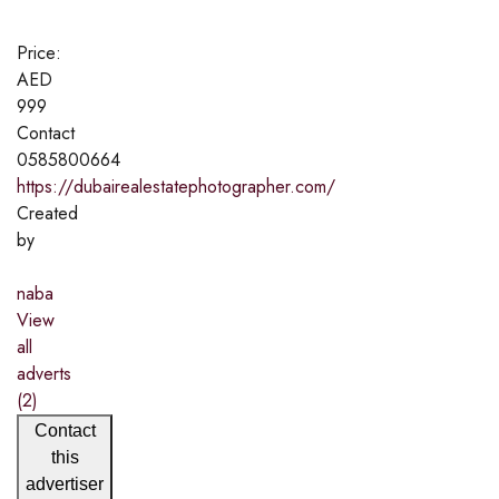
Price:
AED
999
Contact
0585800664
https://dubairealestatephotographer.com/
Created
by
naba
View
all
adverts
(2)
Contact
this
advertiser