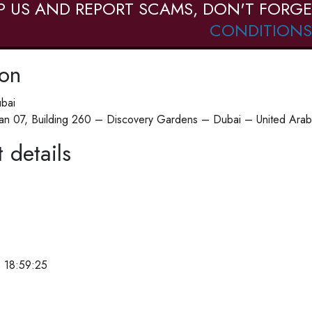
P US AND REPORT SCAMS, DON'T FORGE
CONDITIONS
ion
ubai
n 07, Building 260 – Discovery Gardens – Dubai – United Arab
 details
 18:59:25
e