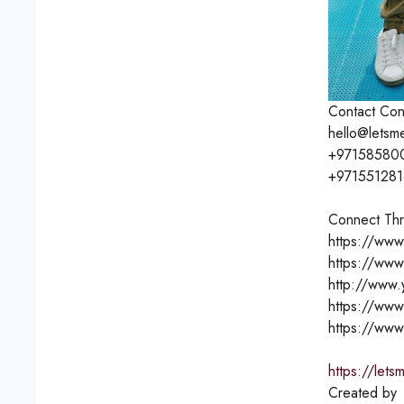
Contact
Con
hello@letsm
+97158580
+97155128
Connect Thr
https://www
https://www
http://www
https://www
https://www
https://lets
Created by