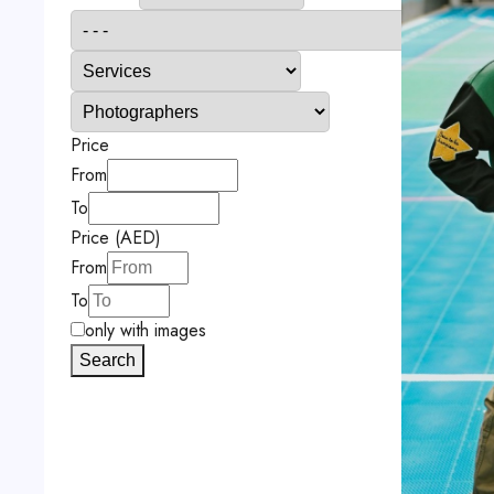
Price
From
To
Price (AED)
From
To
only with images
Search