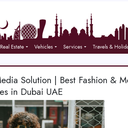
Real Estate
Vehicles
Services
Travels & Holid
edia Solution | Best Fashion & 
ces in Dubai UAE