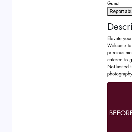
Guest
Report ab
Descri
Elevate your
Welcome to 
precious mom
catered to g
Not limited 
photography
BEFOR