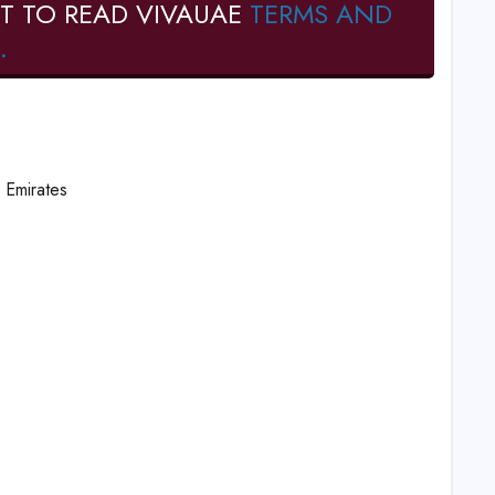
T TO READ VIVAUAE
TERMS AND
.
 Emirates