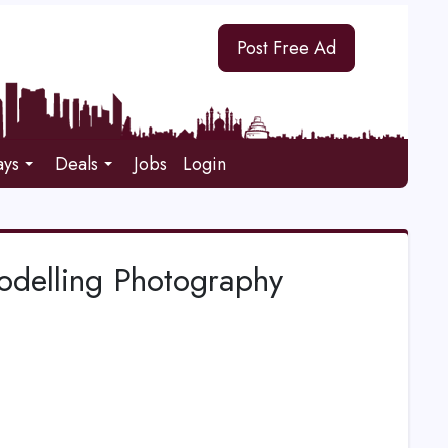
Post Free Ad
ays
Deals
Jobs
Login
Modelling Photography