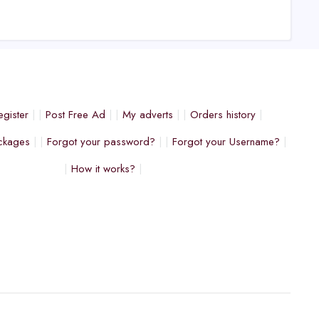
egister
Post Free Ad
My adverts
Orders history
ckages
Forgot your password?
Forgot your Username?
How it works?