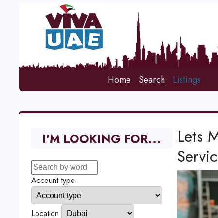
Home
Search
Listings
Lets M
I'M LOOKING FOR...
Servi
Account type
Location