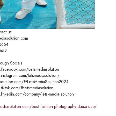
tact us
ediasolution.com
0664
1659
ough Socials
.facebook.com/Letsmediasolution
.instagram.com/letsmediasolution/
.youtube.com/@LetsMediaSolution2024
.tiktok.com/@letsmediasolution
.linkedin.com/company/lets-media-solution
mediasolution.com/best-fashion-photography-dubai-uae/