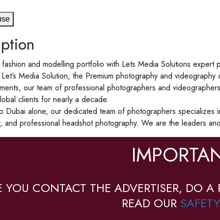
use
ption
 fashion and modelling portfolio with Lets Media Solutions exper
Let’s Media Solution, the Premium photography and videography c
ents, our team of professional photographers and videographers a
lobal clients for nearly a decade.
to Dubai alone, our dedicated team of photographers specializes i
, and professional headshot photography. We are the leaders and 
IMPORTAN
E YOU CONTACT THE ADVERTISER, DO A 
READ OUR
SAFETY