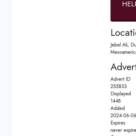
HEL
Locat
Jebel Ali, D
Mesoamerica
Advert
Advert ID
255833
Displayed
1448
Added
2024-06-06
Expires
never expir