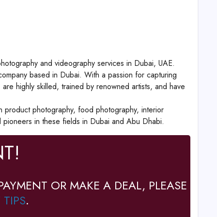
t photography and videography services in Dubai, UAE.
ompany based in Dubai. With a passion for capturing
re highly skilled, trained by renowned artists, and have
n product photography, food photography, interior
pioneers in these fields in Dubai and Abu Dhabi.
T!
PAYMENT OR MAKE A DEAL, PLEASE
 TIPS
.