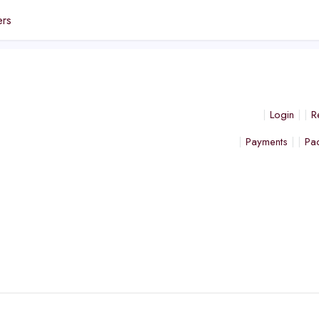
ers
Login
R
Payments
Pa