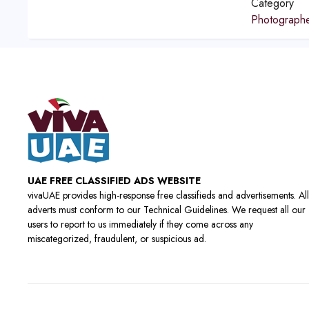
Category
Photograph
UAE FREE CLASSIFIED ADS WEBSITE
vivaUAE provides high-response free classifieds and advertisements. All
adverts must conform to our Technical Guidelines. We request all our
users to report to us immediately if they come across any
miscategorized, fraudulent, or suspicious ad.