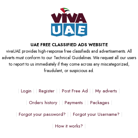
UAE FREE CLASSIFIED ADS WEBSITE
vivaUAE provides high-response free classifieds and advertisements. All
adverts must conform to our Technical Guidelines. We request all our users
to report to us immediately if they come across any miscategorized,
fraudulent, or suspicious ad.
Login
Register
Post Free Ad
My adverts
Orders history
Payments
Packages
Forgot your password?
Forgot your Username?
How it works?