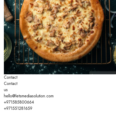
Contact
Contact
us
hello@letsmediasolution.com
+971585800664
+971551281659