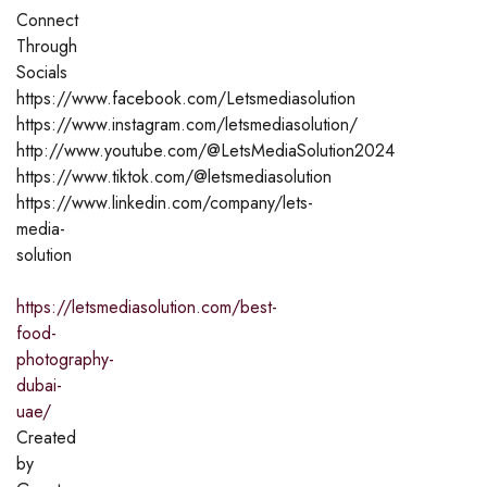
Connect
Through
Socials
https://www.facebook.com/Letsmediasolution
https://www.instagram.com/letsmediasolution/
http://www.youtube.com/@LetsMediaSolution2024
https://www.tiktok.com/@letsmediasolution
https://www.linkedin.com/company/lets-
media-
solution
https://letsmediasolution.com/best-
food-
photography-
dubai-
uae/
Created
by