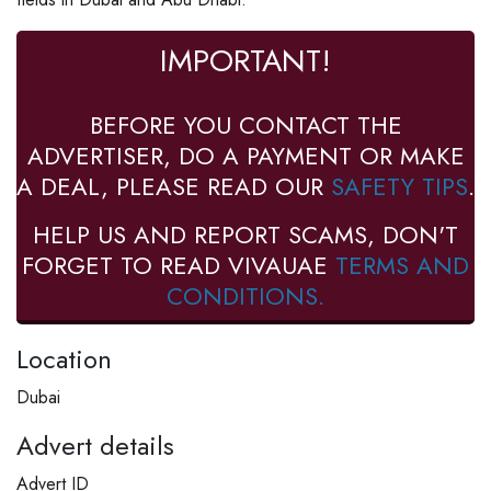
IMPORTANT!
BEFORE YOU CONTACT THE
ADVERTISER, DO A PAYMENT OR MAKE
A DEAL, PLEASE READ OUR
SAFETY TIPS
.
HELP US AND REPORT SCAMS, DON'T
FORGET TO READ VIVAUAE
TERMS AND
CONDITIONS.
Location
Dubai
Advert details
Advert ID