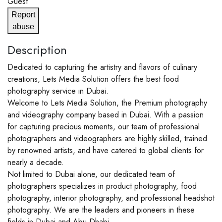
Guest
Report
abuse
Description
Dedicated to capturing the artistry and flavors of culinary
creations, Lets Media Solution offers the best food
photography service in Dubai.
Welcome to Lets Media Solution, the Premium photography
and videography company based in Dubai. With a passion
for capturing precious moments, our team of professional
photographers and videographers are highly skilled, trained
by renowned artists, and have catered to global clients for
nearly a decade.
Not limited to Dubai alone, our dedicated team of
photographers specializes in product photography, food
photography, interior photography, and professional headshot
photography. We are the leaders and pioneers in these
fields in Dubai and Abu Dhabi.