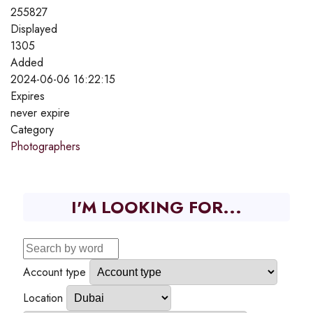
255827
Displayed
1305
Added
2024-06-06 16:22:15
Expires
never expire
Category
Photographers
I'M LOOKING FOR...
Account type
Location