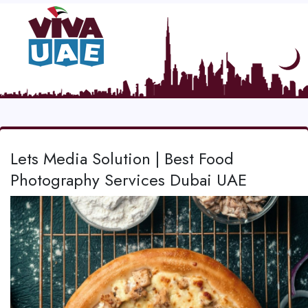
Lets Media Solution | Best Food
Photography Services Dubai UAE