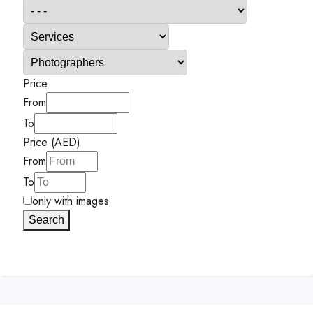
Price
From
To
Price (AED)
From
To
only with images
Search