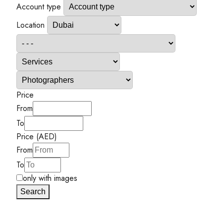
Account type
Location
Price
From
To
Price (AED)
From
To
only with images
Search