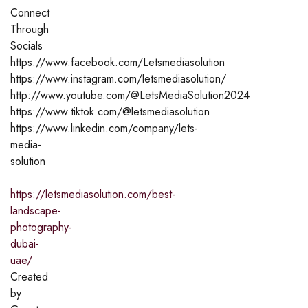
Connect
Through
Socials
https://www.facebook.com/Letsmediasolution
https://www.instagram.com/letsmediasolution/
http://www.youtube.com/@LetsMediaSolution2024
https://www.tiktok.com/@letsmediasolution
https://www.linkedin.com/company/lets-
media-
solution
https://letsmediasolution.com/best-
landscape-
photography-
dubai-
uae/
Created
by