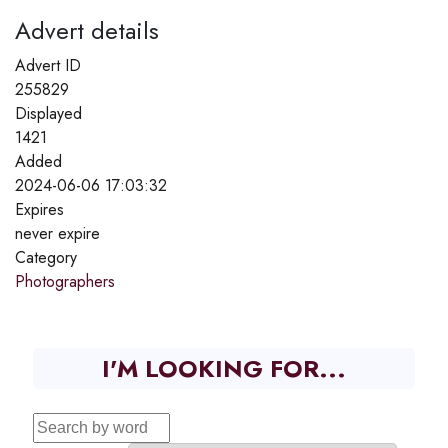
Advert details
Advert ID
255829
Displayed
1421
Added
2024-06-06 17:03:32
Expires
never expire
Category
Photographers
I'M LOOKING FOR...