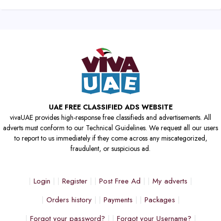
UAE FREE CLASSIFIED ADS WEBSITE
vivaUAE provides high-response free classifieds and advertisements. All
adverts must conform to our Technical Guidelines. We request all our users
to report to us immediately if they come across any miscategorized,
fraudulent, or suspicious ad.
Login
Register
Post Free Ad
My adverts
Orders history
Payments
Packages
Forgot your password?
Forgot your Username?