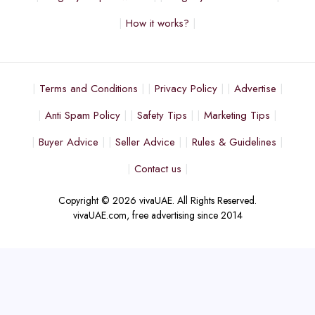
How it works?
Terms and Conditions
Privacy Policy
Advertise
Anti Spam Policy
Safety Tips
Marketing Tips
Buyer Advice
Seller Advice
Rules & Guidelines
Contact us
Copyright © 2026 vivaUAE. All Rights Reserved.
vivaUAE.com, free advertising since 2014