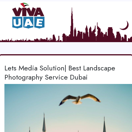
Lets Media Solution| Best Landscape
Photography Service Dubai