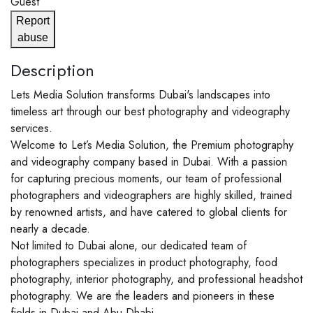
Guest
Report
abuse
Description
Lets Media Solution transforms Dubai's landscapes into
timeless art through our best photography and videography
services.
Welcome to Let’s Media Solution, the Premium photography
and videography company based in Dubai. With a passion
for capturing precious moments, our team of professional
photographers and videographers are highly skilled, trained
by renowned artists, and have catered to global clients for
nearly a decade.
Not limited to Dubai alone, our dedicated team of
photographers specializes in product photography, food
photography, interior photography, and professional headshot
photography. We are the leaders and pioneers in these
fields in Dubai and Abu Dhabi.