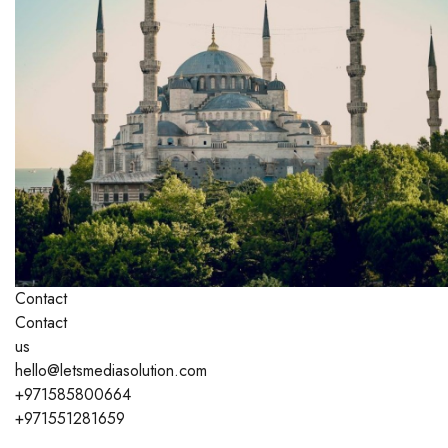
Contact
Contact
us
hello@letsmediasolution.com
+971585800664
+971551281659