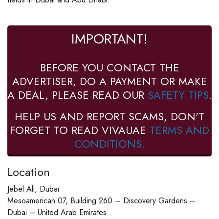
IMPORTANT!
BEFORE YOU CONTACT THE
ADVERTISER, DO A PAYMENT OR MAKE
A DEAL, PLEASE READ OUR
SAFETY TIPS
.
HELP US AND REPORT SCAMS, DON'T
FORGET TO READ VIVAUAE
TERMS AND
CONDITIONS.
Location
Jebel Ali, Dubai
Mesoamerican 07, Building 260 – Discovery Gardens –
Dubai – United Arab Emirates