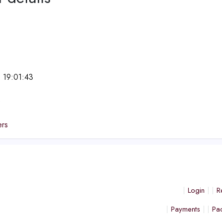
 19:01:43
e
ers
Login
R
Payments
Pa