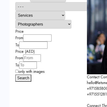
Price
From
To
Price (AED)
From
To
only with images
Contact
Con
Search
hello@letsm
+97158580
+97155128
Connect Thr