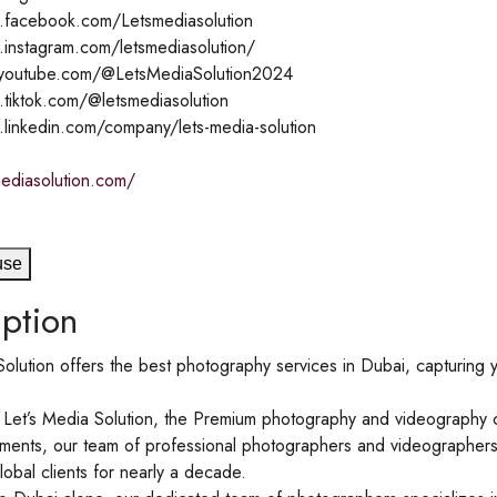
.facebook.com/Letsmediasolution
.instagram.com/letsmediasolution/
.youtube.com/@LetsMediaSolution2024
.tiktok.com/@letsmediasolution
.linkedin.com/company/lets-media-solution
mediasolution.com/
use
ption
olution offers the best photography services in Dubai, capturing y
Let’s Media Solution, the Premium photography and videography c
ents, our team of professional photographers and videographers a
lobal clients for nearly a decade.