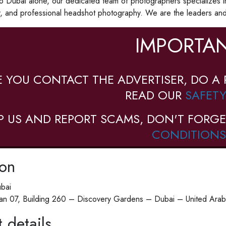
to Dubai alone, our dedicated team of photographers specializes i
, and professional headshot photography. We are the leaders and 
IMPORTAN
E YOU CONTACT THE ADVERTISER, DO A 
READ OUR
SAFETY
P US AND REPORT SCAMS, DON'T FORGE
CONDITIONS
ion
ubai
n 07, Building 260 – Discovery Gardens – Dubai – United Arab
 details