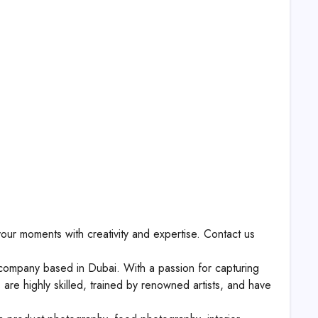
our moments with creativity and expertise. Contact us
ompany based in Dubai. With a passion for capturing
re highly skilled, trained by renowned artists, and have