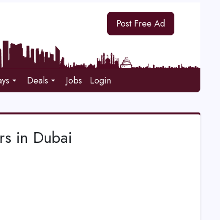
Post Free Ad
ays
Deals
Jobs
Login
rs in Dubai