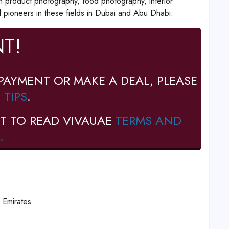
n product photography, food photography, interior
pioneers in these fields in Dubai and Abu Dhabi.
T!
PAYMENT OR MAKE A DEAL, PLEASE
 TIPS
.
T TO READ VIVAUAE
TERMS AND
.
 Emirates