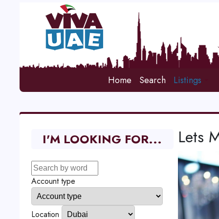
Home
Search
Listings
Lets M
I'M LOOKING FOR...
Account type
Location