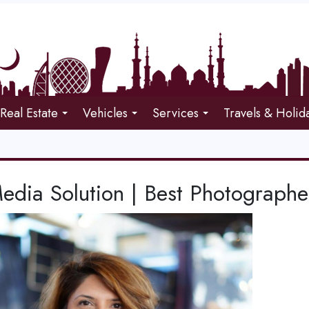
Real Estate
Vehicles
Services
Travels & Holid
edia Solution | Best Photographe