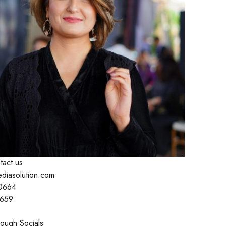
tact us
ediasolution.com
0664
1659
ough Socials