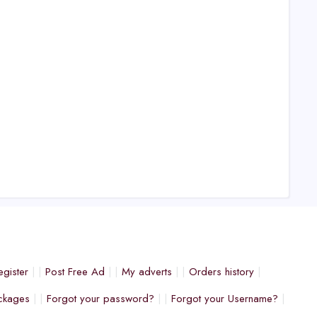
egister
Post Free Ad
My adverts
Orders history
ckages
Forgot your password?
Forgot your Username?