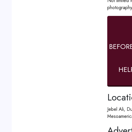
Not limited 
photography
BEFOR
HEL
Locat
Jebel Ali, D
Mesoamerica
Advert