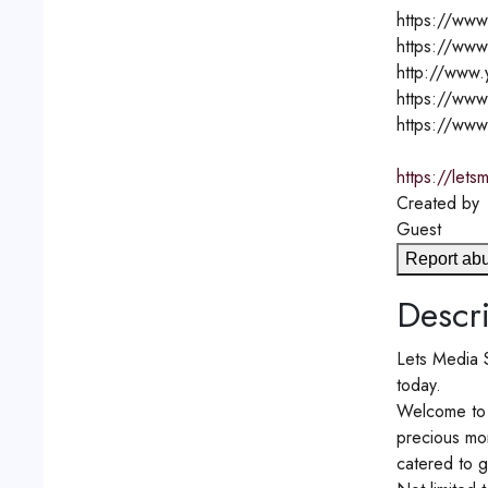
https://www
https://www
http://www
https://www
https://www
https://lets
Created by
Guest
Report ab
Descri
Lets Media S
today.
Welcome to 
precious mom
catered to g