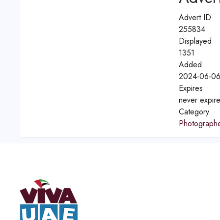
Advert ID
255834
Displayed
1351
Added
2024-06-06
Expires
never expir
Category
Photograph