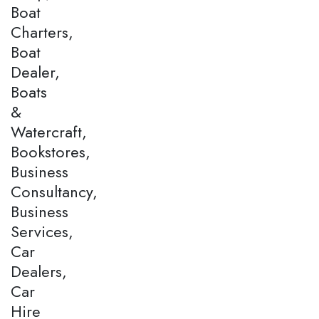
Boat
Charters,
Boat
Dealer,
Boats
&
Watercraft,
Bookstores,
Business
Consultancy,
Business
Services,
Car
Dealers,
Car
Hire