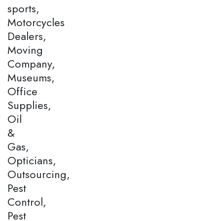
sports,
Motorcycles
Dealers,
Moving
Company,
Museums,
Office
Supplies,
Oil
&
Gas,
Opticians,
Outsourcing,
Pest
Control,
Pest