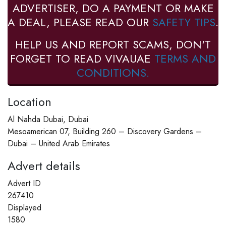
ADVERTISER, DO A PAYMENT OR MAKE
A DEAL, PLEASE READ OUR
SAFETY TIPS
.
HELP US AND REPORT SCAMS, DON'T
FORGET TO READ VIVAUAE
TERMS AND
CONDITIONS.
Location
Al Nahda Dubai, Dubai
Mesoamerican 07, Building 260 – Discovery Gardens –
Dubai – United Arab Emirates
Advert details
Advert ID
267410
Displayed
1580