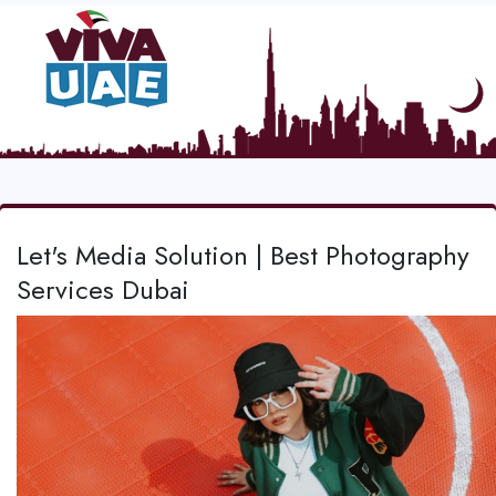
Let's Media Solution | Best Photography
Services Dubai