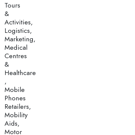
Tours
&
Activities,
Logistics,
Marketing,
Medical
Centres
&
Healthcare
,
Mobile
Phones
Retailers,
Mobility
Aids,
Motor