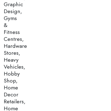
Graphic
Design,
Gyms
&
Fitness
Centres,
Hardware
Stores,
Heavy
Vehicles,
Hobby
Shop,
Home
Decor
Retailers,
Home