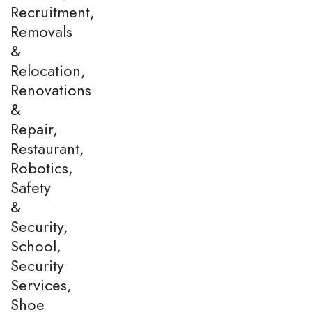
Recruitment,
Removals
&
Relocation,
Renovations
&
Repair,
Restaurant,
Robotics,
Safety
&
Security,
School,
Security
Services,
Shoe