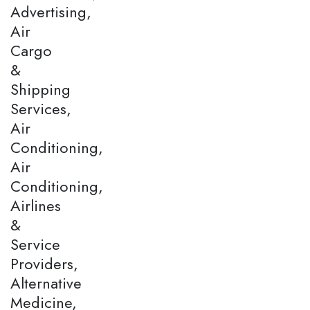
Advertising,
Air
Cargo
&
Shipping
Services,
Air
Conditioning,
Air
Conditioning,
Airlines
&
Service
Providers,
Alternative
Medicine,