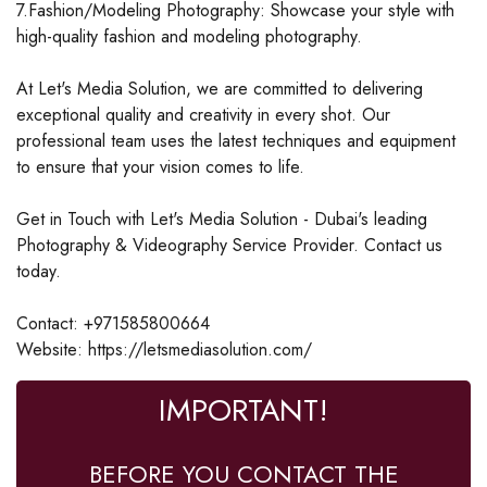
7.Fashion/Modeling Photography: Showcase your style with
high-quality fashion and modeling photography.
At Let's Media Solution, we are committed to delivering
exceptional quality and creativity in every shot. Our
professional team uses the latest techniques and equipment
to ensure that your vision comes to life.
Get in Touch with Let's Media Solution - Dubai's leading
Photography & Videography Service Provider. Contact us
today.
Contact: +971585800664
Website: https://letsmediasolution.com/
IMPORTANT!
BEFORE YOU CONTACT THE