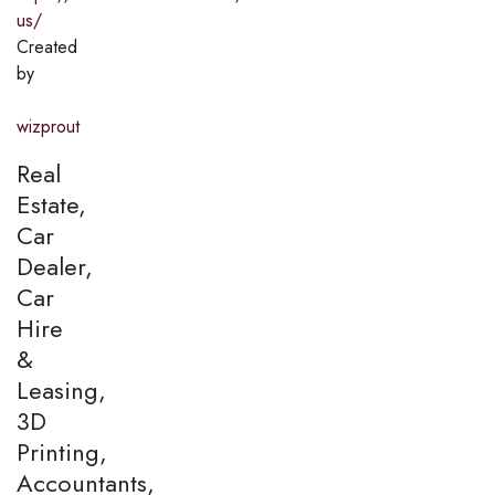
us/
Created
by
wizprout
Real
Estate,
Car
Dealer,
Car
Hire
&
Leasing,
3D
Printing,
Accountants,