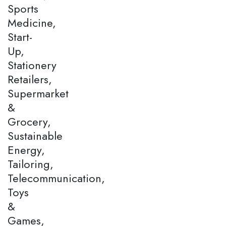
Sports
Medicine,
Start-
Up,
Stationery
Retailers,
Supermarket
&
Grocery,
Sustainable
Energy,
Tailoring,
Telecommunication,
Toys
&
Games,