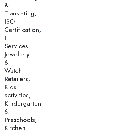
&
Translating,
ISO
Certification,
IT
Services,
Jewellery
&
Watch
Retailers,
Kids
activities,
Kindergarten
&
Preschools,
Kitchen