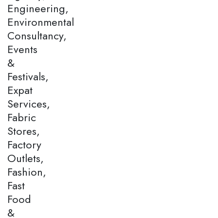
Engineering,
Environmental
Consultancy,
Events
&
Festivals,
Expat
Services,
Fabric
Stores,
Factory
Outlets,
Fashion,
Fast
Food
&