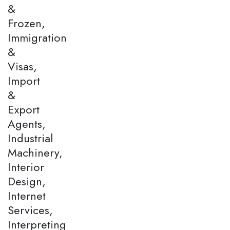
&
Frozen,
Immigration
&
Visas,
Import
&
Export
Agents,
Industrial
Machinery,
Interior
Design,
Internet
Services,
Interpreting