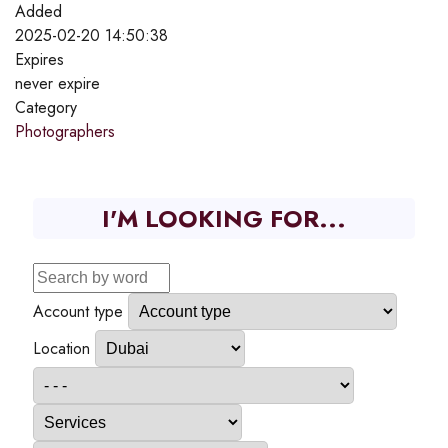
Added
2025-02-20 14:50:38
Expires
never expire
Category
Photographers
I'M LOOKING FOR...
Account type
Location