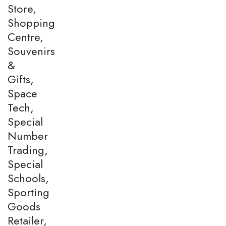
Store,
Shopping
Centre,
Souvenirs
&
Gifts,
Space
Tech,
Special
Number
Trading,
Special
Schools,
Sporting
Goods
Retailer,