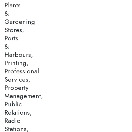
Plants
&
Gardening
Stores,
Ports
&
Harbours,
Printing,
Professional
Services,
Property
Management,
Public
Relations,
Radio
Stations,