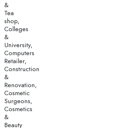
&
Tea
shop,
Colleges
&
University,
Computers
Retailer,
Construction
&
Renovation,
Cosmetic
Surgeons,
Cosmetics
&
Beauty