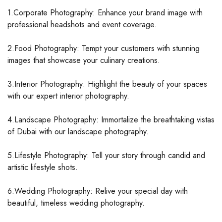
1.Corporate Photography: Enhance your brand image with
professional headshots and event coverage.
2.Food Photography: Tempt your customers with stunning
images that showcase your culinary creations.
3.Interior Photography: Highlight the beauty of your spaces
with our expert interior photography.
4.Landscape Photography: Immortalize the breathtaking vistas
of Dubai with our landscape photography.
5.Lifestyle Photography: Tell your story through candid and
artistic lifestyle shots.
6.Wedding Photography: Relive your special day with
beautiful, timeless wedding photography.