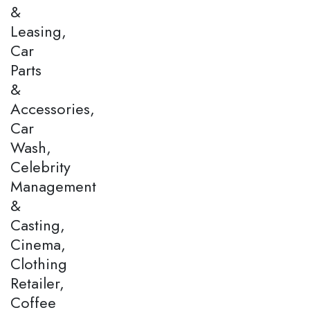
&
Leasing,
Car
Parts
&
Accessories,
Car
Wash,
Celebrity
Management
&
Casting,
Cinema,
Clothing
Retailer,
Coffee