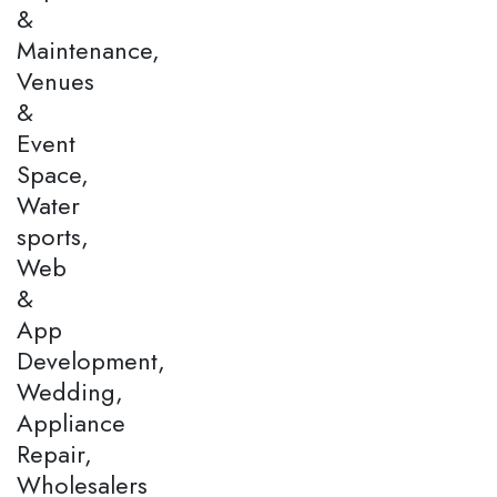
&
Maintenance,
Venues
&
Event
Space,
Water
sports,
Web
&
App
Development,
Wedding,
Appliance
Repair,
Wholesalers