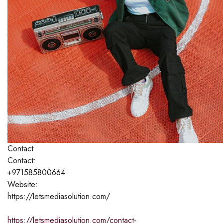
Contact
Contact:
+971585800664
Website:
https://letsmediasolution.com/
https://letsmediasolution.com/contact-