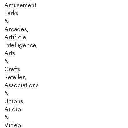
Amusement
Parks
&
Arcades,
Artificial
Intelligence,
Arts
&
Crafts
Retailer,
Associations
&
Unions,
Audio
&
Video