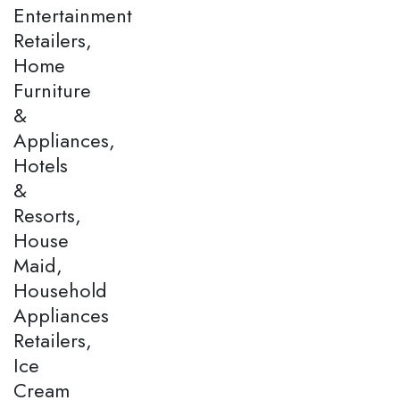
Entertainment
Retailers,
Home
Furniture
&
Appliances,
Hotels
&
Resorts,
House
Maid,
Household
Appliances
Retailers,
Ice
Cream