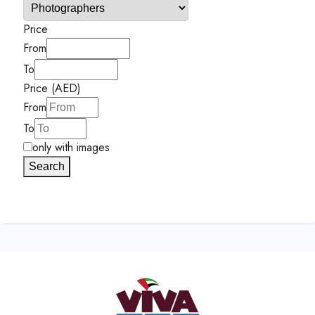
Price
From
To
Price (AED)
From
To
only with images
Search