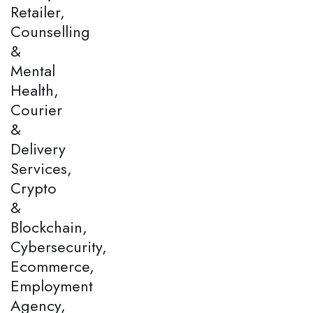
Retailer,
Counselling
&
Mental
Health,
Courier
&
Delivery
Services,
Crypto
&
Blockchain,
Cybersecurity,
Ecommerce,
Employment
Agency,