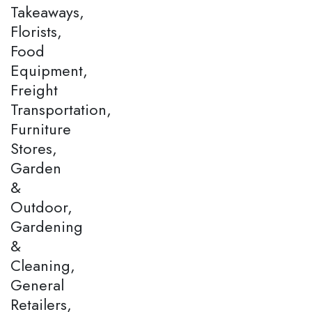
Takeaways,
Florists,
Food
Equipment,
Freight
Transportation,
Furniture
Stores,
Garden
&
Outdoor,
Gardening
&
Cleaning,
General
Retailers,