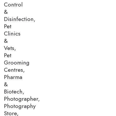
Control
&
Disinfection,
Pet
Clinics
&
Vets,
Pet
Grooming
Centres,
Pharma
&
Biotech,
Photographer,
Photography
Store,