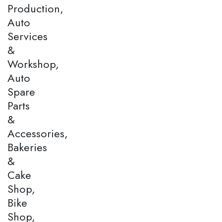
Production,
Auto
Services
&
Workshop,
Auto
Spare
Parts
&
Accessories,
Bakeries
&
Cake
Shop,
Bike
Shop,