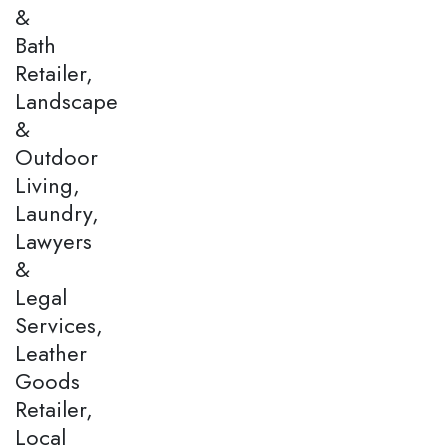
&
Bath
Retailer,
Landscape
&
Outdoor
Living,
Laundry,
Lawyers
&
Legal
Services,
Leather
Goods
Retailer,
Local