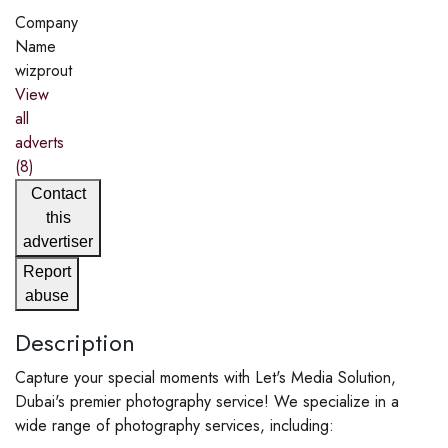
Company
Name
wizprout
View
all
adverts
(8)
Contact
this
advertiser
Report
abuse
Description
Capture your special moments with Let's Media Solution,
Dubai's premier photography service! We specialize in a
wide range of photography services, including: