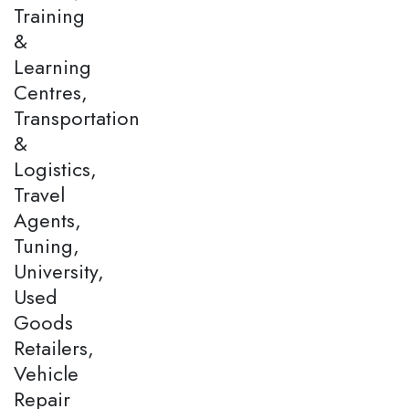
Training
&
Learning
Centres,
Transportation
&
Logistics,
Travel
Agents,
Tuning,
University,
Used
Goods
Retailers,
Vehicle
Repair