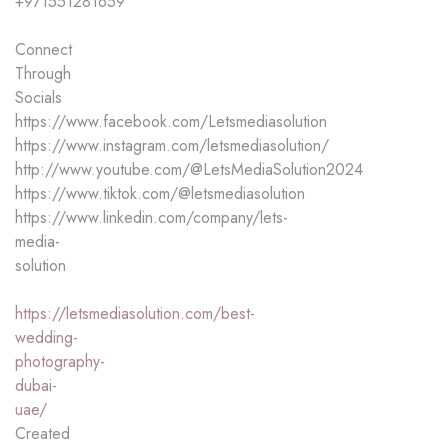
+971551281659
Connect
Through
Socials
https://www.facebook.com/Letsmediasolution
https://www.instagram.com/letsmediasolution/
http://www.youtube.com/@LetsMediaSolution2024
https://www.tiktok.com/@letsmediasolution
https://www.linkedin.com/company/lets-
media-
solution
https://letsmediasolution.com/best-
wedding-
photography-
dubai-
uae/
Created