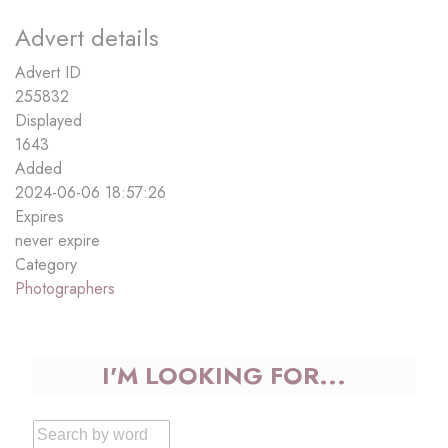
Advert details
Advert ID
255832
Displayed
1643
Added
2024-06-06 18:57:26
Expires
never expire
Category
Photographers
I'M LOOKING FOR...