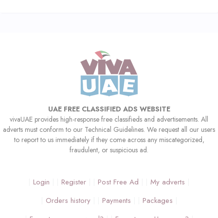
UAE FREE CLASSIFIED ADS WEBSITE
vivaUAE provides high-response free classifieds and advertisements. All
adverts must conform to our Technical Guidelines. We request all our users
to report to us immediately if they come across any miscategorized,
fraudulent, or suspicious ad.
Login
Register
Post Free Ad
My adverts
Orders history
Payments
Packages