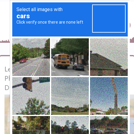
Lets Media Solution | Best Wedding
Photography & Videography Services in
Dubai