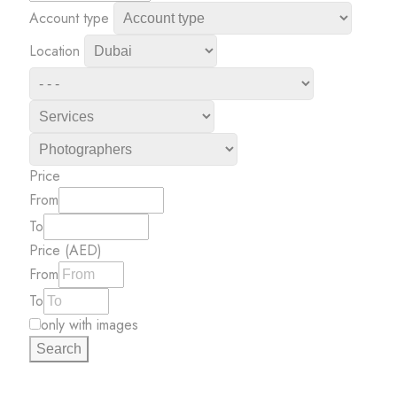
Account type
Location
Price
From
To
Price (AED)
From
To
only with images
Search