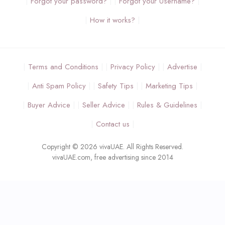
Forgot your password?
Forgot your Username?
How it works?
Terms and Conditions
Privacy Policy
Advertise
Anti Spam Policy
Safety Tips
Marketing Tips
Buyer Advice
Seller Advice
Rules & Guidelines
Contact us
Copyright © 2026 vivaUAE. All Rights Reserved.
vivaUAE.com, free advertising since 2014