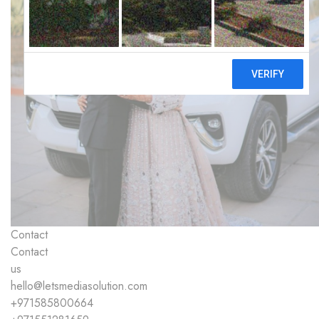
Contact
Contact
us
hello@letsmediasolution.com
+971585800664