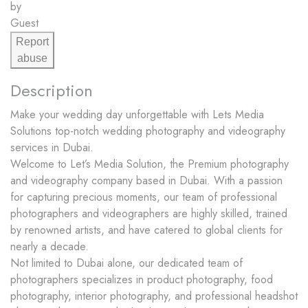
by
Guest
Report
abuse
Description
Make your wedding day unforgettable with Lets Media
Solutions top-notch wedding photography and videography
services in Dubai.
Welcome to Let’s Media Solution, the Premium photography
and videography company based in Dubai. With a passion
for capturing precious moments, our team of professional
photographers and videographers are highly skilled, trained
by renowned artists, and have catered to global clients for
nearly a decade.
Not limited to Dubai alone, our dedicated team of
photographers specializes in product photography, food
photography, interior photography, and professional headshot