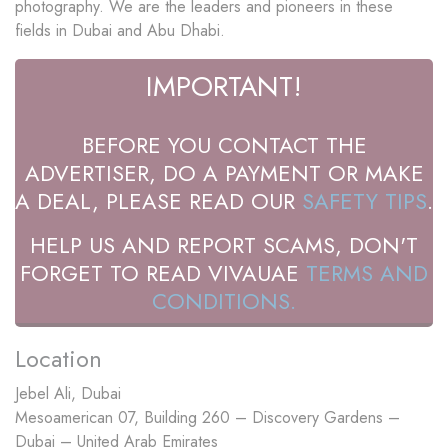
photography. We are the leaders and pioneers in these
fields in Dubai and Abu Dhabi.
IMPORTANT!
BEFORE YOU CONTACT THE
ADVERTISER, DO A PAYMENT OR MAKE
A DEAL, PLEASE READ OUR
SAFETY TIPS
.
HELP US AND REPORT SCAMS, DON'T
FORGET TO READ VIVAUAE
TERMS AND
CONDITIONS.
Location
Jebel Ali, Dubai
Mesoamerican 07, Building 260 – Discovery Gardens –
Dubai – United Arab Emirates