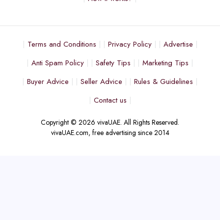
Terms and Conditions
Privacy Policy
Advertise
Anti Spam Policy
Safety Tips
Marketing Tips
Buyer Advice
Seller Advice
Rules & Guidelines
Contact us
Copyright © 2026 vivaUAE. All Rights Reserved.
vivaUAE.com, free advertising since 2014