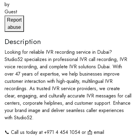
by
Guest
Report
abuse
Description
Looking for reliable IVR recording service in Dubai?
Studio52 specializes in professional IVR call recording, IVR
voice recording, and complete IVR solutions Dubai. With
over 47 years of expertise, we help businesses improve
customer interaction with high-quality, multilingual IVR
recordings. As trusted IVR service providers, we create
clear, engaging, and culturally accurate IVR messages for call
centers, corporate helplines, and customer support. Enhance
your brand image and deliver seamless caller experiences
with Studio52.
📞 Call us today at +971 4 454 1054 or 📩 email