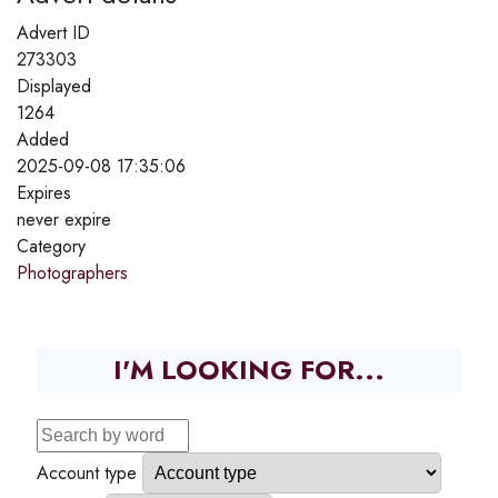
Advert ID
273303
Displayed
1264
Added
2025-09-08 17:35:06
Expires
never expire
Category
Photographers
I'M LOOKING FOR...
Account type