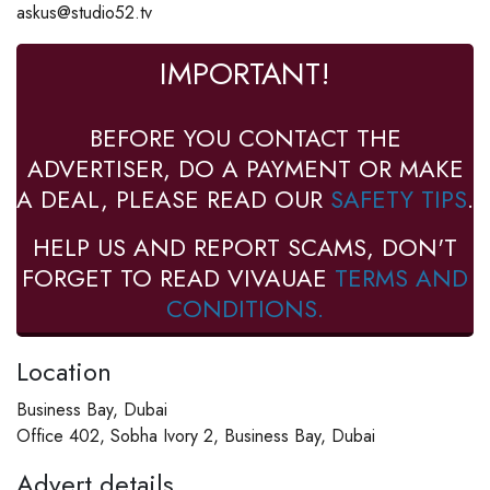
askus@studio52.tv
IMPORTANT!
BEFORE YOU CONTACT THE
ADVERTISER, DO A PAYMENT OR MAKE
A DEAL, PLEASE READ OUR
SAFETY TIPS
.
HELP US AND REPORT SCAMS, DON'T
FORGET TO READ VIVAUAE
TERMS AND
CONDITIONS.
Location
Business Bay, Dubai
Office 402, Sobha Ivory 2, Business Bay, Dubai
Advert details