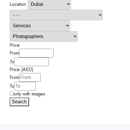
Location
Price
From
To
Price (AED)
From
To
only with images
Search