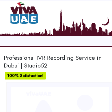
Professional IVR Recording Service in
Dubai | Studio52
100% Satisfaction!