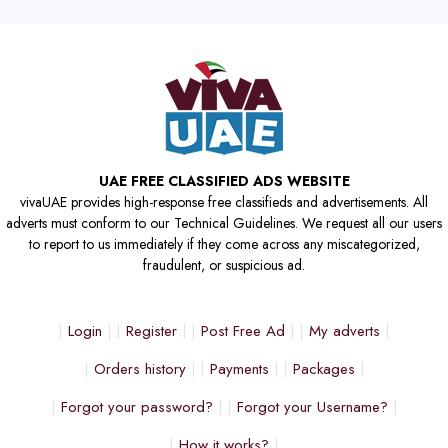
UAE FREE CLASSIFIED ADS WEBSITE
vivaUAE provides high-response free classifieds and advertisements. All
adverts must conform to our Technical Guidelines. We request all our users
to report to us immediately if they come across any miscategorized,
fraudulent, or suspicious ad.
Login
Register
Post Free Ad
My adverts
Orders history
Payments
Packages
Forgot your password?
Forgot your Username?
How it works?