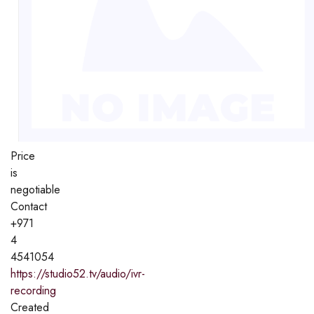
Price
is
negotiable
Contact
+971
4
4541054
https://studio52.tv/audio/ivr-
recording
Created