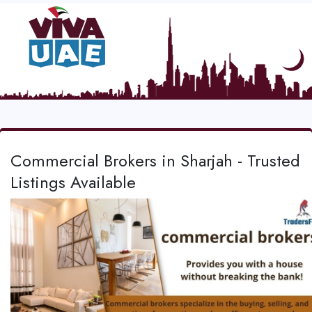
Commercial Brokers in Sharjah - Trusted
Listings Available