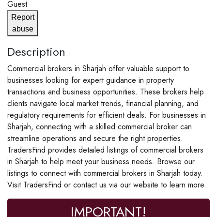
Guest
Report
abuse
Description
Commercial brokers in Sharjah offer valuable support to
businesses looking for expert guidance in property
transactions and business opportunities. These brokers help
clients navigate local market trends, financial planning, and
regulatory requirements for efficient deals. For businesses in
Sharjah, connecting with a skilled commercial broker can
streamline operations and secure the right properties.
TradersFind provides detailed listings of commercial brokers
in Sharjah to help meet your business needs. Browse our
listings to connect with commercial brokers in Sharjah today.
Visit TradersFind or contact us via our website to learn more.
IMPORTANT!