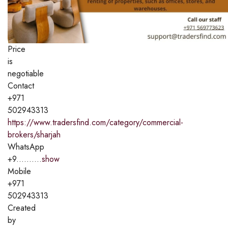
Price
is
negotiable
Contact
+971
502943313
https://www.tradersfind.com/category/commercial-
brokers/sharjah
WhatsApp
+9..........
show
Mobile
+971
502943313
Created
by