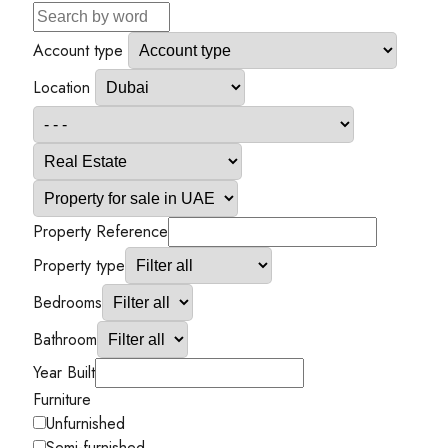
Account type
Location
Property Reference
Property type
Bedrooms
Bathroom
Year Built
Furniture
Unfurnished
Semi-furnished