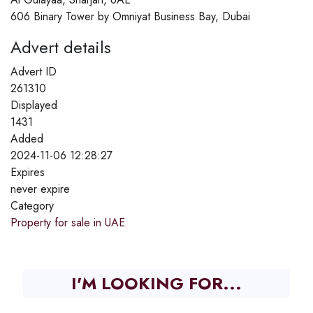
606 Binary Tower by Omniyat Business Bay, Dubai
Advert details
Advert ID
261310
Displayed
1431
Added
2024-11-06 12:28:27
Expires
never expire
Category
Property for sale in UAE
I'M LOOKING FOR...