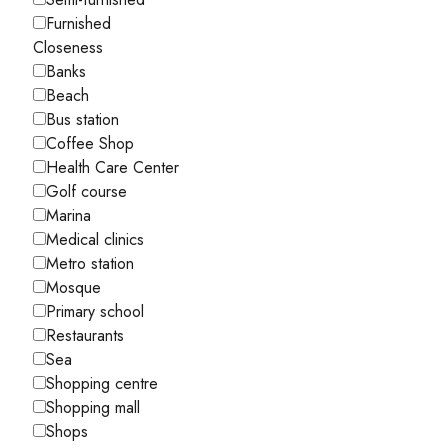
Furnished
Closeness
Banks
Beach
Bus station
Coffee Shop
Health Care Center
Golf course
Marina
Medical clinics
Metro station
Mosque
Primary school
Restaurants
Sea
Shopping centre
Shopping mall
Shops