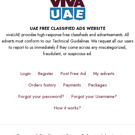
UAE FREE CLASSIFIED ADS WEBSITE
vivaUAE provides high-response free classifieds and advertisements. All
adverts must conform to our Technical Guidelines. We request all our users
to report to us immediately if they come across any miscategorized,
fraudulent, or suspicious ad.
Login
Register
Post Free Ad
My adverts
Orders history
Payments
Packages
Forgot your password?
Forgot your Username?
How it works?