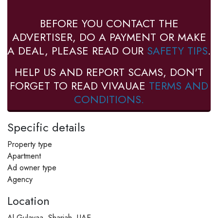
BEFORE YOU CONTACT THE
ADVERTISER, DO A PAYMENT OR MAKE
A DEAL, PLEASE READ OUR
SAFETY TIPS
.
HELP US AND REPORT SCAMS, DON'T
FORGET TO READ VIVAUAE
TERMS AND
CONDITIONS.
Specific details
Property type
Apartment
Ad owner type
Agency
Location
Al Gulayaa, Sharjah, UAE