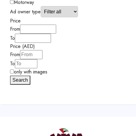
Motorway
Ad owner type
Price
From
To
Price (AED)
From
To
only with images
Search