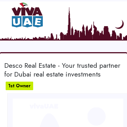
Desco Real Estate - Your trusted partner
for Dubai real estate investments
1st Owner