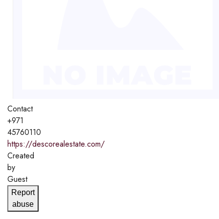
Contact
+971
45760110
https://descorealestate.com/
Created
by
Guest
Report
abuse