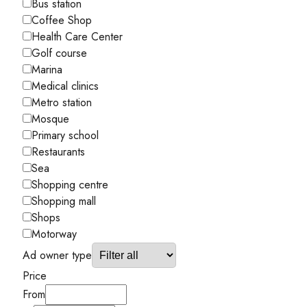
Bus station
Coffee Shop
Health Care Center
Golf course
Marina
Medical clinics
Metro station
Mosque
Primary school
Restaurants
Sea
Shopping centre
Shopping mall
Shops
Motorway
Ad owner type
Price
From