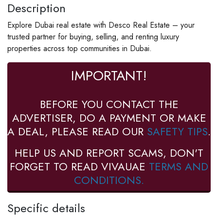
Description
Explore Dubai real estate with Desco Real Estate – your
trusted partner for buying, selling, and renting luxury
properties across top communities in Dubai.
IMPORTANT!
BEFORE YOU CONTACT THE
ADVERTISER, DO A PAYMENT OR MAKE
A DEAL, PLEASE READ OUR
SAFETY TIPS
.
HELP US AND REPORT SCAMS, DON'T
FORGET TO READ VIVAUAE
TERMS AND
CONDITIONS.
Specific details