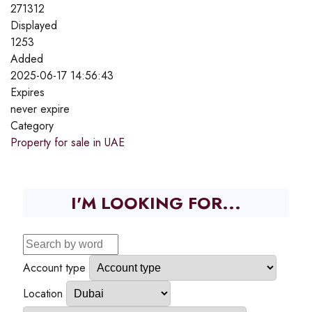
271312
Displayed
1253
Added
2025-06-17 14:56:43
Expires
never expire
Category
Property for sale in UAE
I'M LOOKING FOR...
Account type
Location