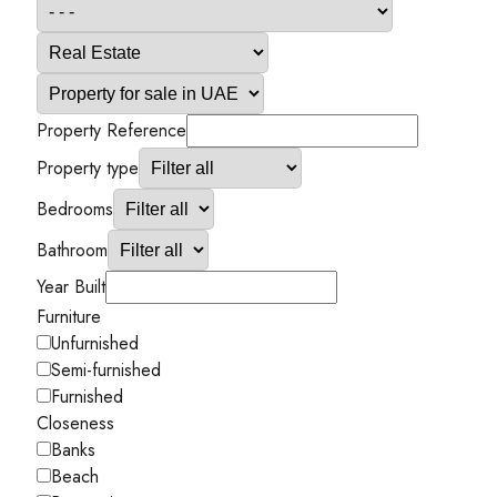
Property Reference
Property type
Bedrooms
Bathroom
Year Built
Furniture
Unfurnished
Semi-furnished
Furnished
Closeness
Banks
Beach