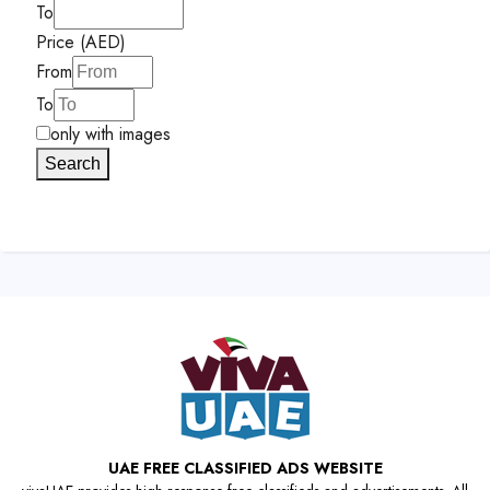
To
Price (AED)
From
To
only with images
Search
UAE FREE CLASSIFIED ADS WEBSITE