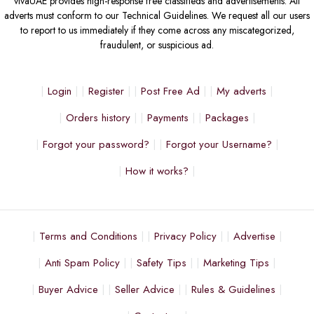
vivaUAE provides high-response free classifieds and advertisements. All
adverts must conform to our Technical Guidelines. We request all our users
to report to us immediately if they come across any miscategorized,
fraudulent, or suspicious ad.
Login
Register
Post Free Ad
My adverts
Orders history
Payments
Packages
Forgot your password?
Forgot your Username?
How it works?
Terms and Conditions
Privacy Policy
Advertise
Anti Spam Policy
Safety Tips
Marketing Tips
Buyer Advice
Seller Advice
Rules & Guidelines