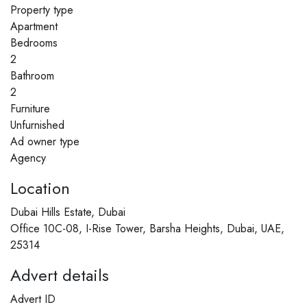
Property type
Apartment
Bedrooms
2
Bathroom
2
Furniture
Unfurnished
Ad owner type
Agency
Location
Dubai Hills Estate, Dubai
Office 10C-08, I-Rise Tower, Barsha Heights, Dubai, UAE,
25314
Advert details
Advert ID