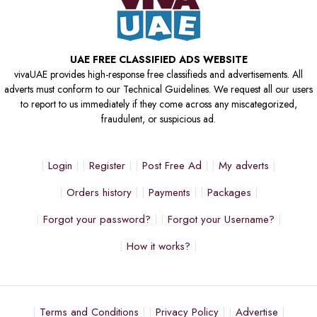
UAE FREE CLASSIFIED ADS WEBSITE
vivaUAE provides high-response free classifieds and advertisements. All
adverts must conform to our Technical Guidelines. We request all our users
to report to us immediately if they come across any miscategorized,
fraudulent, or suspicious ad.
Login
Register
Post Free Ad
My adverts
Orders history
Payments
Packages
Forgot your password?
Forgot your Username?
How it works?
Terms and Conditions
Privacy Policy
Advertise