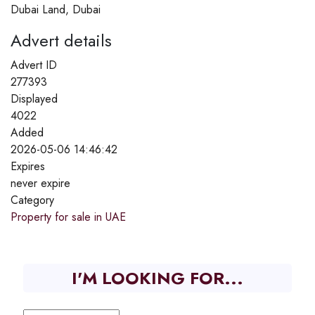
Dubai Land, Dubai
Advert details
Advert ID
277393
Displayed
4022
Added
2026-05-06 14:46:42
Expires
never expire
Category
Property for sale in UAE
I'M LOOKING FOR...