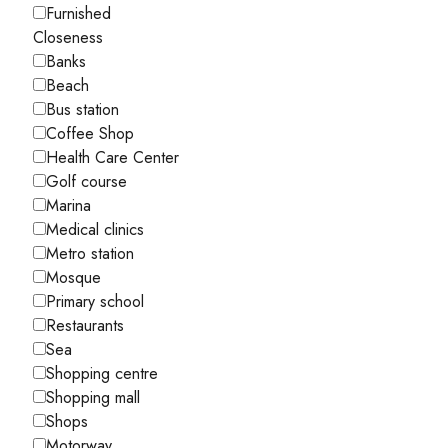
Furnished
Closeness
Banks
Beach
Bus station
Coffee Shop
Health Care Center
Golf course
Marina
Medical clinics
Metro station
Mosque
Primary school
Restaurants
Sea
Shopping centre
Shopping mall
Shops
Motorway