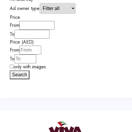
Ad owner type
Price
From
To
Price (AED)
From
To
only with images
Search