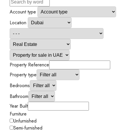
Account type
Location
Property Reference
Property type
Bedrooms
Bathroom
Year Built
Furniture
Unfurnished
Semi-furnished