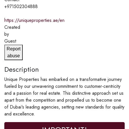
+971502304888
https://uniqueproperties.ae/en
Created
by
Guest
Report
abuse
Description
Unique Properties has embarked on a transformative journey
fueled by our unwavering commitment to customer-centricity
and a passion for real estate. This distinctive approach set us
apart from the competition and propelled us to become one
of Dubai's leading agencies, setting new standards for quality
and excellence.