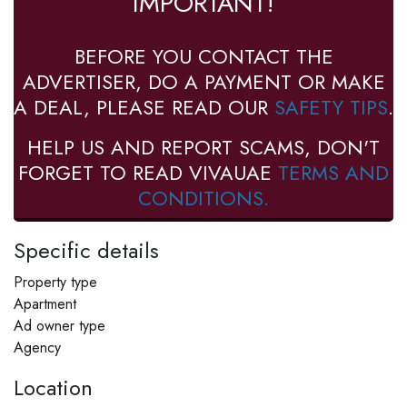
IMPORTANT!
BEFORE YOU CONTACT THE
ADVERTISER, DO A PAYMENT OR MAKE
A DEAL, PLEASE READ OUR
SAFETY TIPS
.
HELP US AND REPORT SCAMS, DON'T
FORGET TO READ VIVAUAE
TERMS AND
CONDITIONS.
Specific details
Property type
Apartment
Ad owner type
Agency
Location