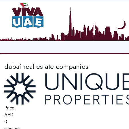
dubai real estate companies
Price:
AED
0
Contact