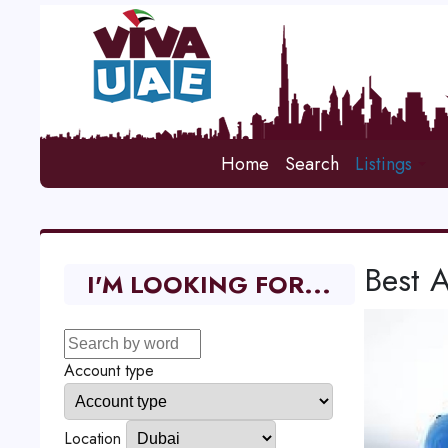
Home
Search
Listings
Best A
I'M LOOKING FOR...
Account type
Location