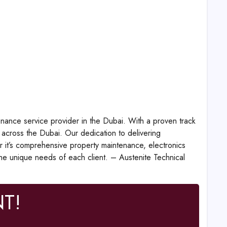
enance service provider in the Dubai. With a proven track
 across the Dubai. Our dedication to delivering
r it’s comprehensive property maintenance, electronics
the unique needs of each client. – Austenite Technical
T!