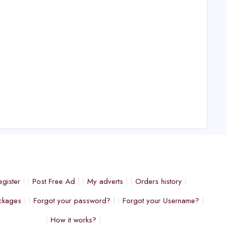
egister
Post Free Ad
My adverts
Orders history
ckages
Forgot your password?
Forgot your Username?
How it works?