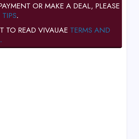
PAYMENT OR MAKE A DEAL, PLEASE
 TIPS
.
T TO READ VIVAUAE
TERMS AND
.