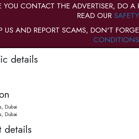
E YOU CONTACT THE ADVERTISER, DO A 
READ OUR
SAFETY
P US AND REPORT SCAMS, DON'T FORGE
CONDITIONS
ic details
ion
ls, Dubai
ls, Dubai
 details