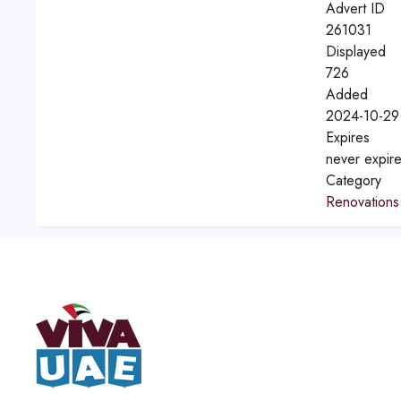
Advert ID
261031
Displayed
726
Added
2024-10-29
Expires
never expir
Category
Renovations