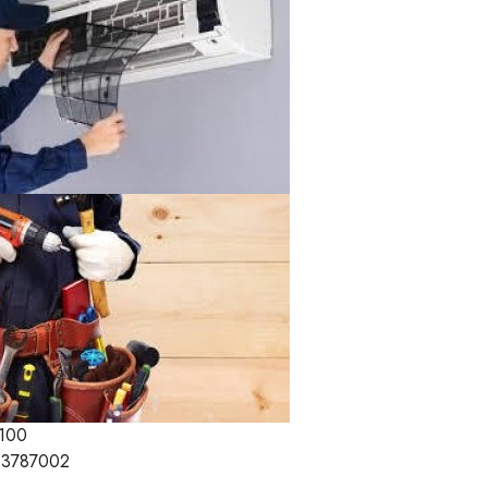
100
3787002