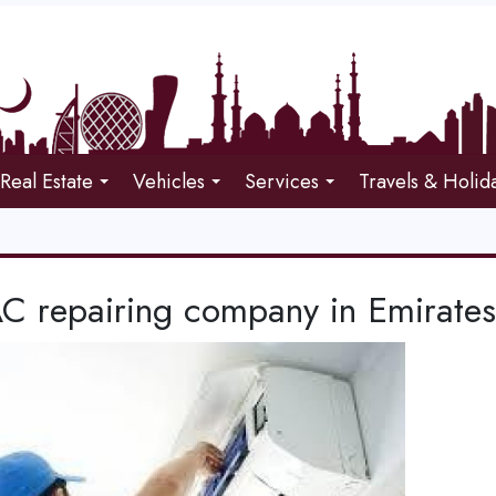
Real Estate
Vehicles
Services
Travels & Holid
C repairing company in Emirates 