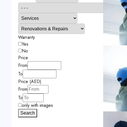
Warranty
Yes
No
Price
From
To
Price (AED)
From
To
only with images
Search