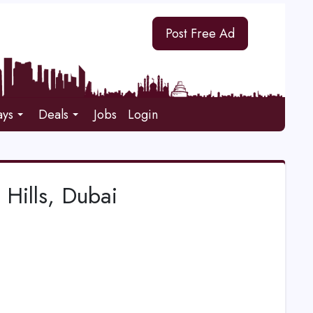
Post Free Ad
ays
Deals
Jobs
Login
Hills, Dubai