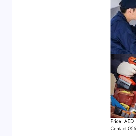
Price:
AED
Contact
056