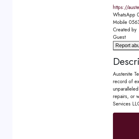
https://aust
WhatsApp
0
Mobile
056
Created by
Guest
Report ab
Descri
Austenite Te
record of ex
unparalleled
repairs, or 
Services LL