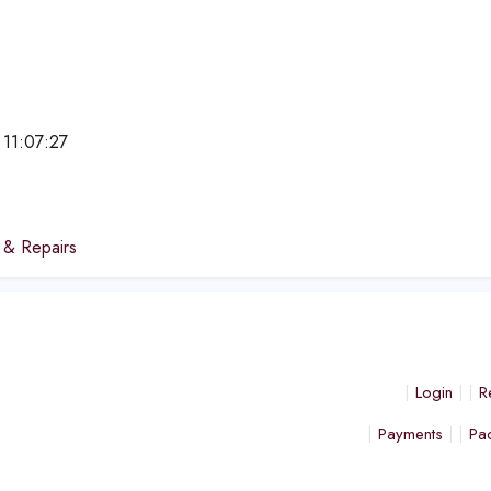
 11:07:27
e
 & Repairs
Login
R
Payments
Pa