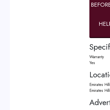
BEFOR
HEL
Specif
Warranty
Yes
Locat
Emirates Hil
Emirates Hil
Advert