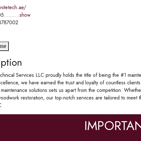
enitetech.ae/
5..........
show
3787002
use
ption
chnical Services LLC proudly holds the title of being the #1 maint
cellence, we have earned the trust and loyalty of countless clients
 maintenance solutions sets us apart from the competition. Whethe
woodwork restoration, our top-notch services are tailored to meet 
C
IMPORTAN