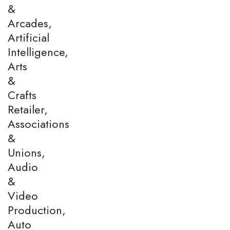
&
Arcades,
Artificial
Intelligence,
Arts
&
Crafts
Retailer,
Associations
&
Unions,
Audio
&
Video
Production,
Auto