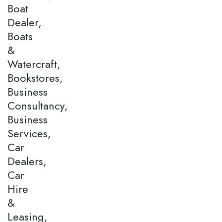
Boat
Dealer,
Boats
&
Watercraft,
Bookstores,
Business
Consultancy,
Business
Services,
Car
Dealers,
Car
Hire
&
Leasing,