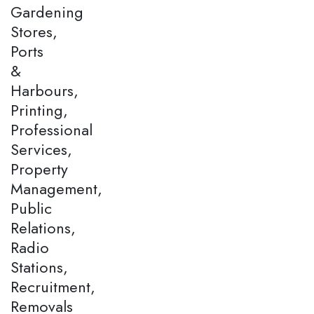
Gardening
Stores,
Ports
&
Harbours,
Printing,
Professional
Services,
Property
Management,
Public
Relations,
Radio
Stations,
Recruitment,
Removals