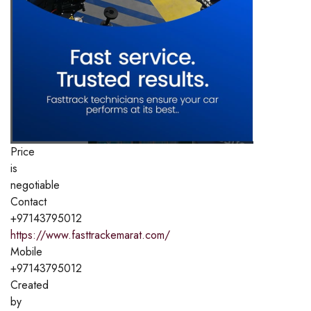
Price
is
negotiable
Contact
+97143795012
https://www.fasttrackemarat.com/
Mobile
+97143795012
Created
by