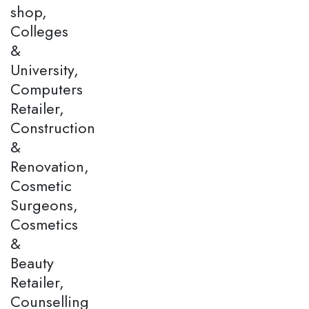
shop,
Colleges
&
University,
Computers
Retailer,
Construction
&
Renovation,
Cosmetic
Surgeons,
Cosmetics
&
Beauty
Retailer,
Counselling