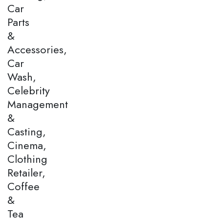
Car
Parts
&
Accessories,
Car
Wash,
Celebrity
Management
&
Casting,
Cinema,
Clothing
Retailer,
Coffee
&
Tea