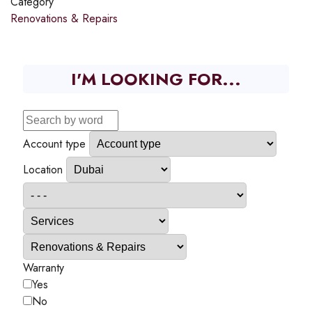
Category
Renovations & Repairs
I'M LOOKING FOR...
Account type
Location
Warranty
Yes
No