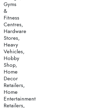
Gyms
&
Fitness
Centres,
Hardware
Stores,
Heavy
Vehicles,
Hobby
Shop,
Home
Decor
Retailers,
Home
Entertainment
Retailers,