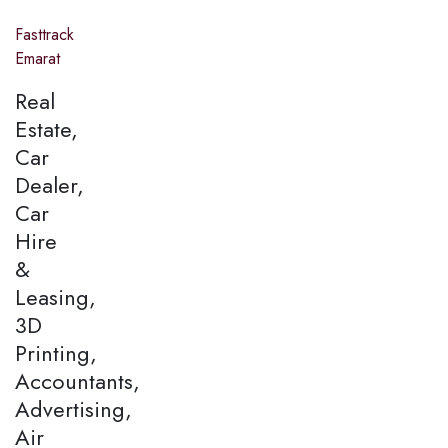
Fasttrack
Emarat
Real
Estate,
Car
Dealer,
Car
Hire
&
Leasing,
3D
Printing,
Accountants,
Advertising,
Air