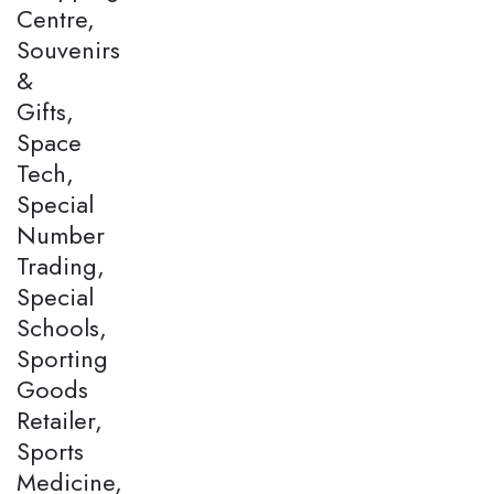
Centre,
Souvenirs
&
Gifts,
Space
Tech,
Special
Number
Trading,
Special
Schools,
Sporting
Goods
Retailer,
Sports
Medicine,