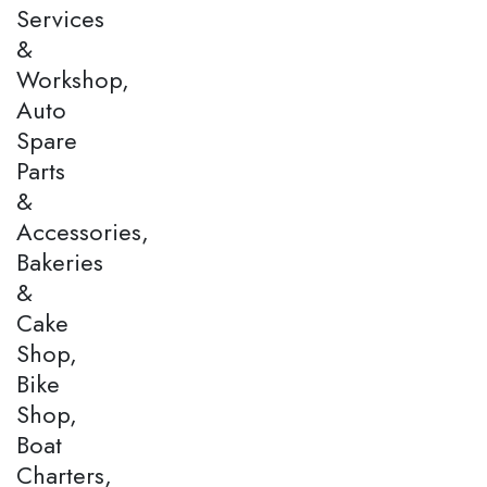
Services
&
Workshop,
Auto
Spare
Parts
&
Accessories,
Bakeries
&
Cake
Shop,
Bike
Shop,
Boat
Charters,