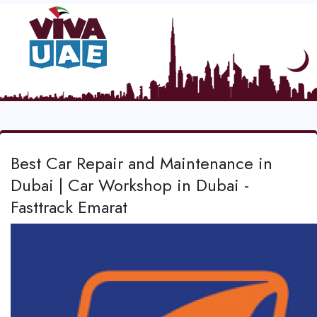
Best Car Repair and Maintenance in
Dubai | Car Workshop in Dubai -
Fasttrack Emarat