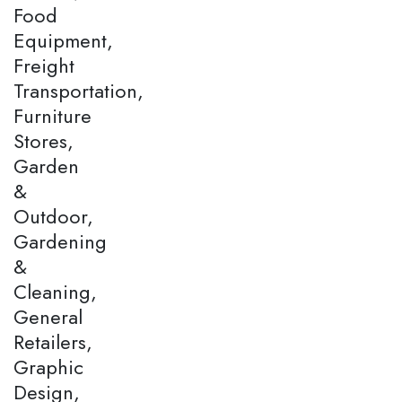
Food
Equipment,
Freight
Transportation,
Furniture
Stores,
Garden
&
Outdoor,
Gardening
&
Cleaning,
General
Retailers,
Graphic
Design,