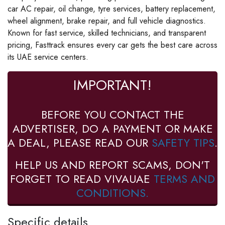
car AC repair, oil change, tyre services, battery replacement,
wheel alignment, brake repair, and full vehicle diagnostics.
Known for fast service, skilled technicians, and transparent
pricing, Fasttrack ensures every car gets the best care across
its UAE service centers.
IMPORTANT!
BEFORE YOU CONTACT THE
ADVERTISER, DO A PAYMENT OR MAKE
A DEAL, PLEASE READ OUR
SAFETY TIPS
.
HELP US AND REPORT SCAMS, DON'T
FORGET TO READ VIVAUAE
TERMS AND
CONDITIONS.
Specific details