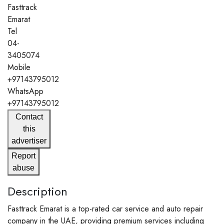
Fasttrack
Emarat
Tel
04-
3405074
Mobile
+97143795012
WhatsApp
+97143795012
Contact
this
advertiser
Report
abuse
Description
Fasttrack Emarat is a top-rated car service and auto repair
company in the UAE, providing premium services including