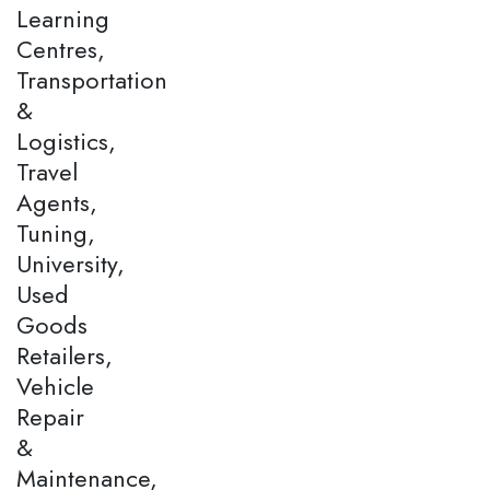
Learning
Centres,
Transportation
&
Logistics,
Travel
Agents,
Tuning,
University,
Used
Goods
Retailers,
Vehicle
Repair
&
Maintenance,