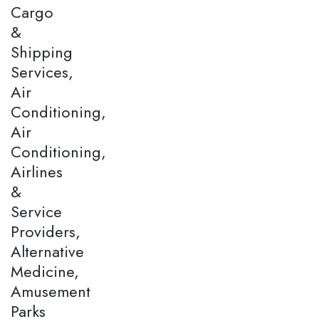
Cargo
&
Shipping
Services,
Air
Conditioning,
Air
Conditioning,
Airlines
&
Service
Providers,
Alternative
Medicine,
Amusement
Parks