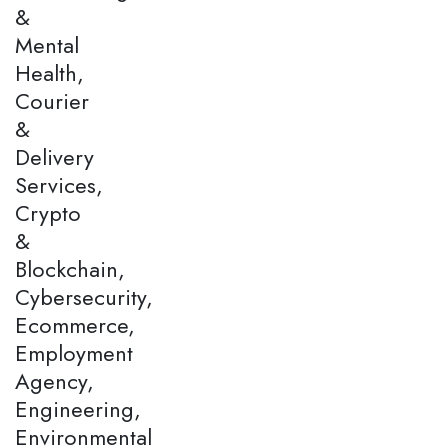
&
Mental
Health,
Courier
&
Delivery
Services,
Crypto
&
Blockchain,
Cybersecurity,
Ecommerce,
Employment
Agency,
Engineering,
Environmental