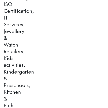
ISO
Certification,
IT
Services,
Jewellery
&
Watch
Retailers,
Kids
activities,
Kindergarten
&
Preschools,
Kitchen
&
Bath