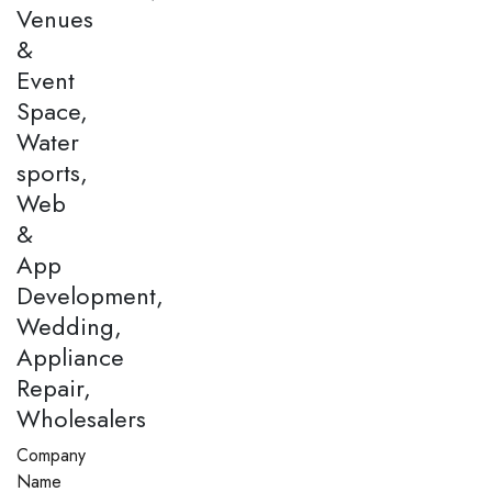
Venues
&
Event
Space,
Water
sports,
Web
&
App
Development,
Wedding,
Appliance
Repair,
Wholesalers
Company
Name