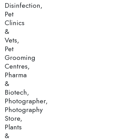
Disinfection,
Pet
Clinics
&
Vets,
Pet
Grooming
Centres,
Pharma
&
Biotech,
Photographer,
Photography
Store,
Plants
&