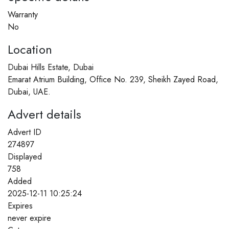
Warranty
No
Location
Dubai Hills Estate, Dubai
Emarat Atrium Building, Office No. 239, Sheikh Zayed Road,
Dubai, UAE.
Advert details
Advert ID
274897
Displayed
758
Added
2025-12-11 10:25:24
Expires
never expire