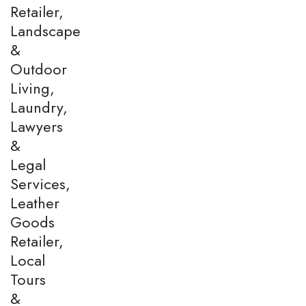
Retailer,
Landscape
&
Outdoor
Living,
Laundry,
Lawyers
&
Legal
Services,
Leather
Goods
Retailer,
Local
Tours
&