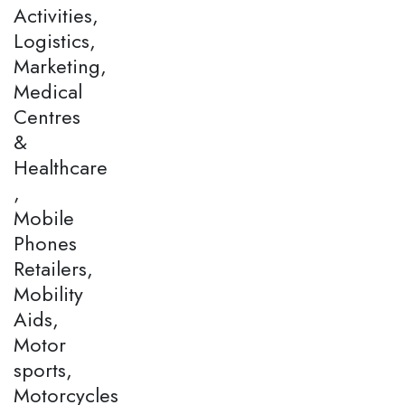
Activities,
Logistics,
Marketing,
Medical
Centres
&
Healthcare
,
Mobile
Phones
Retailers,
Mobility
Aids,
Motor
sports,
Motorcycles