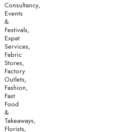
Consultancy,
Events
&
Festivals,
Expat
Services,
Fabric
Stores,
Factory
Outlets,
Fashion,
Fast
Food
&
Takeaways,
Florists,