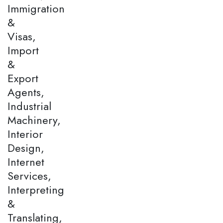
Immigration
&
Visas,
Import
&
Export
Agents,
Industrial
Machinery,
Interior
Design,
Internet
Services,
Interpreting
&
Translating,