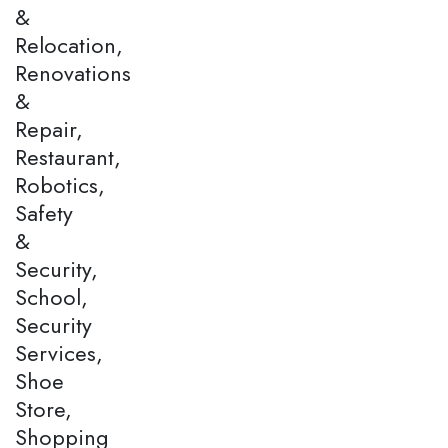
&
Relocation,
Renovations
&
Repair,
Restaurant,
Robotics,
Safety
&
Security,
School,
Security
Services,
Shoe
Store,
Shopping