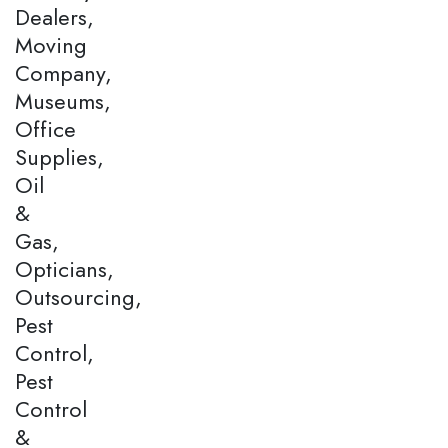
Dealers,
Moving
Company,
Museums,
Office
Supplies,
Oil
&
Gas,
Opticians,
Outsourcing,
Pest
Control,
Pest
Control
&