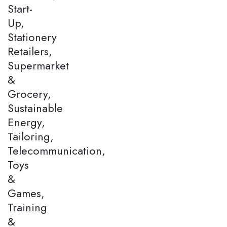
Start-
Up,
Stationery
Retailers,
Supermarket
&
Grocery,
Sustainable
Energy,
Tailoring,
Telecommunication,
Toys
&
Games,
Training
&