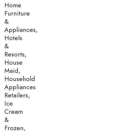
Home
Furniture
&
Appliances,
Hotels
&
Resorts,
House
Maid,
Household
Appliances
Retailers,
Ice
Cream
&
Frozen,