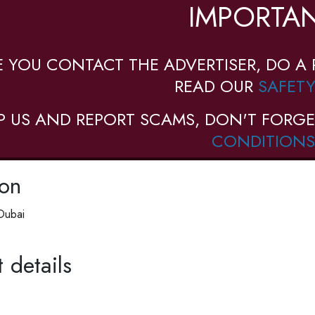
IMPORTAN
E YOU CONTACT THE ADVERTISER, DO A 
READ OUR
SAFETY
P US AND REPORT SCAMS, DON'T FORGE
CONDITIONS
ion
Dubai
 details