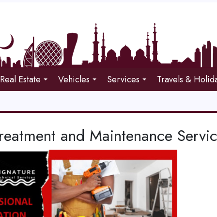
Real Estate
Vehicles
Services
Travels & Holid
Treatment and Maintenance Servi