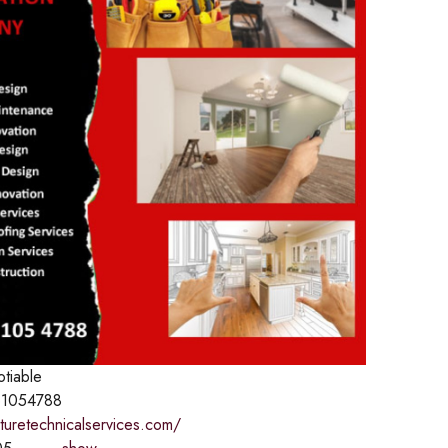
otiable
1054788
aturetechnicalservices.com/