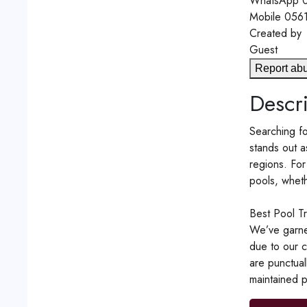
WhatsApp
0
Mobile
056
Created by
Guest
Report ab
Descri
Searching fo
stands out a
regions. For
pools, wheth
Best Pool T
We’ve garne
due to our c
are punctual
maintained p