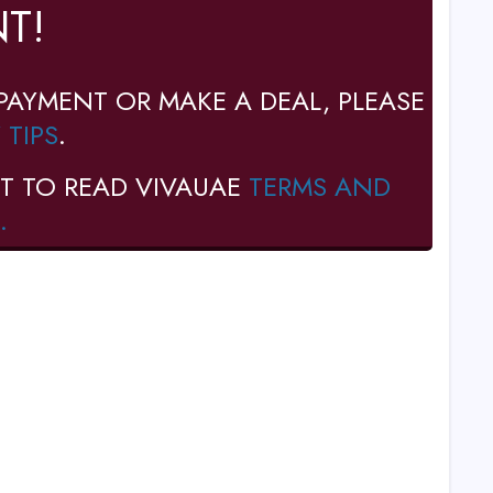
T!
PAYMENT OR MAKE A DEAL, PLEASE
 TIPS
.
T TO READ VIVAUAE
TERMS AND
.