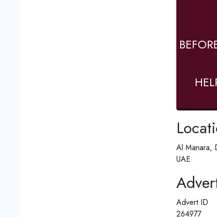
BEFOR
HEL
Locat
Al Manara, 
UAE
Advert
Advert ID
264977