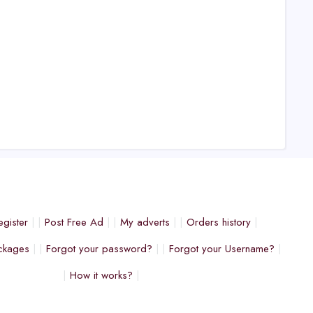
egister
Post Free Ad
My adverts
Orders history
ckages
Forgot your password?
Forgot your Username?
How it works?