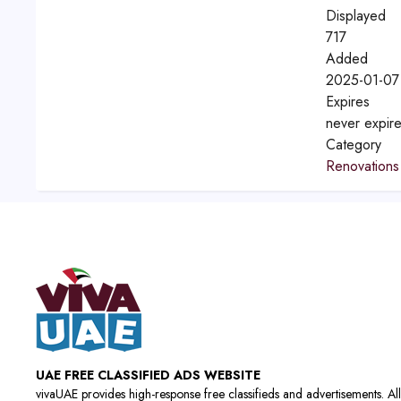
Displayed
717
Added
2025-01-07
Expires
never expir
Category
Renovations
UAE FREE CLASSIFIED ADS WEBSITE
vivaUAE provides high-response free classifieds and advertisements. All