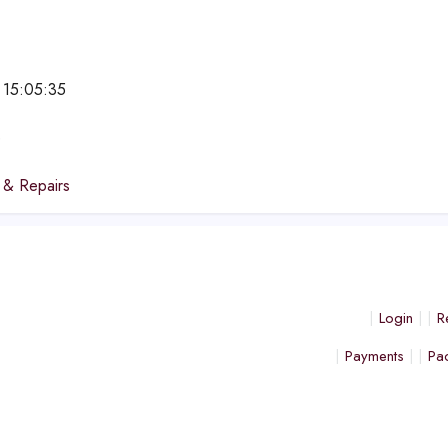
 15:05:35
e
 & Repairs
Login
R
Payments
Pa