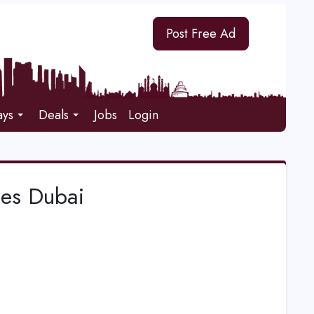
Post Free Ad
ays
Deals
Jobs
Login
ces Dubai