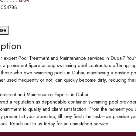
5..........
show
1054788
use
ption
r expert Pool Treatment and Maintenance services in Dubai? You’v
s a prominent figure among swimming pool contractors offering to
 those who own swimming pools in Dubai, maintaining a pristine pool a
er used frequently or not, can quickly become dirty, reducing their
reatment and Maintenance Experts in Dubai
red a reputation as dependable container swimming pool provide
ommitment to quality and client satisfaction. From the moment you c
ly present at your doorstep, till they finish the task—we promise y
ool. Reach out to us today for an unmatched service!