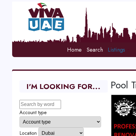
Home
Search
Listings
Pool 
I'M LOOKING FOR...
Account type
Location