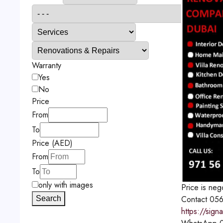
Warranty
Yes
No
Price
From
To
Price (AED)
From
To
only with images
Price is neg
Contact
056
Search
https://sign