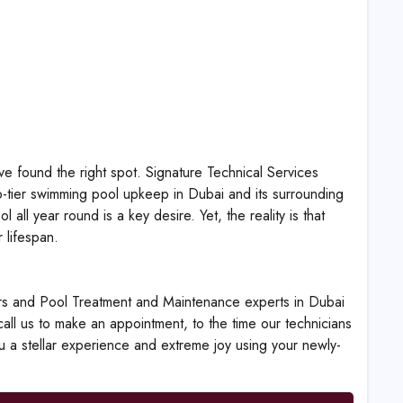
e found the right spot. Signature Technical Services
p-tier swimming pool upkeep in Dubai and its surrounding
ll year round is a key desire. Yet, the reality is that
 lifespan.
rs and Pool Treatment and Maintenance experts in Dubai
all us to make an appointment, to the time our technicians
ou a stellar experience and extreme joy using your newly-