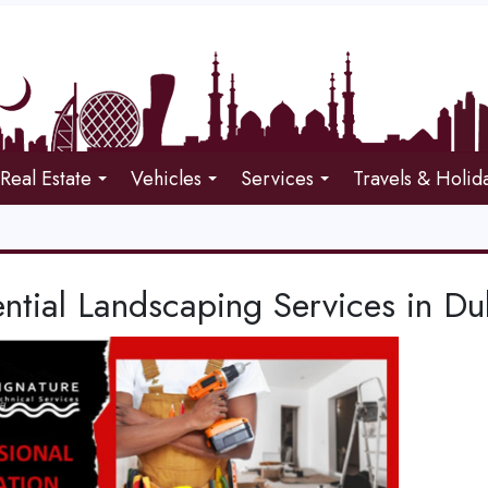
Real Estate
Vehicles
Services
Travels & Holid
ntial Landscaping Services in Du