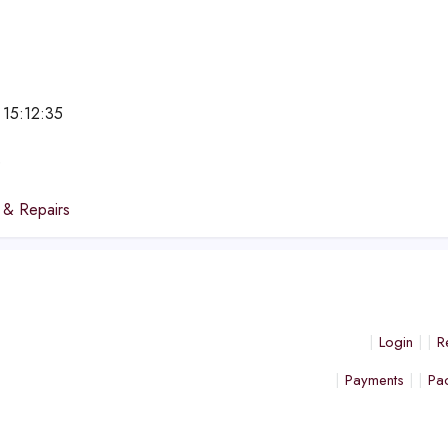
 15:12:35
e
 & Repairs
Login
R
Payments
Pa