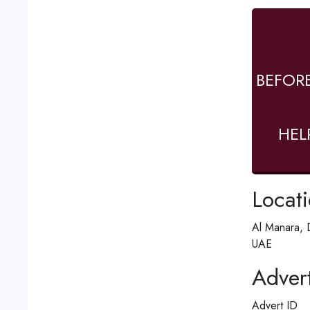
BEFOR
HEL
Locat
Al Manara, 
UAE
Advert
Advert ID