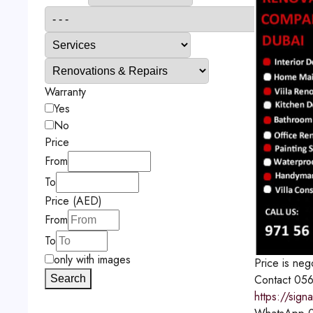
Warranty
Yes
No
Price
From
To
Price (AED)
From
To
only with images
Price is neg
Contact
056
Search
https://sign