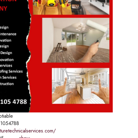
otiable
1054788
aturetechnicalservices.com/