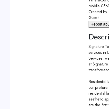
WhatsApp
0
Mobile
056
Created by
Guest
Report ab
Descri
Signature Te
services in 
Services, we
at Signature
transformati
Residential 
our preferen
residential 
aesthetic ap
are the first