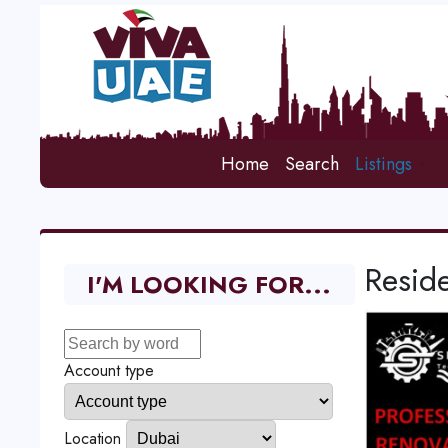
Home
Search
Listings
Reside
I'M LOOKING FOR...
Account type
Location