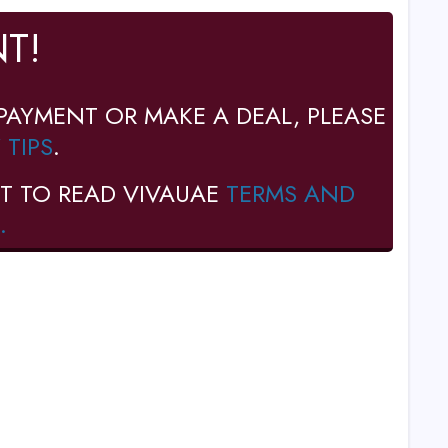
T!
PAYMENT OR MAKE A DEAL, PLEASE
 TIPS
.
T TO READ VIVAUAE
TERMS AND
.