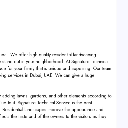
bai. We offer high-quality residential landscaping
 stand out in your neighborhood. At Signature Technical
ce for your family that is unique and appealing. Our team
caping services in Dubai, UAE. We can give a huge
by adding lawns, gardens, and other elements according to
ue to it. Signature Technical Service is the best
e. Residential landscapes improve the appearance and
cts the taste and of the owners to the visitors as they