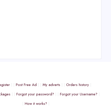
egister
Post Free Ad
My adverts
Orders history
ckages
Forgot your password?
Forgot your Username?
How it works?