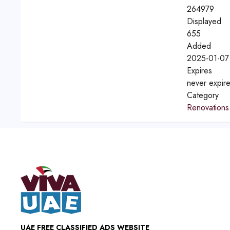
264979
Displayed
655
Added
2025-01-07
Expires
never expir
Category
Renovations
UAE FREE CLASSIFIED ADS WEBSITE