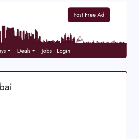
Post Free Ad
ays
Deals
Jobs
Login
bai