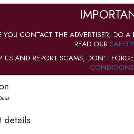
IMPORTAN
E YOU CONTACT THE ADVERTISER, DO A 
READ OUR
SAFETY
P US AND REPORT SCAMS, DON'T FORGE
CONDITIONS
ion
Dubai
 details