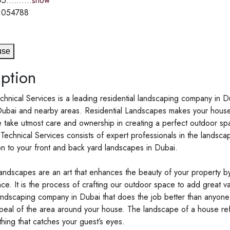
5..........
show
1054788
use
ption
chnical Services is a leading residential landscaping company in Du
Dubai and nearby areas. Residential Landscapes makes your house
 take utmost care and ownership in creating a perfect outdoor spa
 Technical Services consists of expert professionals in the lands
on to your front and back yard landscapes in Dubai.
landscapes are an art that enhances the beauty of your property 
ce. It is the process of crafting our outdoor space to add great val
landscaping company in Dubai that does the job better than anyon
peal of the area around your house. The landscape of a house refle
 thing that catches your guest’s eyes.