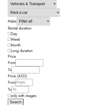
Make
Rental duration
Day
Week
Month
Long duration
Price
From
To
Price (AED)
From
To
only with images
Search