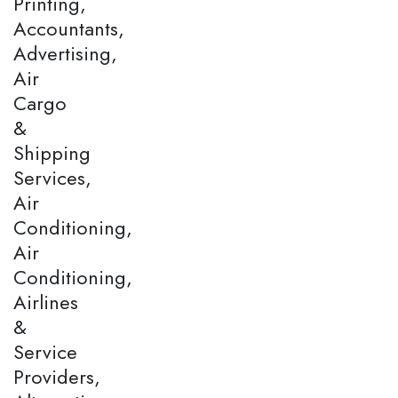
Printing,
Accountants,
Advertising,
Air
Cargo
&
Shipping
Services,
Air
Conditioning,
Air
Conditioning,
Airlines
&
Service
Providers,