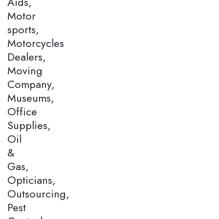
Aids,
Motor
sports,
Motorcycles
Dealers,
Moving
Company,
Museums,
Office
Supplies,
Oil
&
Gas,
Opticians,
Outsourcing,
Pest