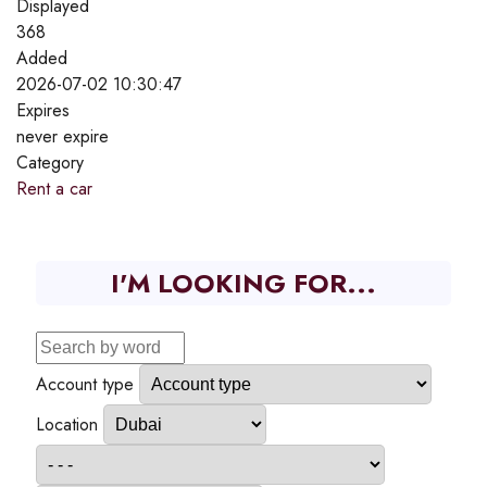
Displayed
368
Added
2026-07-02 10:30:47
Expires
never expire
Category
Rent a car
I'M LOOKING FOR...
Account type
Location