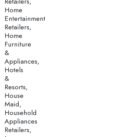
Retailers,
Home
Entertainment
Retailers,
Home
Furniture
&
Appliances,
Hotels
&
Resorts,
House
Maid,
Household
Appliances
Retailers,