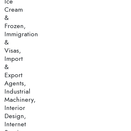
Ice
Cream
&
Frozen,
Immigration
&
Visas,
Import
&
Export
Agents,
Industrial
Machinery,
Interior
Design,
Internet