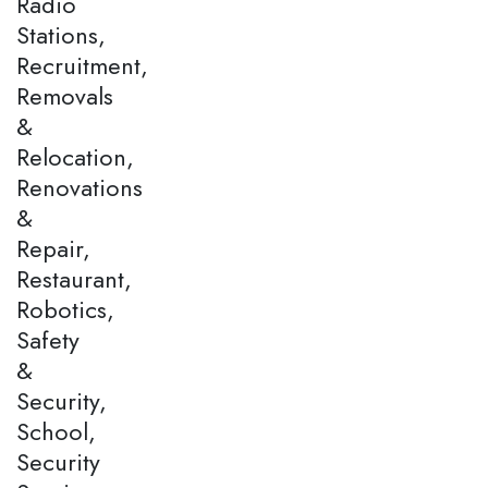
Radio
Stations,
Recruitment,
Removals
&
Relocation,
Renovations
&
Repair,
Restaurant,
Robotics,
Safety
&
Security,
School,
Security