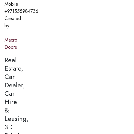
Mobile
+971555984736
Created
by
Macro
Doors
Real
Estate,
Car
Dealer,
Car
Hire
&
Leasing,
3D