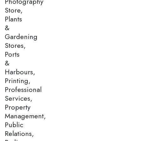
Photography
Store,
Plants
&
Gardening
Stores,
Ports
&
Harbours,
Printing,
Professional
Services,
Property
Management,
Public
Relations,