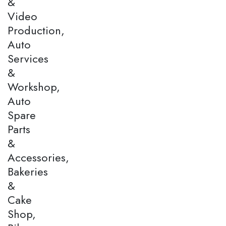
&
Video
Production,
Auto
Services
&
Workshop,
Auto
Spare
Parts
&
Accessories,
Bakeries
&
Cake
Shop,