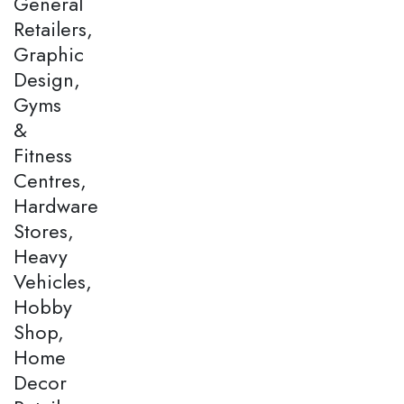
General
Retailers,
Graphic
Design,
Gyms
&
Fitness
Centres,
Hardware
Stores,
Heavy
Vehicles,
Hobby
Shop,
Home
Decor