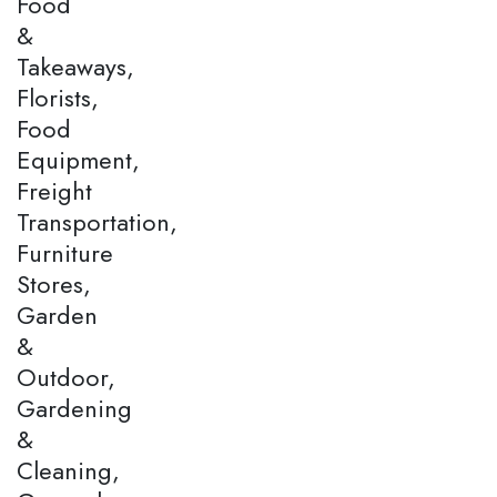
Food
&
Takeaways,
Florists,
Food
Equipment,
Freight
Transportation,
Furniture
Stores,
Garden
&
Outdoor,
Gardening
&
Cleaning,