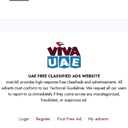
UAE FREE CLASSIFIED ADS WEBSITE
vivaUAE provides high-response free classifieds and advertisements. All
adverts must conform to our Technical Guidelines. We request all our users
to report to us immediately if they come across any miscategorized,
fraudulent, or suspicious ad.
Login
Register
Post Free Ad
My adverts