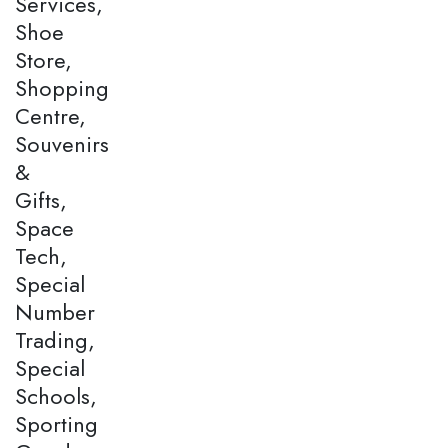
Services,
Shoe
Store,
Shopping
Centre,
Souvenirs
&
Gifts,
Space
Tech,
Special
Number
Trading,
Special
Schools,
Sporting