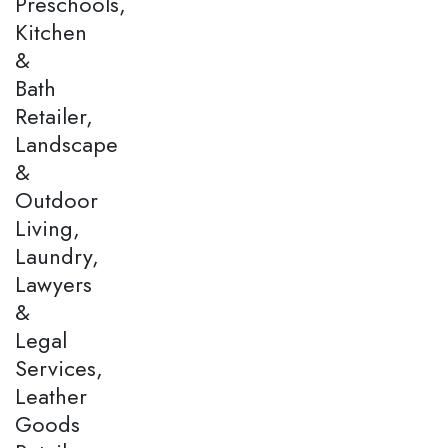
Preschools,
Kitchen
&
Bath
Retailer,
Landscape
&
Outdoor
Living,
Laundry,
Lawyers
&
Legal
Services,
Leather
Goods