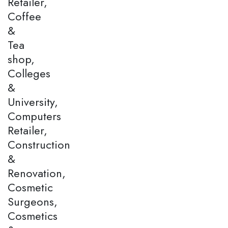
Retailer,
Coffee
&
Tea
shop,
Colleges
&
University,
Computers
Retailer,
Construction
&
Renovation,
Cosmetic
Surgeons,
Cosmetics