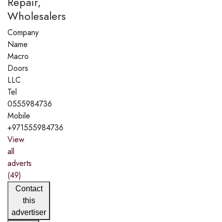
Repair,
Wholesalers
Company
Name
Macro
Doors
LLC
Tel
0555984736
Mobile
+971555984736
View
all
adverts
(49)
Contact
this
advertiser