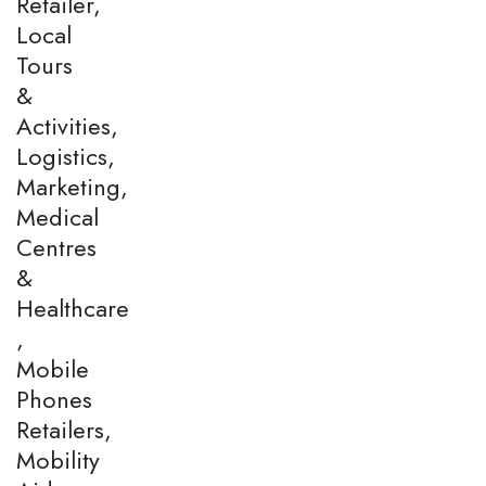
Retailer,
Local
Tours
&
Activities,
Logistics,
Marketing,
Medical
Centres
&
Healthcare
,
Mobile
Phones
Retailers,
Mobility