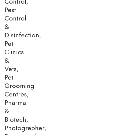
Control,
Pest
Control
&
Disinfection,
Pet
Clinics
&
Vets,
Pet
Grooming
Centres,
Pharma
&
Biotech,
Photographer,