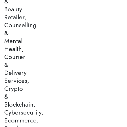
&
Beauty
Retailer,
Counselling
&
Mental
Health,
Courier
&
Delivery
Services,
Crypto
&
Blockchain,
Cybersecurity,
Ecommerce,