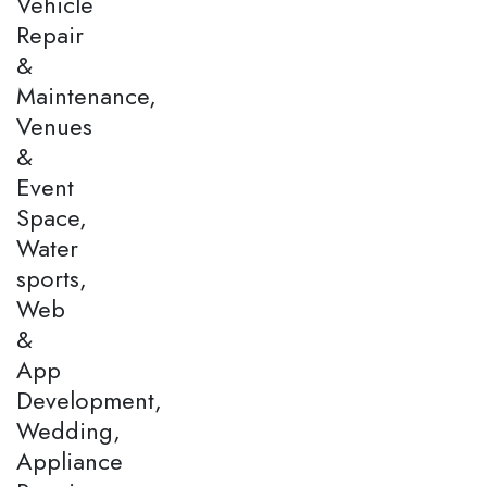
Vehicle
Repair
&
Maintenance,
Venues
&
Event
Space,
Water
sports,
Web
&
App
Development,
Wedding,
Appliance