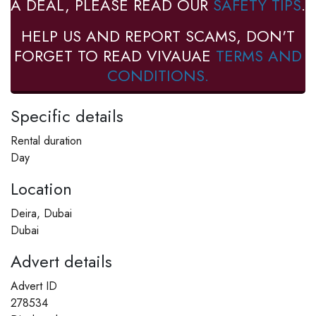
A DEAL, PLEASE READ OUR
SAFETY TIPS
.
HELP US AND REPORT SCAMS, DON'T
FORGET TO READ VIVAUAE
TERMS AND
CONDITIONS.
Specific details
Rental duration
Day
Location
Deira, Dubai
Dubai
Advert details
Advert ID
278534