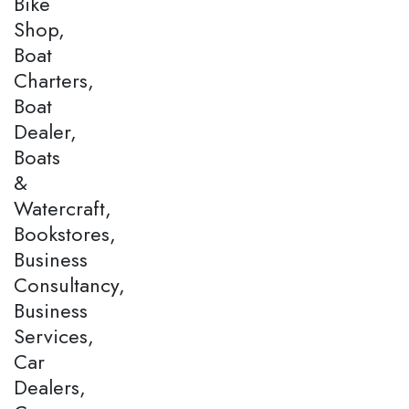
Bike
Shop,
Boat
Charters,
Boat
Dealer,
Boats
&
Watercraft,
Bookstores,
Business
Consultancy,
Business
Services,
Car
Dealers,