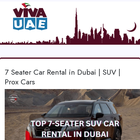
7 Seater Car Rental in Dubai | SUV |
Prox Cars