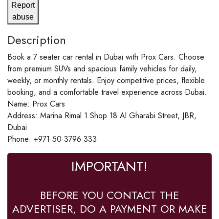
Report
abuse
Description
Book a 7 seater car rental in Dubai with Prox Cars. Choose
from premium SUVs and spacious family vehicles for daily,
weekly, or monthly rentals. Enjoy competitive prices, flexible
booking, and a comfortable travel experience across Dubai.
Name: Prox Cars
Address: Marina Rimal 1 Shop 18 Al Gharabi Street, JBR,
Dubai
Phone: +971 50 3796 333
IMPORTANT!
BEFORE YOU CONTACT THE
ADVERTISER, DO A PAYMENT OR MAKE