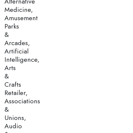
Alternative
Medicine,
Amusement
Parks
&
Arcades,
Artificial
Intelligence,
Arts
&
Crafts
Retailer,
Associations
&
Unions,
Audio