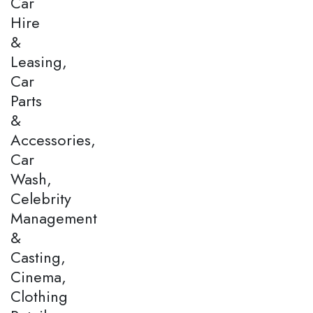
Car
Hire
&
Leasing,
Car
Parts
&
Accessories,
Car
Wash,
Celebrity
Management
&
Casting,
Cinema,
Clothing