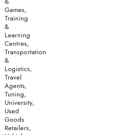
&
Games,
Training
&
Learning
Centres,
Transportation
&
Logistics,
Travel
Agents,
Tuning,
University,
Used
Goods
Retailers,