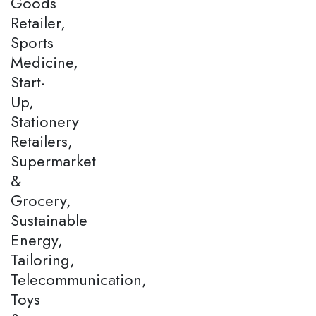
Goods
Retailer,
Sports
Medicine,
Start-
Up,
Stationery
Retailers,
Supermarket
&
Grocery,
Sustainable
Energy,
Tailoring,
Telecommunication,
Toys