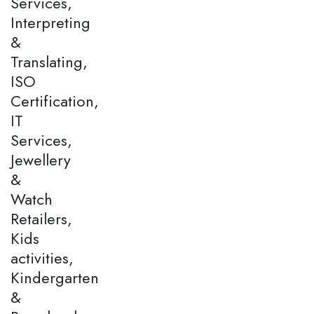
Services,
Interpreting
&
Translating,
ISO
Certification,
IT
Services,
Jewellery
&
Watch
Retailers,
Kids
activities,
Kindergarten
&