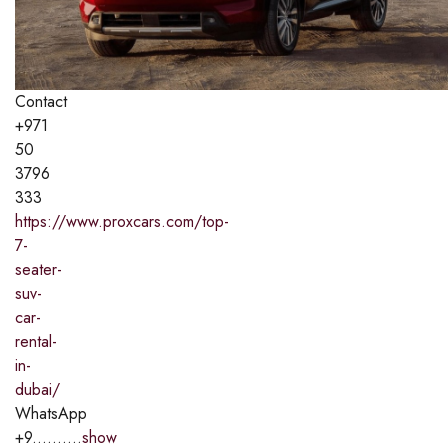
Contact
+971
50
3796
333
https://www.proxcars.com/top-
7-
seater-
suv-
car-
rental-
in-
dubai/
WhatsApp
+9..........
show