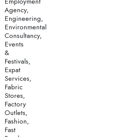
Employment
Agency,
Engineering,
Environmental
Consultancy,
Events
&
Festivals,
Expat
Services,
Fabric
Stores,
Factory
Outlets,
Fashion,
Fast