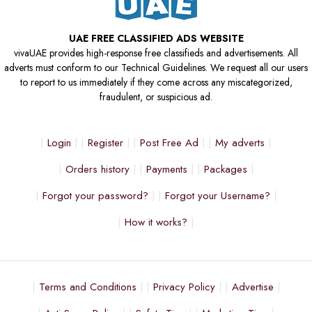
UAE FREE CLASSIFIED ADS WEBSITE
vivaUAE provides high-response free classifieds and advertisements. All
adverts must conform to our Technical Guidelines. We request all our users
to report to us immediately if they come across any miscategorized,
fraudulent, or suspicious ad.
Login
Register
Post Free Ad
My adverts
Orders history
Payments
Packages
Forgot your password?
Forgot your Username?
How it works?
Terms and Conditions
Privacy Policy
Advertise