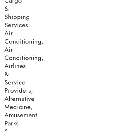
Cargo
&
Shipping
Services,
Air
Conditioning,
Air
Conditioning,
Airlines
&
Service
Providers,
Alternative
Medicine,
Amusement
Parks