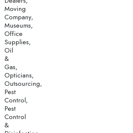
Dealers,
Moving
Company,
Museums,
Office
Supplies,
Oil
&
Gas,
Opticians,
Outsourcing,
Pest
Control,
Pest
Control
&