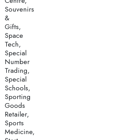
Centre,
Souvenirs
&
Gifts,
Space
Tech,
Special
Number
Trading,
Special
Schools,
Sporting
Goods
Retailer,
Sports
Medicine,