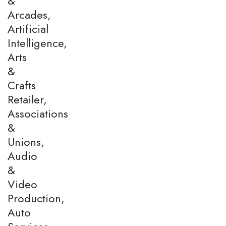
&
Arcades,
Artificial
Intelligence,
Arts
&
Crafts
Retailer,
Associations
&
Unions,
Audio
&
Video
Production,
Auto