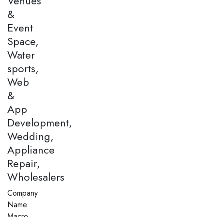
Venues
&
Event
Space,
Water
sports,
Web
&
App
Development,
Wedding,
Appliance
Repair,
Wholesalers
Company
Name
Macro