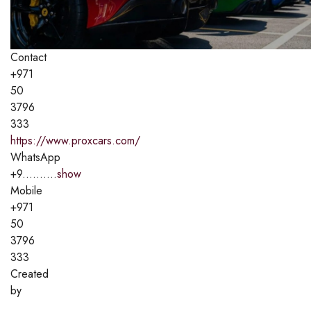
Contact
+971
50
3796
333
https://www.proxcars.com/
WhatsApp
+9..........
show
Mobile
+971
50
3796
333
Created
by