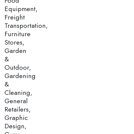
Food
Equipment,
Freight
Transportation,
Furniture
Stores,
Garden
&
Outdoor,
Gardening
&
Cleaning,
General
Retailers,
Graphic
Design,