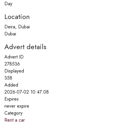
Day
Location
Deira, Dubai
Dubai
Advert details
Advert ID
278536
Displayed
358
Added
2026-07-02 10:47:08
Expires
never expire
Category
Rent a car