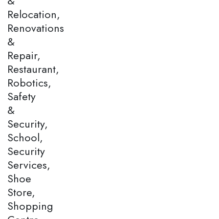
&
Relocation,
Renovations
&
Repair,
Restaurant,
Robotics,
Safety
&
Security,
School,
Security
Services,
Shoe
Store,
Shopping