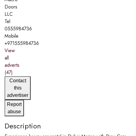
Doors
LLC
Tel
0555984736
Mobile
+971555984736
View
all
adverts
(47)
Contact
this
advertiser
Report
abuse
Description