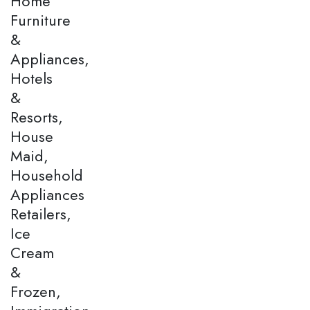
Home
Furniture
&
Appliances,
Hotels
&
Resorts,
House
Maid,
Household
Appliances
Retailers,
Ice
Cream
&
Frozen,