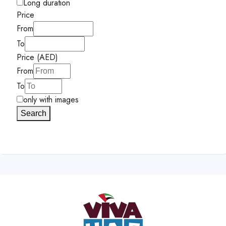
Long duration
Price
From
To
Price (AED)
From
To
only with images
Search