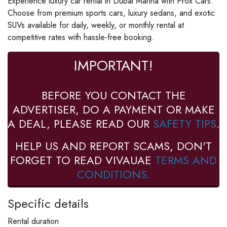
Experience luxury car rental in Dubai Marina with Prox Cars.
Choose from premium sports cars, luxury sedans, and exotic
SUVs available for daily, weekly, or monthly rental at
competitive rates with hassle-free booking.
IMPORTANT!
BEFORE YOU CONTACT THE
ADVERTISER, DO A PAYMENT OR MAKE
A DEAL, PLEASE READ OUR
SAFETY TIPS
.
HELP US AND REPORT SCAMS, DON'T
FORGET TO READ VIVAUAE
TERMS AND
CONDITIONS.
Specific details
Rental duration