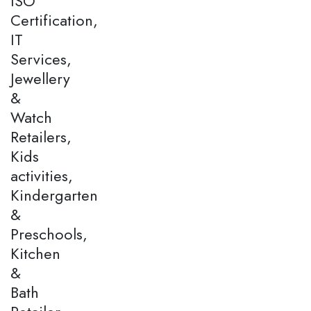
ISO
Certification,
IT
Services,
Jewellery
&
Watch
Retailers,
Kids
activities,
Kindergarten
&
Preschools,
Kitchen
&
Bath