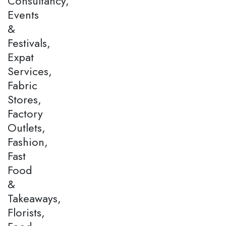
Consultancy,
Events
&
Festivals,
Expat
Services,
Fabric
Stores,
Factory
Outlets,
Fashion,
Fast
Food
&
Takeaways,
Florists,