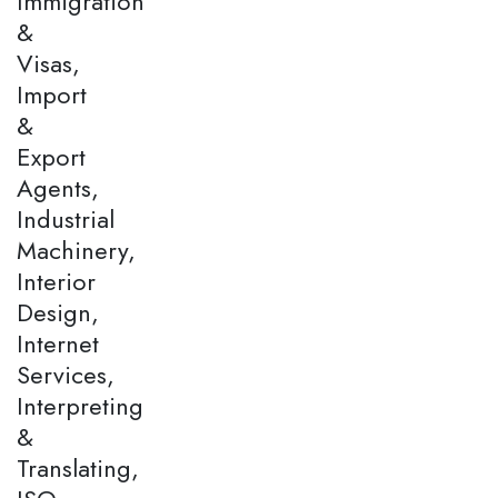
Immigration
&
Visas,
Import
&
Export
Agents,
Industrial
Machinery,
Interior
Design,
Internet
Services,
Interpreting
&
Translating,