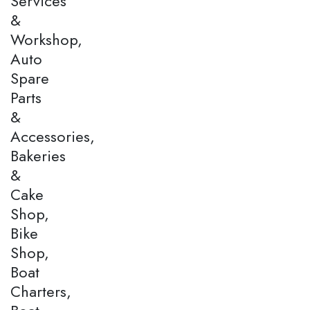
Services
&
Workshop,
Auto
Spare
Parts
&
Accessories,
Bakeries
&
Cake
Shop,
Bike
Shop,
Boat
Charters,