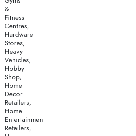
Gyms
&
Fitness
Centres,
Hardware
Stores,
Heavy
Vehicles,
Hobby
Shop,
Home
Decor
Retailers,
Home
Entertainment
Retailers,