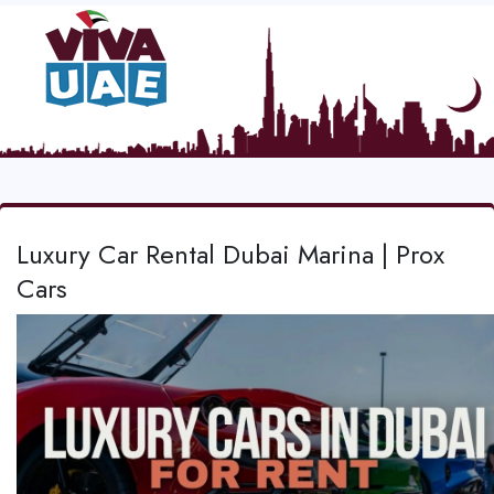
Luxury Car Rental Dubai Marina | Prox
Cars