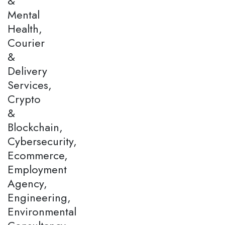
&
Mental
Health,
Courier
&
Delivery
Services,
Crypto
&
Blockchain,
Cybersecurity,
Ecommerce,
Employment
Agency,
Engineering,
Environmental