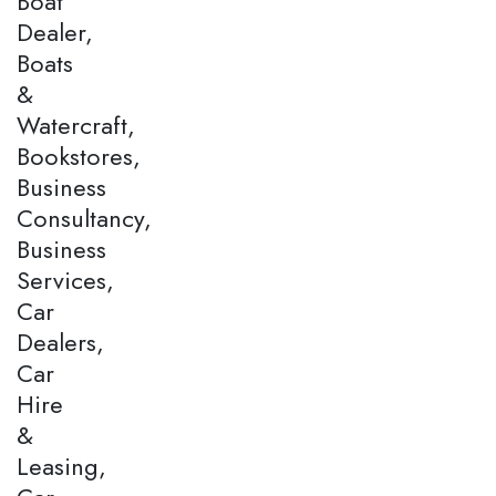
Boat
Dealer,
Boats
&
Watercraft,
Bookstores,
Business
Consultancy,
Business
Services,
Car
Dealers,
Car
Hire
&
Leasing,