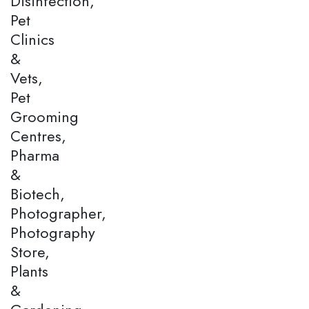
Disinfection,
Pet
Clinics
&
Vets,
Pet
Grooming
Centres,
Pharma
&
Biotech,
Photographer,
Photography
Store,
Plants
&