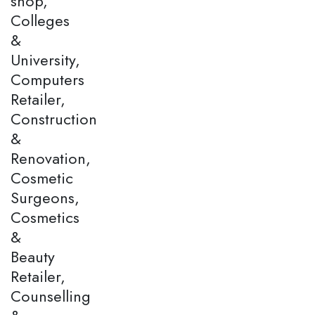
shop,
Colleges
&
University,
Computers
Retailer,
Construction
&
Renovation,
Cosmetic
Surgeons,
Cosmetics
&
Beauty
Retailer,
Counselling