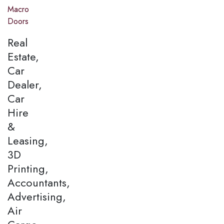
Macro
Doors
Real
Estate,
Car
Dealer,
Car
Hire
&
Leasing,
3D
Printing,
Accountants,
Advertising,
Air