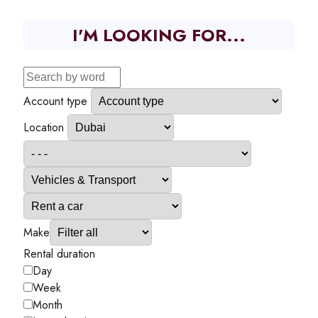
I'M LOOKING FOR...
Account type
Location
Make
Rental duration
Day
Week
Month