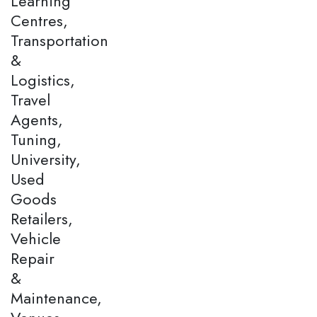
Learning
Centres,
Transportation
&
Logistics,
Travel
Agents,
Tuning,
University,
Used
Goods
Retailers,
Vehicle
Repair
&
Maintenance,