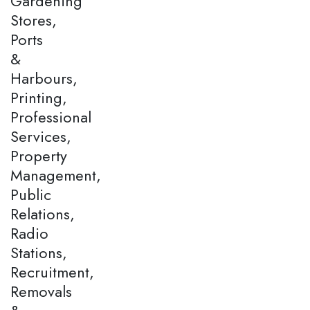
Gardening
Stores,
Ports
&
Harbours,
Printing,
Professional
Services,
Property
Management,
Public
Relations,
Radio
Stations,
Recruitment,
Removals