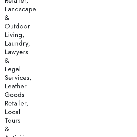
Retailer,
Landscape
&
Outdoor
Living,
Laundry,
Lawyers
&
Legal
Services,
Leather
Goods
Retailer,
Local
Tours
&