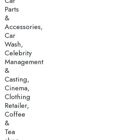
Car
Parts
&
Accessories,
Car
Wash,
Celebrity
Management
&
Casting,
Cinema,
Clothing
Retailer,
Coffee
&
Tea