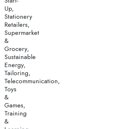
Start-
Up,
Stationery
Retailers,
Supermarket
&
Grocery,
Sustainable
Energy,
Tailoring,
Telecommunication,
Toys
&
Games,
Training
&