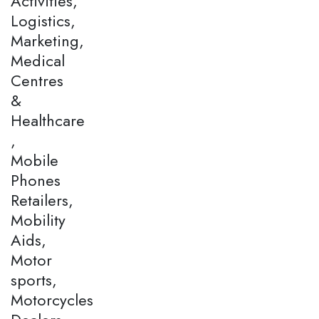
Activities,
Logistics,
Marketing,
Medical
Centres
&
Healthcare
,
Mobile
Phones
Retailers,
Mobility
Aids,
Motor
sports,
Motorcycles