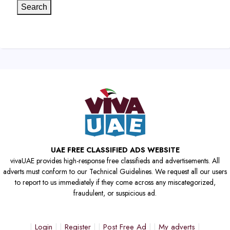
Search
UAE FREE CLASSIFIED ADS WEBSITE
vivaUAE provides high-response free classifieds and advertisements. All
adverts must conform to our Technical Guidelines. We request all our users
to report to us immediately if they come across any miscategorized,
fraudulent, or suspicious ad.
Login
Register
Post Free Ad
My adverts