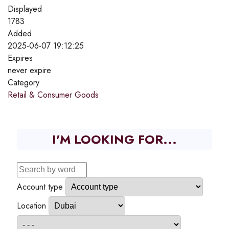
Displayed
1783
Added
2025-06-07 19:12:25
Expires
never expire
Category
Retail & Consumer Goods
I'M LOOKING FOR...
Account type
Location