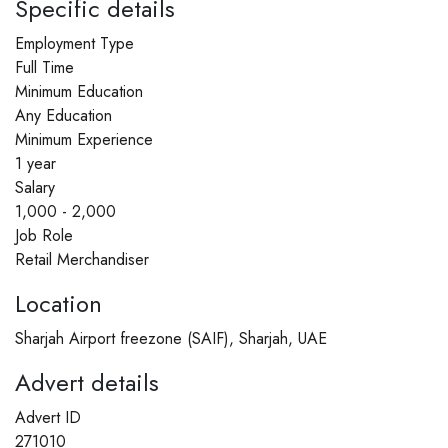
Specific details
Employment Type
Full Time
Minimum Education
Any Education
Minimum Experience
1 year
Salary
1,000 - 2,000
Job Role
Retail Merchandiser
Location
Sharjah Airport freezone (SAIF), Sharjah, UAE
Advert details
Advert ID
271010