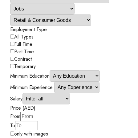
Employment Type
All Types
Full Time
Part Time
Contract
Temporary
Minimum Education
Minimum Experience
Salary
Price (AED)
From
To
only with images