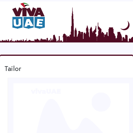
Tailor