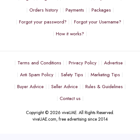
Orders history
Payments
Packages
Forgot your password?
Forgot your Username?
How it works?
Terms and Conditions
Privacy Policy
Advertise
Anti Spam Policy
Safety Tips
Marketing Tips
Buyer Advice
Seller Advice
Rules & Guidelines
Contact us
Copyright © 2026 vivaUAE. All Rights Reserved.
vivaUAE.com, free advertising since 2014