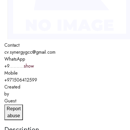
Contact
cv.synergygcc@gmail.com
WhatsApp
+9..........
show
Mobile
+971506412599
Created
by
Guest
Report
abuse
Description