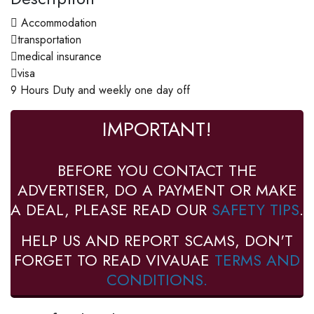
 Accommodation
transportation
medical insurance
visa
9 Hours Duty and weekly one day off
IMPORTANT!
BEFORE YOU CONTACT THE
ADVERTISER, DO A PAYMENT OR MAKE
A DEAL, PLEASE READ OUR
SAFETY TIPS
.
HELP US AND REPORT SCAMS, DON'T
FORGET TO READ VIVAUAE
TERMS AND
CONDITIONS.