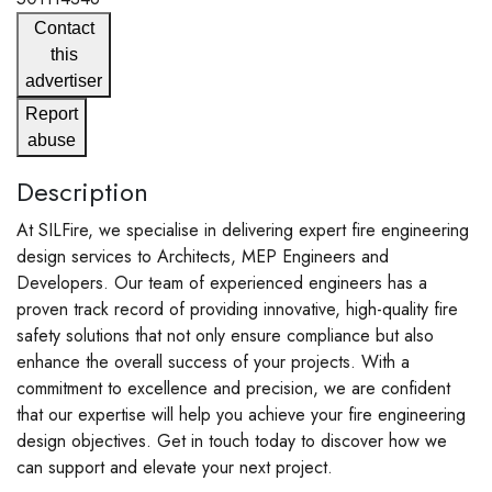
Contact
this
advertiser
Report
abuse
Description
At SILFire, we specialise in delivering expert fire engineering
design services to Architects, MEP Engineers and
Developers. Our team of experienced engineers has a
proven track record of providing innovative, high-quality fire
safety solutions that not only ensure compliance but also
enhance the overall success of your projects. With a
commitment to excellence and precision, we are confident
that our expertise will help you achieve your fire engineering
design objectives. Get in touch today to discover how we
can support and elevate your next project.