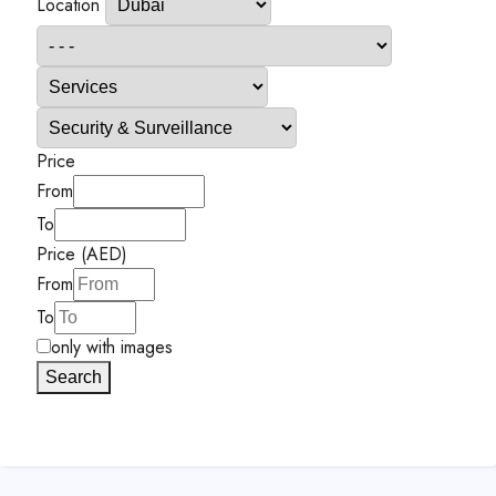
Location
Price
From
To
Price (AED)
From
To
only with images
Search