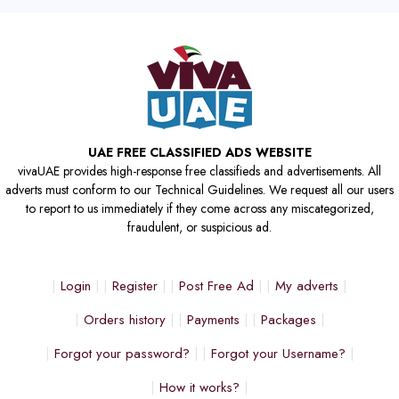
UAE FREE CLASSIFIED ADS WEBSITE
vivaUAE provides high-response free classifieds and advertisements. All
adverts must conform to our Technical Guidelines. We request all our users
to report to us immediately if they come across any miscategorized,
fraudulent, or suspicious ad.
Login
Register
Post Free Ad
My adverts
Orders history
Payments
Packages
Forgot your password?
Forgot your Username?
How it works?