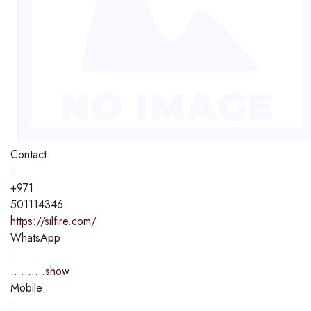
Contact
:
+971
501114346
https://silfire.com/
WhatsApp
:
..........
show
Mobile
: