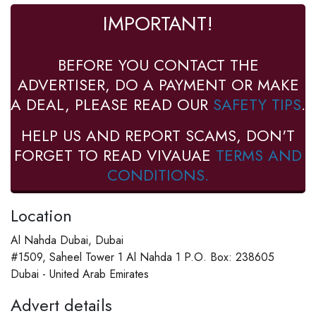
IMPORTANT!
BEFORE YOU CONTACT THE
ADVERTISER, DO A PAYMENT OR MAKE
A DEAL, PLEASE READ OUR
SAFETY TIPS
.
HELP US AND REPORT SCAMS, DON'T
FORGET TO READ VIVAUAE
TERMS AND
CONDITIONS.
Location
Al Nahda Dubai, Dubai
#1509, Saheel Tower 1 Al Nahda 1 P.O. Box: 238605
Dubai - United Arab Emirates
Advert details