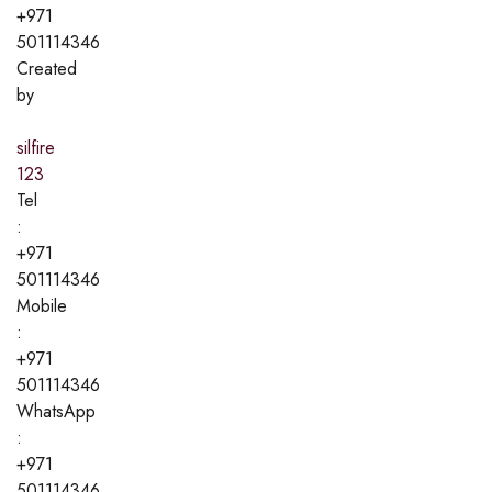
+971
501114346
Created
by
silfire
123
Tel
:
+971
501114346
Mobile
:
+971
501114346
WhatsApp
:
+971
501114346