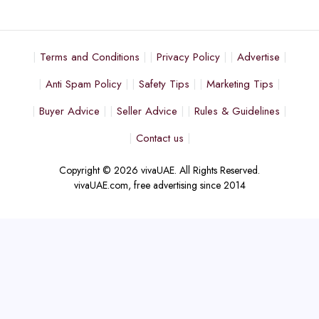
Terms and Conditions
Privacy Policy
Advertise
Anti Spam Policy
Safety Tips
Marketing Tips
Buyer Advice
Seller Advice
Rules & Guidelines
Contact us
Copyright © 2026 vivaUAE. All Rights Reserved.
vivaUAE.com, free advertising since 2014