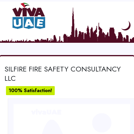
SILFIRE FIRE SAFETY CONSULTANCY
LLC
100% Satisfaction!