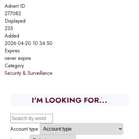
Advert ID
277082
Displayed
235
Added
2026-04-20 10:34:50
Expires
never expire
Category
Security & Surveillance
I'M LOOKING FOR...
Account type