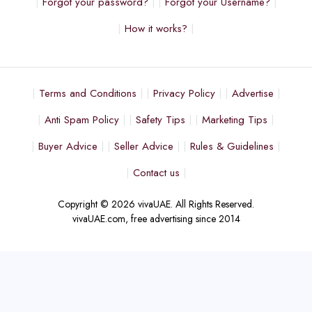
Forgot your password?
Forgot your Username?
How it works?
Terms and Conditions
Privacy Policy
Advertise
Anti Spam Policy
Safety Tips
Marketing Tips
Buyer Advice
Seller Advice
Rules & Guidelines
Contact us
Copyright © 2026 vivaUAE. All Rights Reserved.
vivaUAE.com, free advertising since 2014