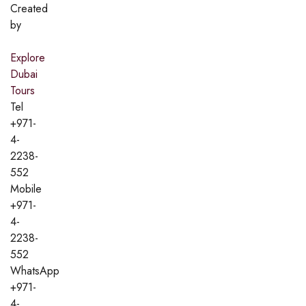
Created
by
Explore
Dubai
Tours
Tel
+971-
4-
2238-
552
Mobile
+971-
4-
2238-
552
WhatsApp
+971-
4-