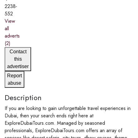
2238-
552
View
all
adverts
(2)
Contact
this
advertiser
Report
abuse
Description
If you are looking to gain unforgettable travel experiences in
Dubai, then your search ends right here at
ExploreDubaiTours.com. Managed by seasoned
professionals, ExploreDubaiTours.com offers an array of
services like desert safaris, city tours, dhow cruises, theme