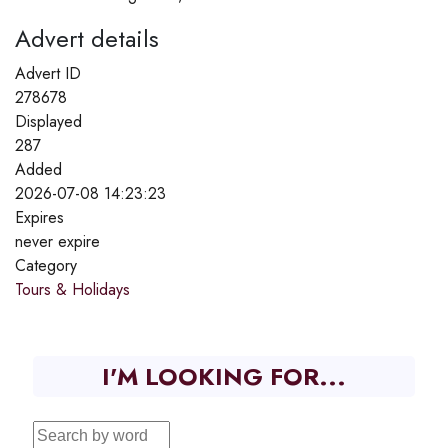
Advert details
Advert ID
278678
Displayed
287
Added
2026-07-08 14:23:23
Expires
never expire
Category
Tours & Holidays
I'M LOOKING FOR...