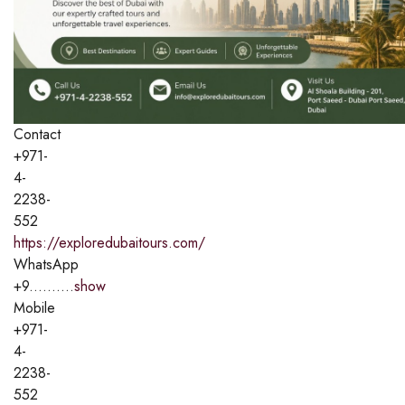
Contact
+971-
4-
2238-
552
https://exploredubaitours.com/
WhatsApp
+9..........
show
Mobile
+971-
4-
2238-
552