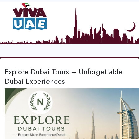
Explore Dubai Tours – Unforgettable
Dubai Experiences