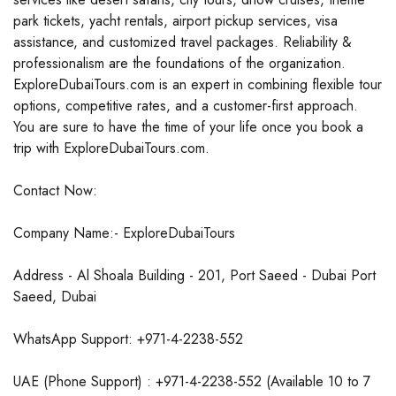
park tickets, yacht rentals, airport pickup services, visa
assistance, and customized travel packages. Reliability &
professionalism are the foundations of the organization.
ExploreDubaiTours.com is an expert in combining flexible tour
options, competitive rates, and a customer-first approach.
You are sure to have the time of your life once you book a
trip with ExploreDubaiTours.com.
Contact Now:
Company Name:- ExploreDubaiTours
Address - Al Shoala Building - 201, Port Saeed - Dubai Port
Saeed, Dubai
WhatsApp Support: +971-4-2238-552
UAE (Phone Support) : +971-4-2238-552 (Available 10 to 7