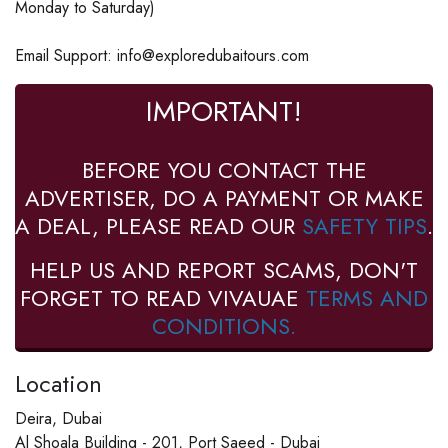
Monday to Saturday)
Email Support: info@exploredubaitours.com
IMPORTANT!
BEFORE YOU CONTACT THE
ADVERTISER, DO A PAYMENT OR MAKE
A DEAL, PLEASE READ OUR
SAFETY TIPS
.
HELP US AND REPORT SCAMS, DON'T
FORGET TO READ VIVAUAE
TERMS AND
CONDITIONS.
Location
Deira, Dubai
Al Shoala Building - 201, Port Saeed - Dubai