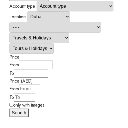
Account type
Location
Price
From
To
Price (AED)
From
To
only with images
Search