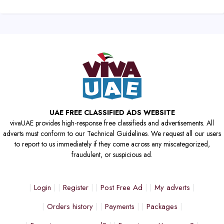
UAE FREE CLASSIFIED ADS WEBSITE
vivaUAE provides high-response free classifieds and advertisements. All
adverts must conform to our Technical Guidelines. We request all our users
to report to us immediately if they come across any miscategorized,
fraudulent, or suspicious ad.
Login
Register
Post Free Ad
My adverts
Orders history
Payments
Packages