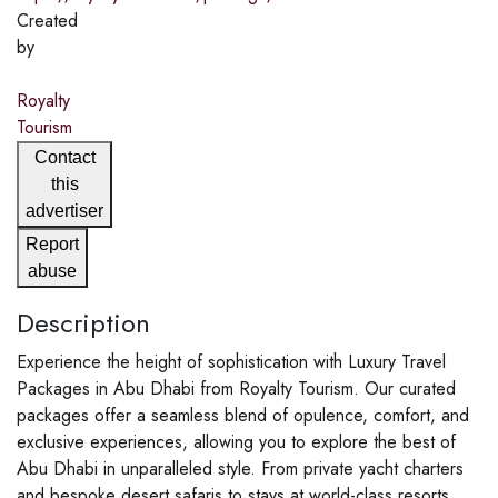
Created
by
Royalty
Tourism
Contact
this
advertiser
Report
abuse
Description
Experience the height of sophistication with Luxury Travel
Packages in Abu Dhabi from Royalty Tourism. Our curated
packages offer a seamless blend of opulence, comfort, and
exclusive experiences, allowing you to explore the best of
Abu Dhabi in unparalleled style. From private yacht charters
and bespoke desert safaris to stays at world-class resorts,