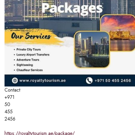
Contact
+971
50
455
2456
https://royaltytourism.ae/package/