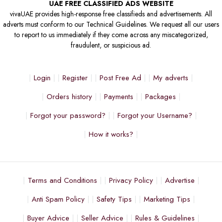
UAE FREE CLASSIFIED ADS WEBSITE
vivaUAE provides high-response free classifieds and advertisements. All
adverts must conform to our Technical Guidelines. We request all our users
to report to us immediately if they come across any miscategorized,
fraudulent, or suspicious ad.
Login
Register
Post Free Ad
My adverts
Orders history
Payments
Packages
Forgot your password?
Forgot your Username?
How it works?
Terms and Conditions
Privacy Policy
Advertise
Anti Spam Policy
Safety Tips
Marketing Tips
Buyer Advice
Seller Advice
Rules & Guidelines