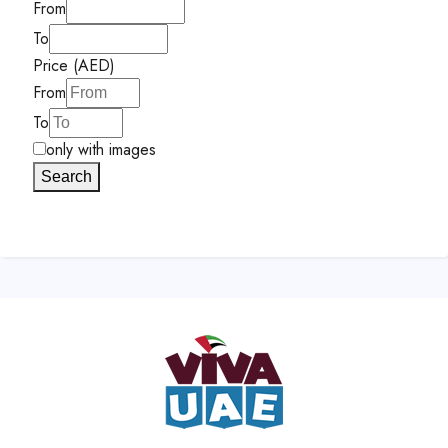
From
To
Price (AED)
From
To
only with images
Search