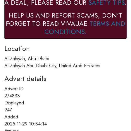
A DEAL, PLEASE READ OUR
SAFETY TIPS
.
HELP US AND REPORT SCAMS, DON'T
FORGET TO READ VIVAUAE
TERMS AND
CONDITIONS.
Location
Al Zahiyah, Abu Dhabi
Al Zahiyah Abu Dhabi City, United Arab Emirates
Advert details
Advert ID
274833
Displayed
947
Added
2025-11-29 10:34:14
Expires