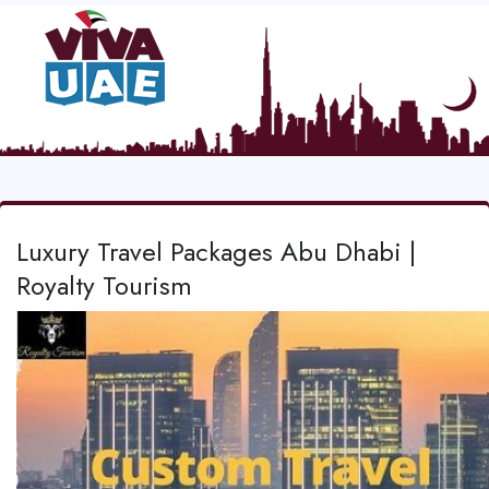
Luxury Travel Packages Abu Dhabi |
Royalty Tourism