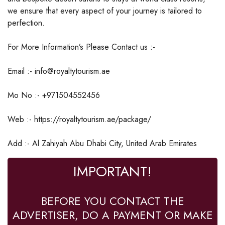
we ensure that every aspect of your journey is tailored to
perfection.
For More Information’s Please Contact us :-
Email :- info@royaltytourism.ae
Mo No :- +971504552456
Web :- https://royaltytourism.ae/package/
Add :- Al Zahiyah Abu Dhabi City, United Arab Emirates
IMPORTANT!
BEFORE YOU CONTACT THE
ADVERTISER, DO A PAYMENT OR MAKE