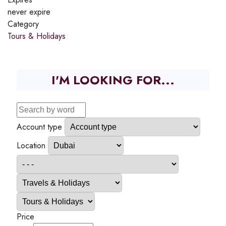
never expire
Category
Tours & Holidays
I'M LOOKING FOR...
Account type
Location
Price