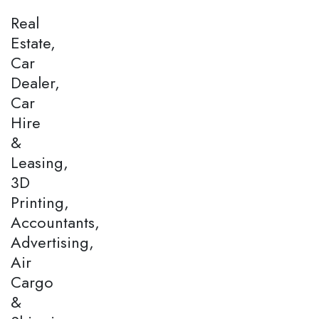
Real
Estate,
Car
Dealer,
Car
Hire
&
Leasing,
3D
Printing,
Accountants,
Advertising,
Air
Cargo
&