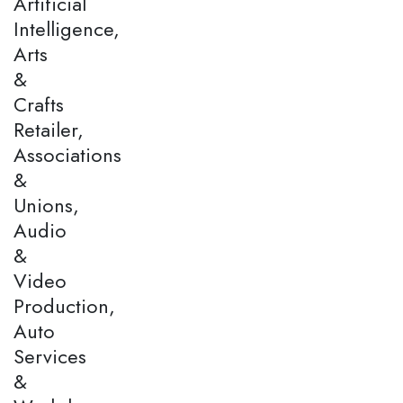
Artificial
Intelligence,
Arts
&
Crafts
Retailer,
Associations
&
Unions,
Audio
&
Video
Production,
Auto
Services
&