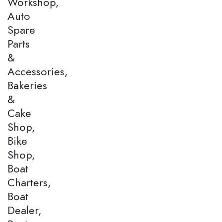
Workshop,
Auto
Spare
Parts
&
Accessories,
Bakeries
&
Cake
Shop,
Bike
Shop,
Boat
Charters,
Boat
Dealer,