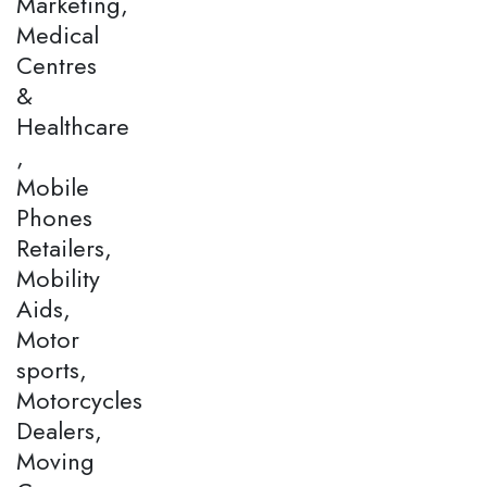
Marketing,
Medical
Centres
&
Healthcare
,
Mobile
Phones
Retailers,
Mobility
Aids,
Motor
sports,
Motorcycles
Dealers,
Moving