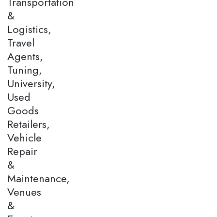
Transportation
&
Logistics,
Travel
Agents,
Tuning,
University,
Used
Goods
Retailers,
Vehicle
Repair
&
Maintenance,
Venues
&