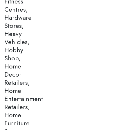
Fitness
Centres,
Hardware
Stores,
Heavy
Vehicles,
Hobby
Shop,
Home
Decor
Retailers,
Home
Entertainment
Retailers,
Home
Furniture