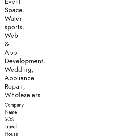
Event
Space,
Water
sports,
Web
&
App
Development,
Wedding,
Appliance
Repair,
Wholesalers
Company
Name
SOS
Travel
House