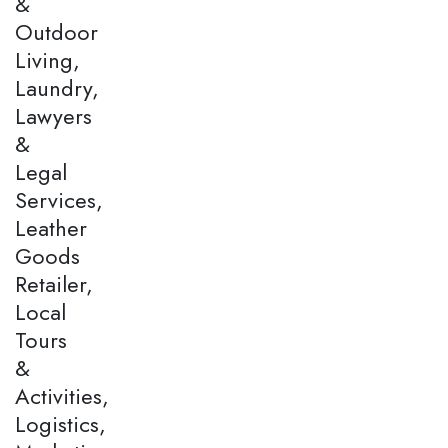
&
Outdoor
Living,
Laundry,
Lawyers
&
Legal
Services,
Leather
Goods
Retailer,
Local
Tours
&
Activities,
Logistics,