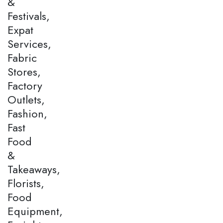
&
Festivals,
Expat
Services,
Fabric
Stores,
Factory
Outlets,
Fashion,
Fast
Food
&
Takeaways,
Florists,
Food
Equipment,