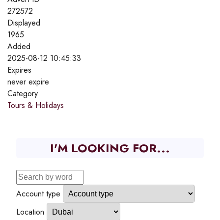
272572
Displayed
1965
Added
2025-08-12 10:45:33
Expires
never expire
Category
Tours & Holidays
I'M LOOKING FOR...
Account type
Location