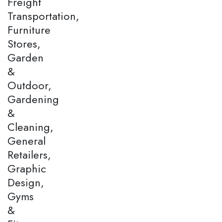
Freight
Transportation,
Furniture
Stores,
Garden
&
Outdoor,
Gardening
&
Cleaning,
General
Retailers,
Graphic
Design,
Gyms
&