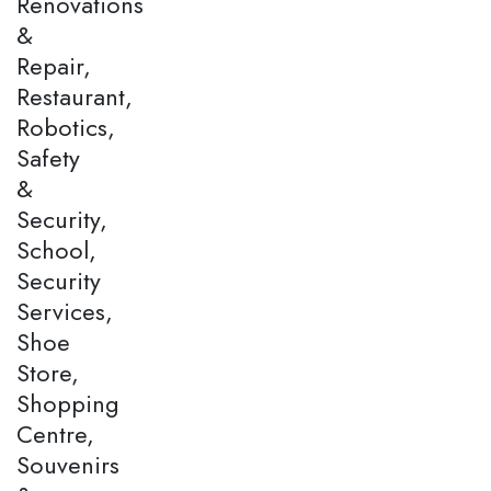
Renovations
&
Repair,
Restaurant,
Robotics,
Safety
&
Security,
School,
Security
Services,
Shoe
Store,
Shopping
Centre,
Souvenirs