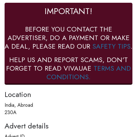
IMPORTANT!
BEFORE YOU CONTACT THE
ADVERTISER, DO A PAYMENT OR MAKE
A DEAL, PLEASE READ OUR
SAFETY TIPS
.
HELP US AND REPORT SCAMS, DON'T
FORGET TO READ VIVAUAE
TERMS AND
CONDITIONS.
Location
India, Abroad
230A
Advert details
Advert ID