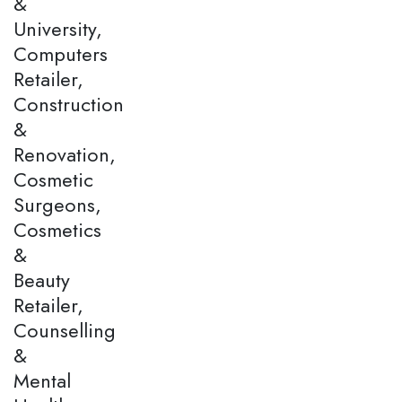
&
University,
Computers
Retailer,
Construction
&
Renovation,
Cosmetic
Surgeons,
Cosmetics
&
Beauty
Retailer,
Counselling
&
Mental