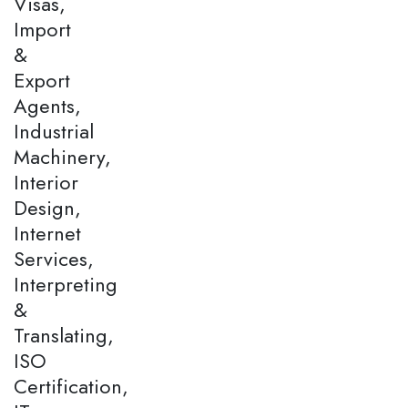
Visas,
Import
&
Export
Agents,
Industrial
Machinery,
Interior
Design,
Internet
Services,
Interpreting
&
Translating,
ISO
Certification,