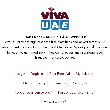
UAE FREE CLASSIFIED ADS WEBSITE
vivaUAE provides high-response free classifieds and advertisements. All
adverts must conform to our Technical Guidelines. We request all our users
to report to us immediately if they come across any miscategorized,
fraudulent, or suspicious ad.
Login
Register
Post Free Ad
My adverts
Orders history
Payments
Packages
Forgot your password?
Forgot your Username?
How it works?