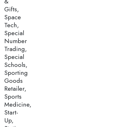
&
Gifts,
Space
Tech,
Special
Number
Trading,
Special
Schools,
Sporting
Goods
Retailer,
Sports
Medicine,
Start-
Up,