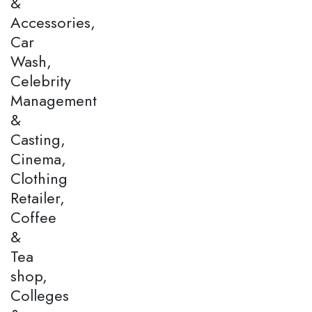
&
Accessories,
Car
Wash,
Celebrity
Management
&
Casting,
Cinema,
Clothing
Retailer,
Coffee
&
Tea
shop,
Colleges