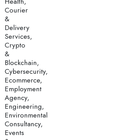
Health,
Courier
&
Delivery
Services,
Crypto
&
Blockchain,
Cybersecurity,
Ecommerce,
Employment
Agency,
Engineering,
Environmental
Consultancy,
Events