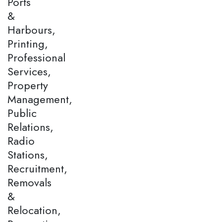
Ports
&
Harbours,
Printing,
Professional
Services,
Property
Management,
Public
Relations,
Radio
Stations,
Recruitment,
Removals
&
Relocation,