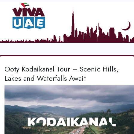
Ooty Kodaikanal Tour – Scenic Hills,
Lakes and Waterfalls Await