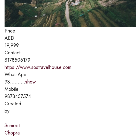
Price:
AED
19,999
Contact
8178506179
https://www.sostravelhouse.com
WhatsApp
98..........
show
Mobile
9873457574
Created
by
Sumeet
Chopra