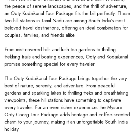
the peace of serene landscapes, and the thrill of adventure,
an Ooty Kodaikanal Tour Package fits the bill perfectly. These
two hill stations in Tamil Nadu are among South India’s most
beloved travel destinations, offering an ideal combination for
couples, families, and friends alike.
From mist-covered hills and lush tea gardens to thrilling
trekking trails and boating experiences, Ooty and Kodaikanal
promise something special for every traveler.
The Ooty Kodaikanal Tour Package brings together the very
best of nature, serenity, and adventure. From peaceful
gardens and sparkling lakes to thrilling treks and breathtaking
viewpoints, these hill stations have something to captivate
every traveler. For an even richer experience, the Mysore
Ooty Coorg Tour Package adds heritage and coffee-scented
charm to your journey, making it an unforgettable South India
holiday.