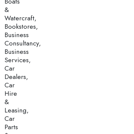
Boats
&
Watercraft,
Bookstores,
Business
Consultancy,
Business
Services,
Car
Dealers,
Car
Hire
&
Leasing,
Car
Parts