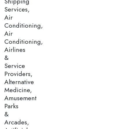
Shipping
Services,
Air
Conditioning,
Air
Conditioning,
Airlines
&
Service
Providers,
Alternative
Medicine,
Amusement
Parks
&
Arcades,