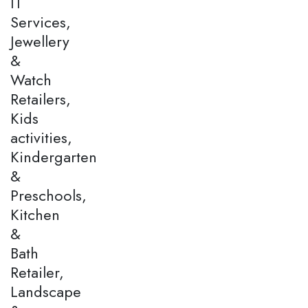
IT
Services,
Jewellery
&
Watch
Retailers,
Kids
activities,
Kindergarten
&
Preschools,
Kitchen
&
Bath
Retailer,
Landscape