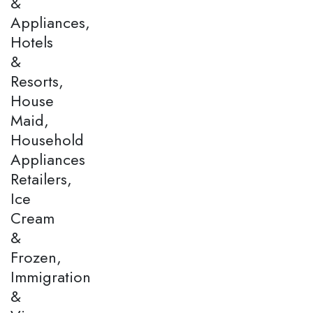
&
Appliances,
Hotels
&
Resorts,
House
Maid,
Household
Appliances
Retailers,
Ice
Cream
&
Frozen,
Immigration
&