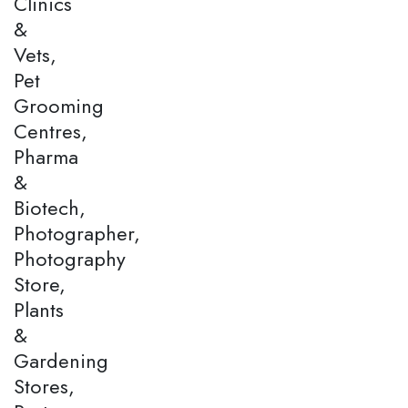
Clinics
&
Vets,
Pet
Grooming
Centres,
Pharma
&
Biotech,
Photographer,
Photography
Store,
Plants
&
Gardening
Stores,