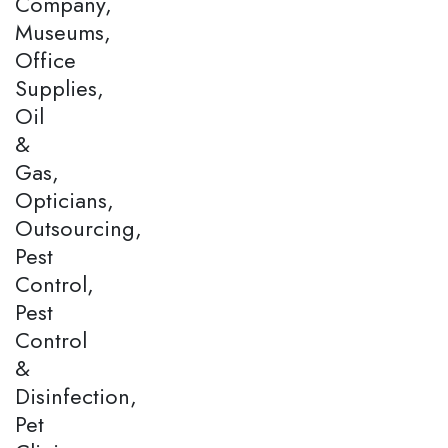
Company,
Museums,
Office
Supplies,
Oil
&
Gas,
Opticians,
Outsourcing,
Pest
Control,
Pest
Control
&
Disinfection,
Pet