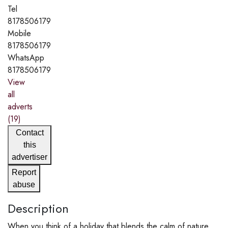
Tel
8178506179
Mobile
8178506179
WhatsApp
8178506179
View
all
adverts
(19)
Contact
this
advertiser
Report
abuse
Description
When you think of a holiday that blends the calm of nature,