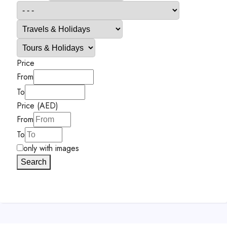
Price
From
To
Price (AED)
From
To
only with images
Search