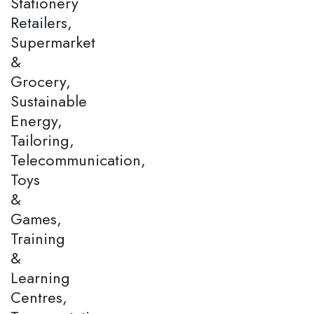
Stationery
Retailers,
Supermarket
&
Grocery,
Sustainable
Energy,
Tailoring,
Telecommunication,
Toys
&
Games,
Training
&
Learning
Centres,