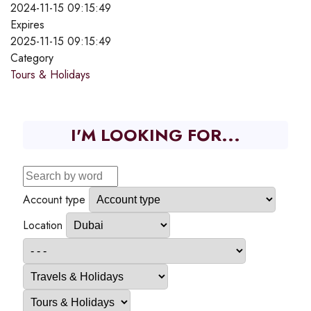
2024-11-15 09:15:49
Expires
2025-11-15 09:15:49
Category
Tours & Holidays
I'M LOOKING FOR...
Account type
Location