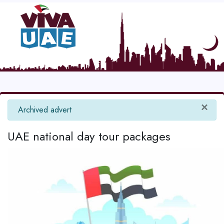
×
info
Archived advert
UAE national day tour packages