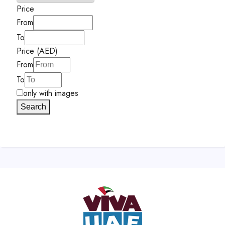
Price
From
To
Price (AED)
From
To
only with images
Search