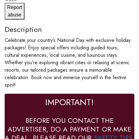
Report
abuse
Description
Celebrate your country’s National Day with exclusive holiday
packages! Enjoy special offers including guided tours,
cultural experiences, local cuisine, and luxurious stays.
Whether you're exploring vibrant cities or relaxing at scenic
resorts, our tailored packages ensure a memorable
celebration. Book now and immerse yourself in the festive
spirit!
IMPORTANT!
BEFORE YOU CONTACT THE
ADVERTISER, DO A PAYMENT OR MAKE
A DEAL, PLEASE READ OUR
SAFETY TIPS
.