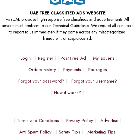
UAE FREE CLASSIFIED ADS WEBSITE
vivaUAE provides high-response free classifieds and advertisements. All
adverts must conform to our Technical Guidelines. We request all our users
to report to us immediately if they come across any miscategorized,
fraudulent, or suspicious ad.
Login
Register
Post Free Ad
My adverts
Orders history
Payments
Packages
Forgot your password?
Forgot your Username?
How it works?
Terms and Conditions
Privacy Policy
Advertise
Anti Spam Policy
Safety Tips
Marketing Tips