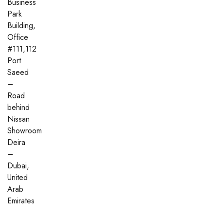
Business
Park
Building,
Office
#111,112
Port
Saeed
–
Road
behind
Nissan
Showroom
Deira
–
Dubai,
United
Arab
Emirates