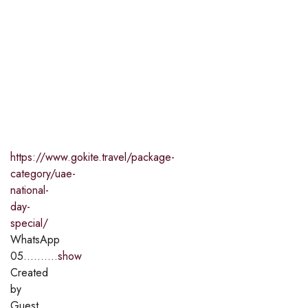
https://www.gokite.travel/package-
category/uae-
national-
day-
special/
WhatsApp
05..........
show
Created
by
Guest