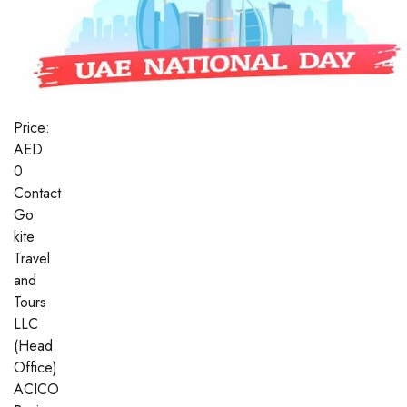
Price:
AED
0
Contact
Go
kite
Travel
and
Tours
LLC
(Head
Office)
ACICO