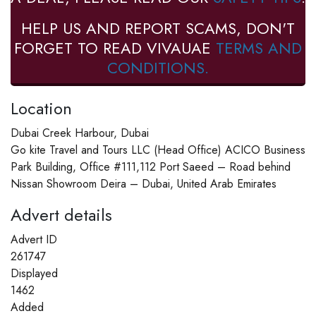
HELP US AND REPORT SCAMS, DON'T
FORGET TO READ VIVAUAE
TERMS AND
CONDITIONS.
Location
Dubai Creek Harbour, Dubai
Go kite Travel and Tours LLC (Head Office) ACICO Business
Park Building, Office #111,112 Port Saeed – Road behind
Nissan Showroom Deira – Dubai, United Arab Emirates
Advert details
Advert ID
261747
Displayed
1462
Added