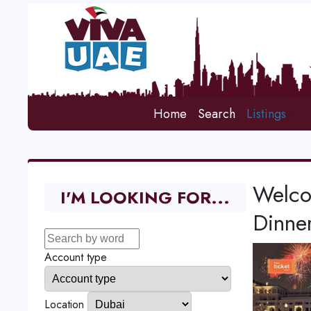
Home
Search
Listings
Welco
I'M LOOKING FOR...
Dinne
Account type
Location