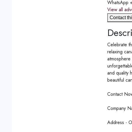
WhatsApp
View all adv
Contact thi
Descri
Celebrate th
relaxing can
atmosphere p
unforgettabl
and quality 
beautiful can
Contact No
Company Na
Address - Of