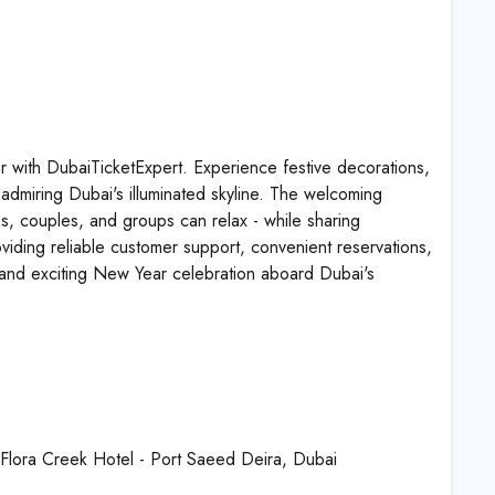
r with DubaiTicketExpert. Experience festive decorations,
le admiring Dubai's illuminated skyline. The welcoming
es, couples, and groups can relax - while sharing
viding reliable customer support, convenient reservations,
, and exciting New Year celebration aboard Dubai's
o Flora Creek Hotel - Port Saeed Deira, Dubai