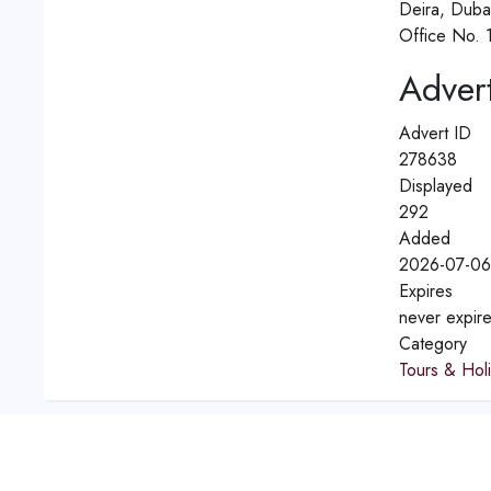
Deira, Duba
Office No. 1
Advert
Advert ID
278638
Displayed
292
Added
2026-07-06
Expires
never expir
Category
Tours & Hol