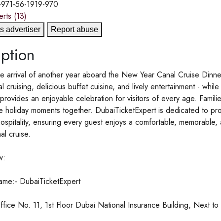
+971-56-1919-970
erts
(13)
s advertiser
Report abuse
ption
e arrival of another year aboard the New Year Canal Cruise Dinne
al cruising, delicious buffet cuisine, and lively entertainment - whi
rovides an enjoyable celebration for visitors of every age. Famili
e holiday moments together. DubaiTicketExpert is dedicated to pro
hospitality, ensuring every guest enjoys a comfortable, memorable
al cruise.
w:
me:- DubaiTicketExpert
fice No. 11, 1st Floor Dubai National Insurance Building, Next t