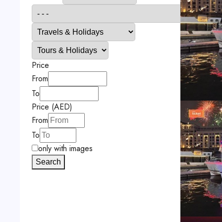
Price
From
To
Price (AED)
From
To
only with images
Search