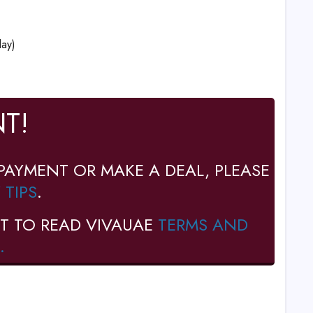
ay)
T!
PAYMENT OR MAKE A DEAL, PLEASE
 TIPS
.
T TO READ VIVAUAE
TERMS AND
.