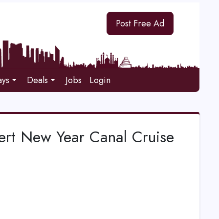
Post Free Ad
ays
Deals
Jobs
Login
ert New Year Canal Cruise