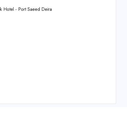
ek Hotel - Port Saeed Deira