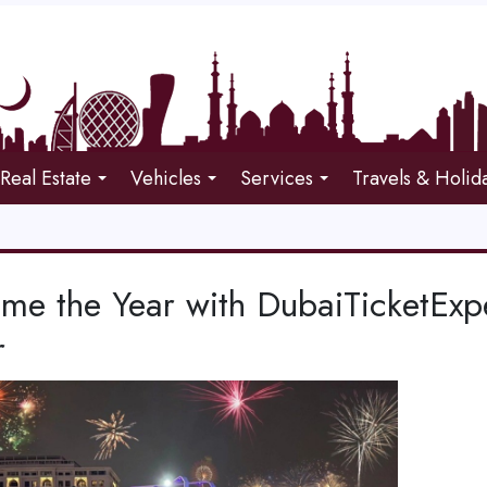
Real Estate
Vehicles
Services
Travels & Holid
me the Year with DubaiTicketExp
r