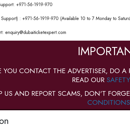
upport: +971-56-1919-970
Support) : +971-56-1919-970 (Available 10 to 7 Monday to Saturd
rt: enquiry@dubaiticketexpert.com
IMPORTAN
E YOU CONTACT THE ADVERTISER, DO A 
READ OUR
SAFETY
P US AND REPORT SCAMS, DON'T FORGE
CONDITIONS
ion