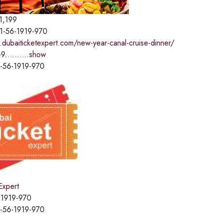
1,199
1-56-1919-970
.dubaiticketexpert.com/new-year-canal-cruise-dinner/
9..........
show
-56-1919-970
Expert
-1919-970
-56-1919-970