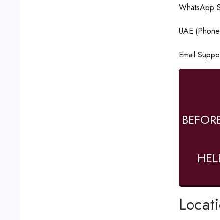
WhatsApp S
UAE (Phone 
Email Suppo
BEFOR
HEL
Locat