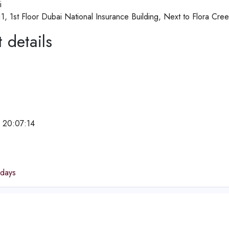
i
1, 1st Floor Dubai National Insurance Building, Next to Flora Cre
 details
 20:07:14
e
idays