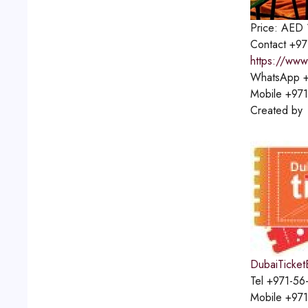
Price:
AED
Contact
+97
https://www
WhatsApp
+
Mobile
+971
Created by
DubaiTicket
Tel
+971-56
Mobile
+971