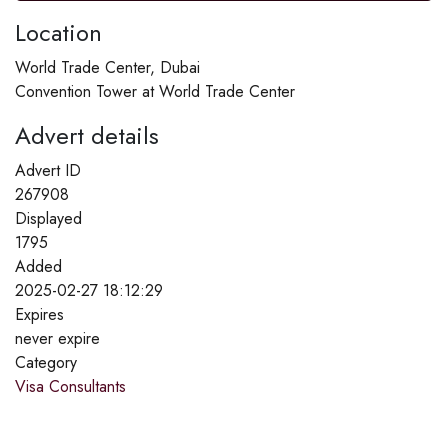
Location
World Trade Center, Dubai
Convention Tower at World Trade Center
Advert details
Advert ID
267908
Displayed
1795
Added
2025-02-27 18:12:29
Expires
never expire
Category
Visa Consultants