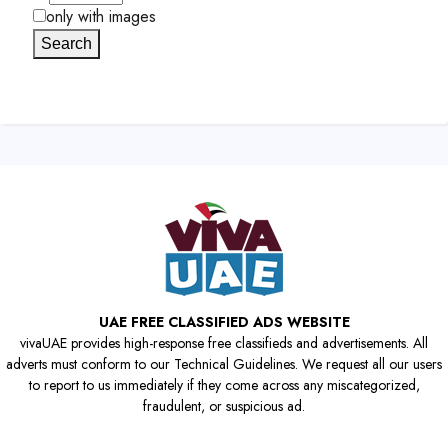
only with images
Search
UAE FREE CLASSIFIED ADS WEBSITE
vivaUAE provides high-response free classifieds and advertisements. All
adverts must conform to our Technical Guidelines. We request all our users
to report to us immediately if they come across any miscategorized,
fraudulent, or suspicious ad.