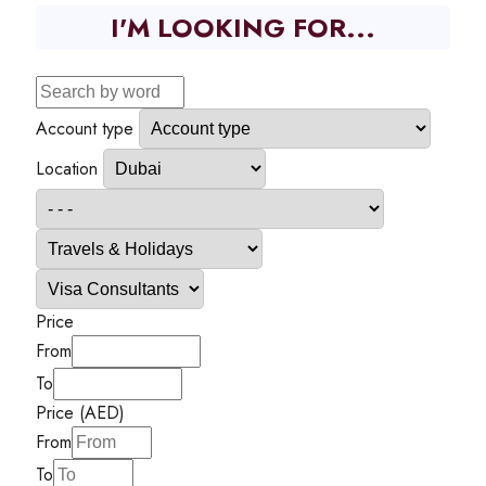
I'M LOOKING FOR...
Account type
Location
Price
From
To
Price (AED)
From
To