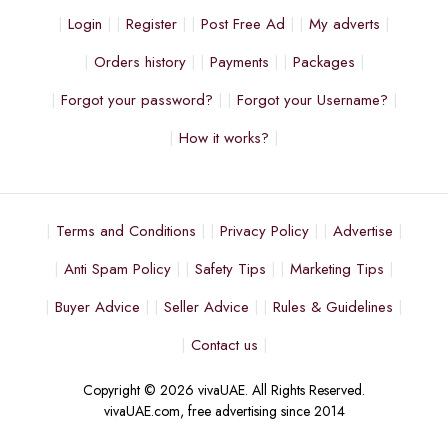
Login
Register
Post Free Ad
My adverts
Orders history
Payments
Packages
Forgot your password?
Forgot your Username?
How it works?
Terms and Conditions
Privacy Policy
Advertise
Anti Spam Policy
Safety Tips
Marketing Tips
Buyer Advice
Seller Advice
Rules & Guidelines
Contact us
Copyright © 2026 vivaUAE. All Rights Reserved.
vivaUAE.com, free advertising since 2014