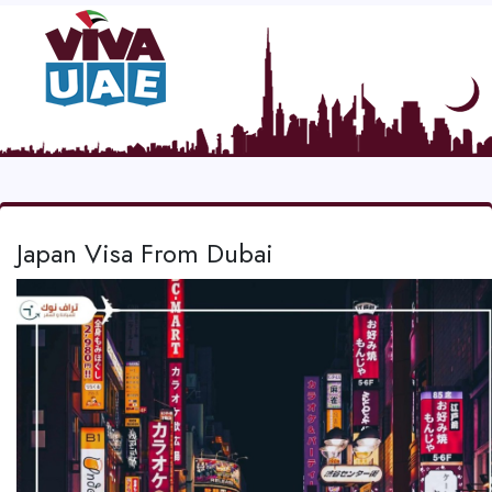
Japan Visa From Dubai