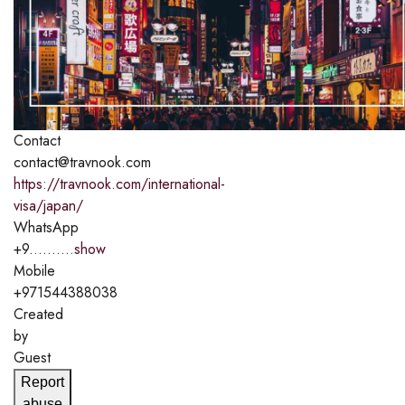
Contact
contact@travnook.com
https://travnook.com/international-
visa/japan/
WhatsApp
+9..........
show
Mobile
+971544388038
Created
by
Guest
Report
abuse