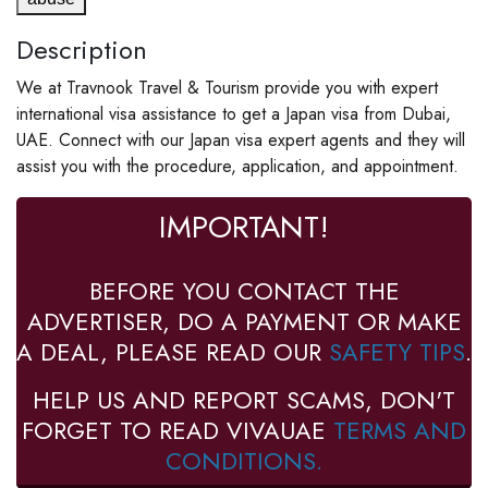
Description
We at Travnook Travel & Tourism provide you with expert
international visa assistance to get a Japan visa from Dubai,
UAE. Connect with our Japan visa expert agents and they will
assist you with the procedure, application, and appointment.
IMPORTANT!
BEFORE YOU CONTACT THE
ADVERTISER, DO A PAYMENT OR MAKE
A DEAL, PLEASE READ OUR
SAFETY TIPS
.
HELP US AND REPORT SCAMS, DON'T
FORGET TO READ VIVAUAE
TERMS AND
CONDITIONS.