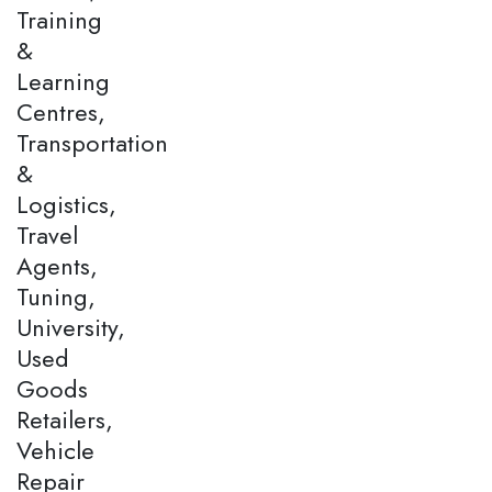
Training
&
Learning
Centres,
Transportation
&
Logistics,
Travel
Agents,
Tuning,
University,
Used
Goods
Retailers,
Vehicle
Repair