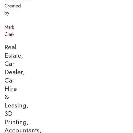
Created
by
Mark
Clark
Real
Estate,
Car
Dealer,
Car
Hire
&
Leasing,
3D
Printing,
Accountants,