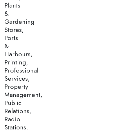
Plants
&
Gardening
Stores,
Ports
&
Harbours,
Printing,
Professional
Services,
Property
Management,
Public
Relations,
Radio
Stations,