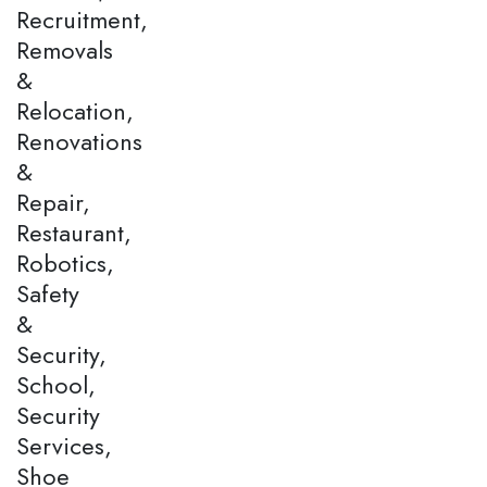
Recruitment,
Removals
&
Relocation,
Renovations
&
Repair,
Restaurant,
Robotics,
Safety
&
Security,
School,
Security
Services,
Shoe