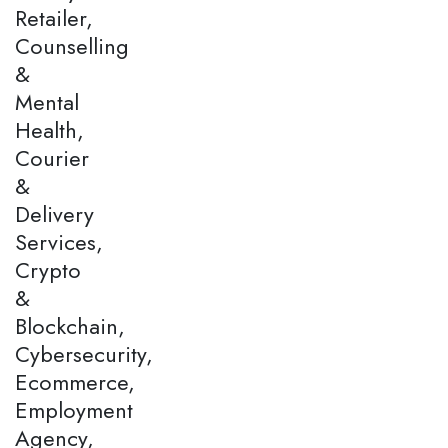
Retailer,
Counselling
&
Mental
Health,
Courier
&
Delivery
Services,
Crypto
&
Blockchain,
Cybersecurity,
Ecommerce,
Employment
Agency,