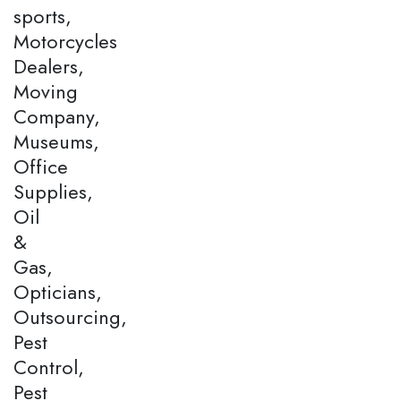
sports,
Motorcycles
Dealers,
Moving
Company,
Museums,
Office
Supplies,
Oil
&
Gas,
Opticians,
Outsourcing,
Pest
Control,
Pest