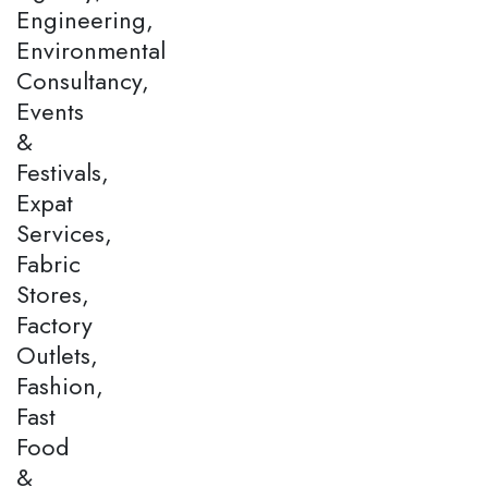
Engineering,
Environmental
Consultancy,
Events
&
Festivals,
Expat
Services,
Fabric
Stores,
Factory
Outlets,
Fashion,
Fast
Food
&