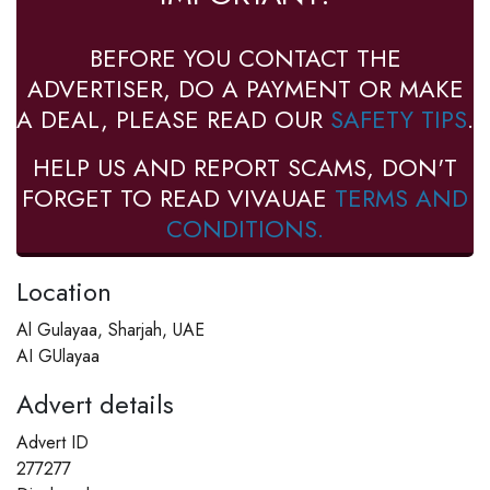
BEFORE YOU CONTACT THE
ADVERTISER, DO A PAYMENT OR MAKE
A DEAL, PLEASE READ OUR
SAFETY TIPS
.
HELP US AND REPORT SCAMS, DON'T
FORGET TO READ VIVAUAE
TERMS AND
CONDITIONS.
Location
Al Gulayaa, Sharjah, UAE
AI GUlayaa
Advert details
Advert ID
277277