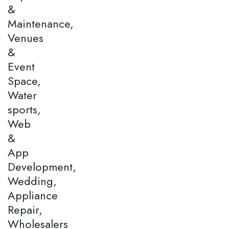
&
Maintenance,
Venues
&
Event
Space,
Water
sports,
Web
&
App
Development,
Wedding,
Appliance
Repair,
Wholesalers