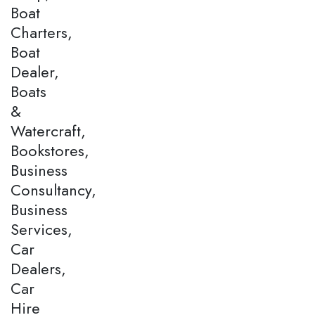
Boat
Charters,
Boat
Dealer,
Boats
&
Watercraft,
Bookstores,
Business
Consultancy,
Business
Services,
Car
Dealers,
Car
Hire