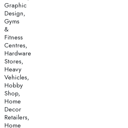
Graphic
Design,
Gyms
&
Fitness
Centres,
Hardware
Stores,
Heavy
Vehicles,
Hobby
Shop,
Home
Decor
Retailers,
Home