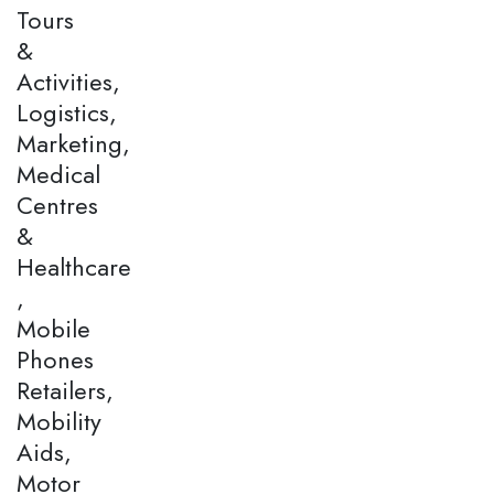
Tours
&
Activities,
Logistics,
Marketing,
Medical
Centres
&
Healthcare
,
Mobile
Phones
Retailers,
Mobility
Aids,
Motor