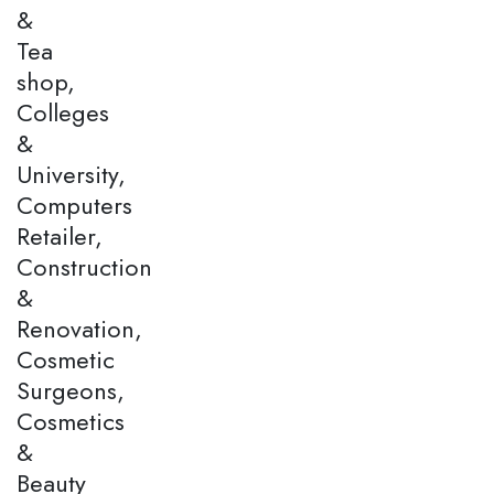
&
Tea
shop,
Colleges
&
University,
Computers
Retailer,
Construction
&
Renovation,
Cosmetic
Surgeons,
Cosmetics
&
Beauty