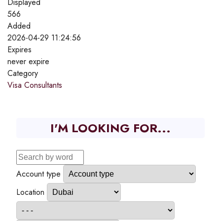
Displayed
566
Added
2026-04-29 11:24:56
Expires
never expire
Category
Visa Consultants
I'M LOOKING FOR...
Account type
Location