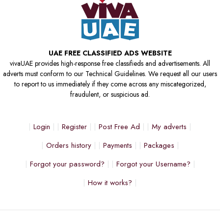
UAE FREE CLASSIFIED ADS WEBSITE
vivaUAE provides high-response free classifieds and advertisements. All
adverts must conform to our Technical Guidelines. We request all our users
to report to us immediately if they come across any miscategorized,
fraudulent, or suspicious ad.
Login
Register
Post Free Ad
My adverts
Orders history
Payments
Packages
Forgot your password?
Forgot your Username?
How it works?