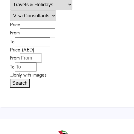
Price
From
To
Price (AED)
From
To
only with images
Search