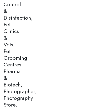
Control
&
Disinfection,
Pet
Clinics
&
Vets,
Pet
Grooming
Centres,
Pharma
&
Biotech,
Photographer,
Photography
Store,