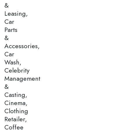
&
Leasing,
Car
Parts
&
Accessories,
Car
Wash,
Celebrity
Management
&
Casting,
Cinema,
Clothing
Retailer,
Coffee