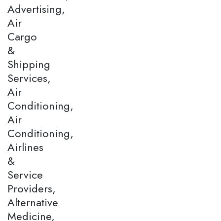
Advertising,
Air
Cargo
&
Shipping
Services,
Air
Conditioning,
Air
Conditioning,
Airlines
&
Service
Providers,
Alternative
Medicine,