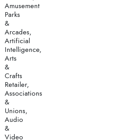
Amusement
Parks
&
Arcades,
Artificial
Intelligence,
Arts
&
Crafts
Retailer,
Associations
&
Unions,
Audio
&
Video