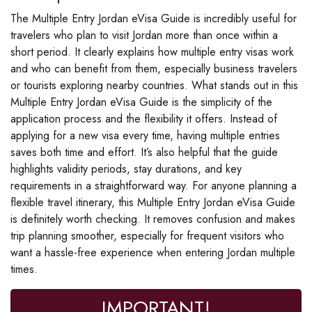
The Multiple Entry Jordan eVisa Guide is incredibly useful for
travelers who plan to visit Jordan more than once within a
short period. It clearly explains how multiple entry visas work
and who can benefit from them, especially business travelers
or tourists exploring nearby countries. What stands out in this
Multiple Entry Jordan eVisa Guide is the simplicity of the
application process and the flexibility it offers. Instead of
applying for a new visa every time, having multiple entries
saves both time and effort. It’s also helpful that the guide
highlights validity periods, stay durations, and key
requirements in a straightforward way. For anyone planning a
flexible travel itinerary, this Multiple Entry Jordan eVisa Guide
is definitely worth checking. It removes confusion and makes
trip planning smoother, especially for frequent visitors who
want a hassle-free experience when entering Jordan multiple
times.
IMPORTANT!