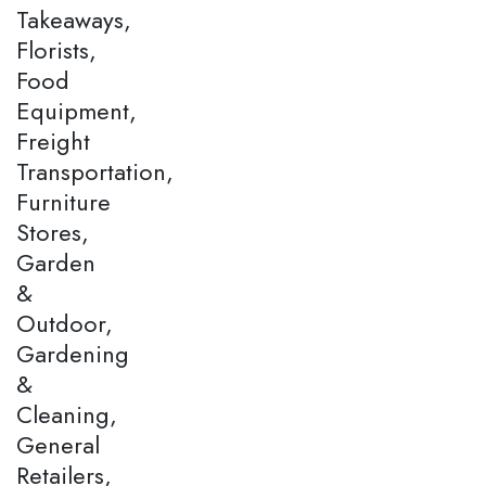
Takeaways,
Florists,
Food
Equipment,
Freight
Transportation,
Furniture
Stores,
Garden
&
Outdoor,
Gardening
&
Cleaning,
General
Retailers,