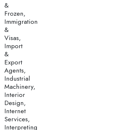
&
Frozen,
Immigration
&
Visas,
Import
&
Export
Agents,
Industrial
Machinery,
Interior
Design,
Internet
Services,
Interpreting