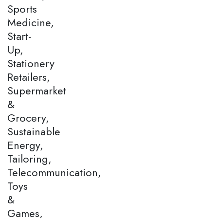
Sports
Medicine,
Start-
Up,
Stationery
Retailers,
Supermarket
&
Grocery,
Sustainable
Energy,
Tailoring,
Telecommunication,
Toys
&
Games,