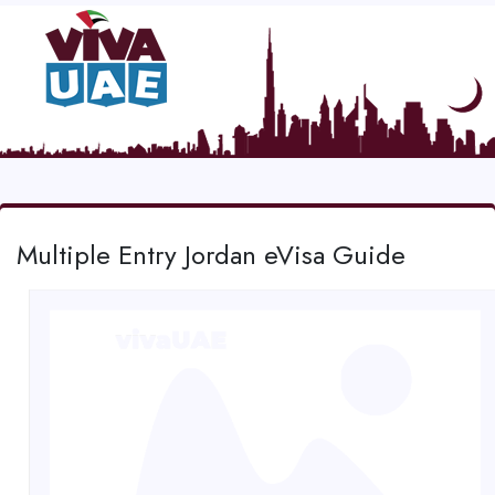
Multiple Entry Jordan eVisa Guide