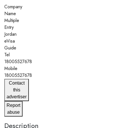
Company
Name
Multiple
Entry
Jordan
eVisa
Guide
Tel
18005527678
Mobile
18005527678
Contact
this
advertiser
Report
abuse
Description