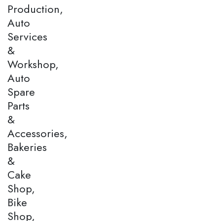
Production,
Auto
Services
&
Workshop,
Auto
Spare
Parts
&
Accessories,
Bakeries
&
Cake
Shop,
Bike
Shop,