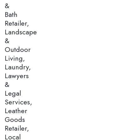
&
Bath
Retailer,
Landscape
&
Outdoor
Living,
Laundry,
Lawyers
&
Legal
Services,
Leather
Goods
Retailer,
Local