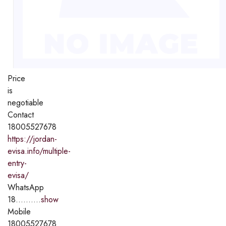
Price
is
negotiable
Contact
18005527678
https://jordan-
evisa.info/multiple-
entry-
evisa/
WhatsApp
18..........
show
Mobile
18005527678