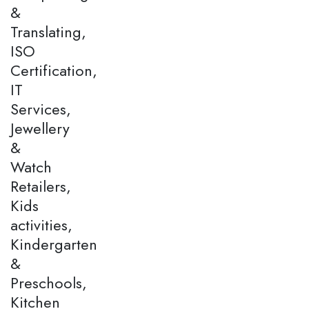
&
Translating,
ISO
Certification,
IT
Services,
Jewellery
&
Watch
Retailers,
Kids
activities,
Kindergarten
&
Preschools,
Kitchen