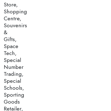
Store,
Shopping
Centre,
Souvenirs
&
Gifts,
Space
Tech,
Special
Number
Trading,
Special
Schools,
Sporting
Goods
Retailer,