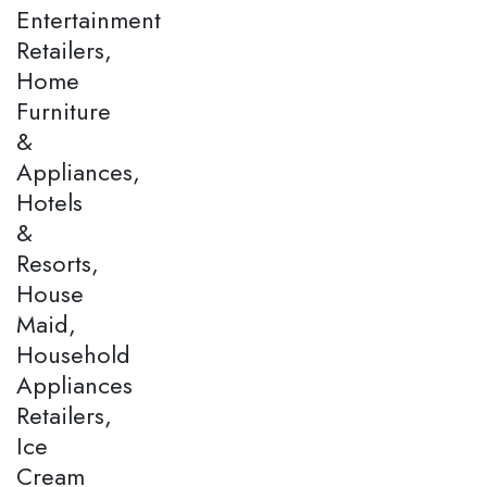
Entertainment
Retailers,
Home
Furniture
&
Appliances,
Hotels
&
Resorts,
House
Maid,
Household
Appliances
Retailers,
Ice
Cream