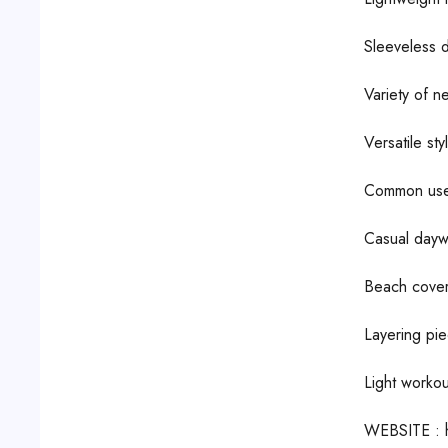
Sleeveless d
Variety of n
Versatile sty
Common use
Casual dayw
Beach cover
Layering pie
Light workou
WEBSITE : 