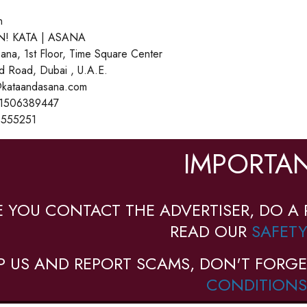
n
! KATA | ASANA
ana, 1st Floor, Time Square Center
d Road, Dubai , U.A.E.
o@kataandasana.com
71506389447
3555251
IMPORTAN
E YOU CONTACT THE ADVERTISER, DO A 
READ OUR
SAFETY
P US AND REPORT SCAMS, DON'T FORGE
CONDITIONS