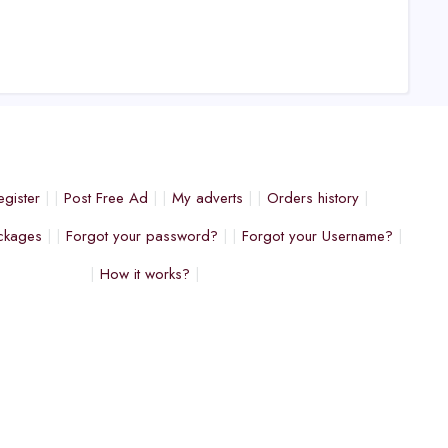
egister
Post Free Ad
My adverts
Orders history
ckages
Forgot your password?
Forgot your Username?
How it works?