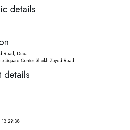
ic details
ion
d Road, Dubai
Time Square Center Sheikh Zayed Road
 details
 13:29:38