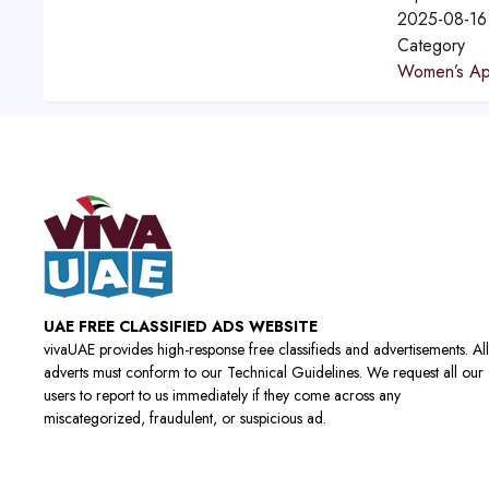
2025-08-16
Category
Women’s Ap
UAE FREE CLASSIFIED ADS WEBSITE
vivaUAE provides high-response free classifieds and advertisements. All
adverts must conform to our Technical Guidelines. We request all our
users to report to us immediately if they come across any
miscategorized, fraudulent, or suspicious ad.