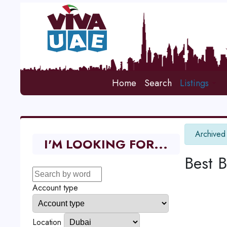
Home
Search
Listings
info
Archived
I'M LOOKING FOR...
Best 
Account type
Location