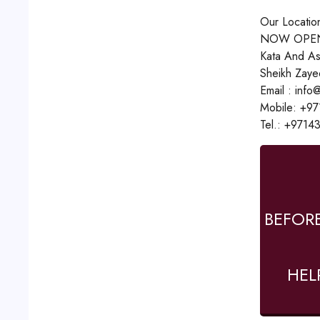
Our Locatio
NOW OPEN
Kata And As
Sheikh Zaye
Email : inf
Mobile: +9
Tel.: +9714
BEFOR
HEL