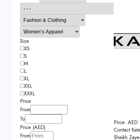
Size
XS
S
M
L
XL
XXL
XXXL
Price
From
To
Price:
AED
Price (AED)
Contact
Kat
From
Sheikh Zaye