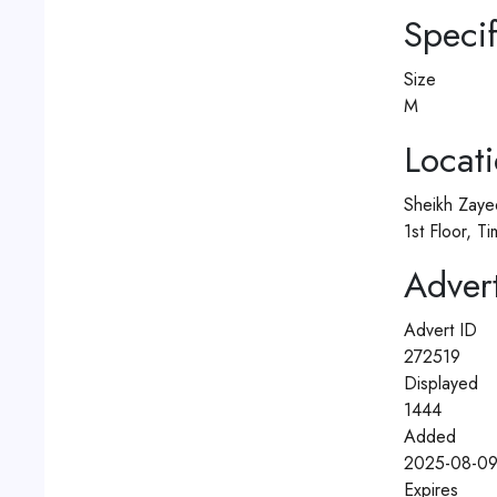
Specif
Size
M
Locat
Sheikh Zaye
1st Floor, 
Advert
Advert ID
272519
Displayed
1444
Added
2025-08-09
Expires