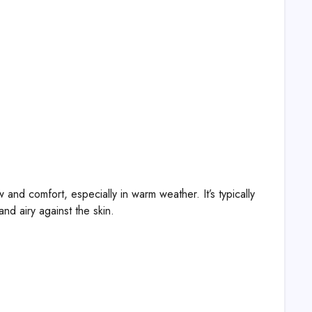
and comfort, especially in warm weather. It’s typically
and airy against the skin.