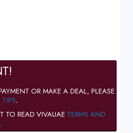
T!
PAYMENT OR MAKE A DEAL, PLEASE
 TIPS
.
T TO READ VIVAUAE
TERMS AND
.