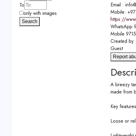
Email : inf
To
Mobile: +9
only with images
https://www
Search
WhatsApp
9
Mobile
971
Created by
Guest
Report ab
Descri
A breezy tan
made from br
Key features
Loose or rel
Lightweight 