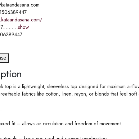
o@kataandasana.com
71506389447
.kataandasana.com/
7..........
show
506389447
use
ption
k top is a lightweight, sleeveless top designed for maximum airflow 
eathable fabrics like cotton, linen, rayon, or blends that feel soft 
:
axed fit – allows air circulation and freedom of movement.
materials – keep you cool and prevent overheating.