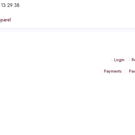
 13:29:38
parel
Login
R
Payments
Pa