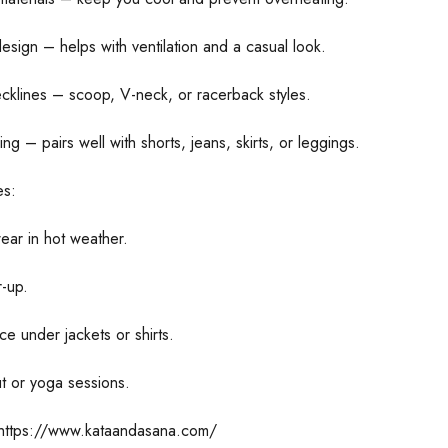
esign – helps with ventilation and a casual look.
ecklines – scoop, V-neck, or racerback styles.
ling – pairs well with shorts, jeans, skirts, or leggings.
s:
ear in hot weather.
-up.
ce under jackets or shirts.
t or yoga sessions.
https://www.kataandasana.com/