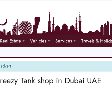
Real Estate
Vehicles
Services
Travels & Holid
 advert
Breezy Tank shop in Dubai UAE