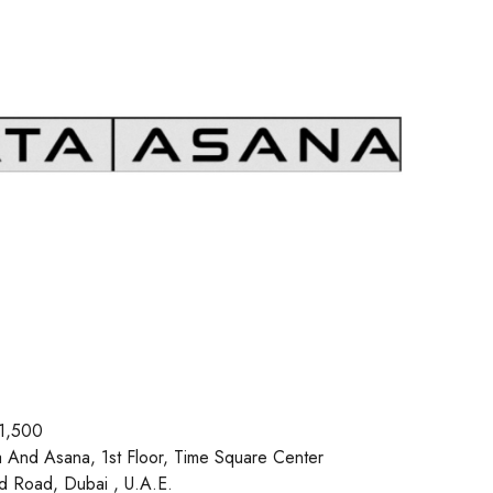
1,500
a And Asana, 1st Floor, Time Square Center
d Road, Dubai , U.A.E.