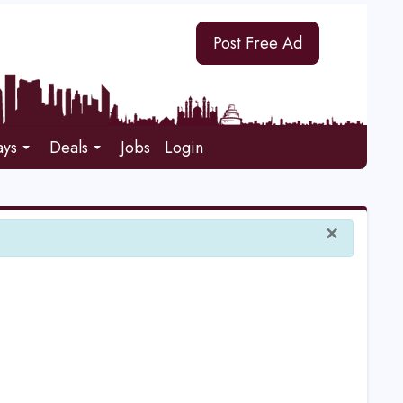
Post Free Ad
ays
Deals
Jobs
Login
×