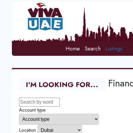
Home
Search
Listings
Financ
I'M LOOKING FOR...
Account type
Location