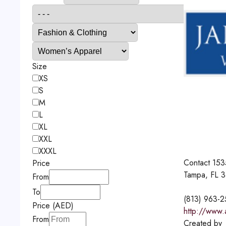
Size
XS
S
M
L
XL
XXL
XXXL
Contact
153
Price
Tampa, FL 
From
To
(813) 963-
Price (AED)
http://www.
From
Created by