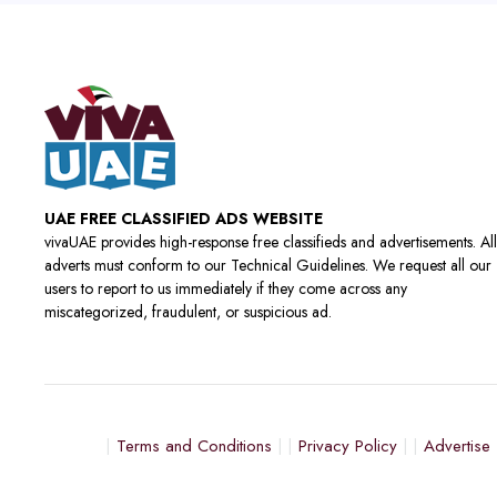
UAE FREE CLASSIFIED ADS WEBSITE
vivaUAE provides high-response free classifieds and advertisements. All
adverts must conform to our Technical Guidelines. We request all our
users to report to us immediately if they come across any
miscategorized, fraudulent, or suspicious ad.
Terms and Conditions
Privacy Policy
Advertise