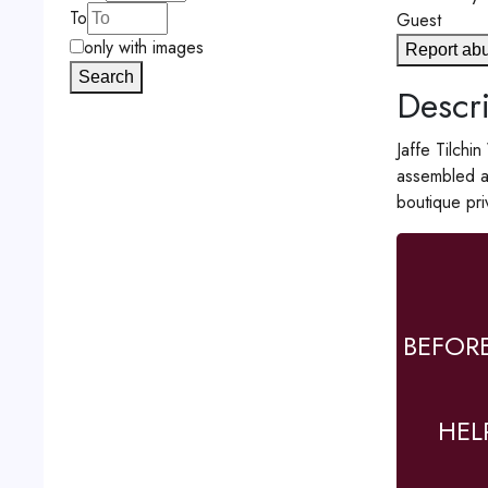
To
Guest
only with images
Report ab
Search
Descri
Jaffe Tilchi
assembled a 
boutique pri
BEFOR
HEL