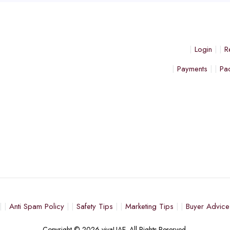
Login
R
Payments
Pa
Anti Spam Policy
Safety Tips
Marketing Tips
Buyer Advice
Copyright © 2026 vivaUAE. All Rights Reserved.