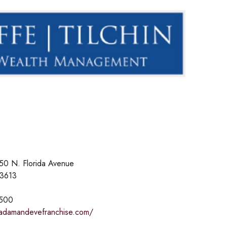
50 N. Florida Avenue
33613
2500
adamandevefranchise.com/