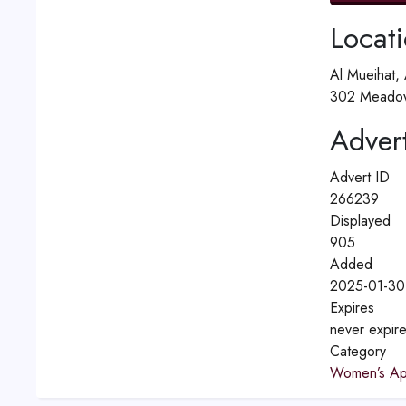
Locat
Al Mueihat,
302 Meadow
Advert
Advert ID
266239
Displayed
905
Added
2025-01-30
Expires
never expir
Category
Women’s Ap