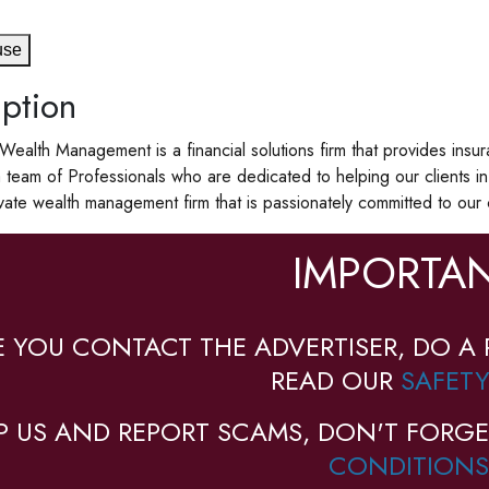
use
ption
n Wealth Management is a financial solutions firm that provides in
team of Professionals who are dedicated to helping our clients 
vate wealth management firm that is passionately committed to our 
IMPORTAN
E YOU CONTACT THE ADVERTISER, DO A 
READ OUR
SAFETY
P US AND REPORT SCAMS, DON'T FORGE
CONDITIONS