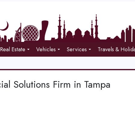
Real Estate
Vehicles
Services
Travels & Holid
ial Solutions Firm in Tampa