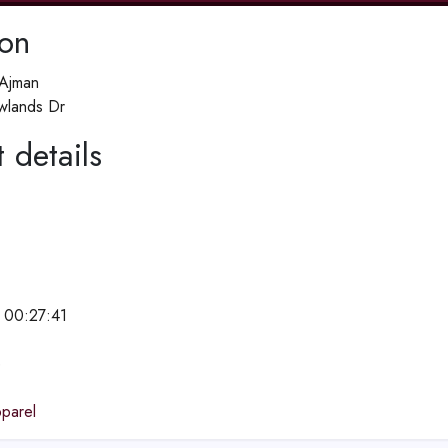
ion
 Ajman
lands Dr
 details
 00:27:41
e
parel