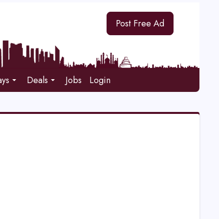
Post Free Ad
ays
Deals
Jobs
Login