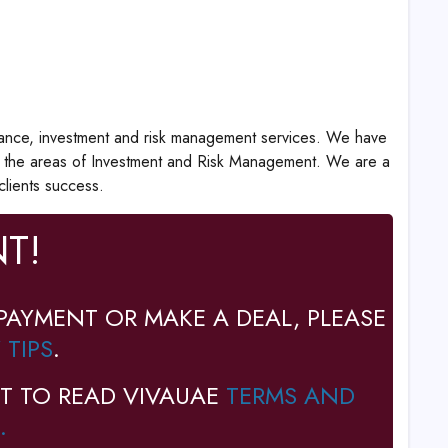
surance, investment and risk management services. We have
in the areas of Investment and Risk Management. We are a
clients success.
T!
PAYMENT OR MAKE A DEAL, PLEASE
 TIPS
.
T TO READ VIVAUAE
TERMS AND
.