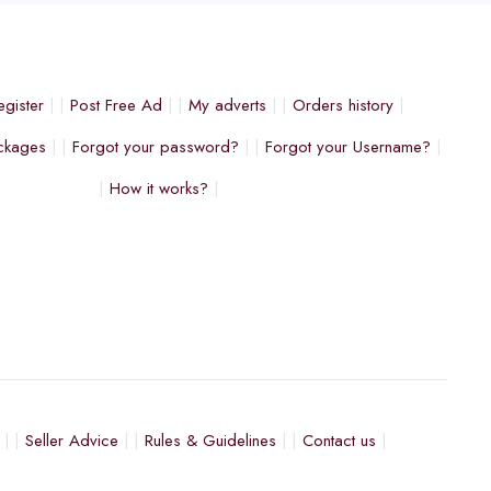
egister
Post Free Ad
My adverts
Orders history
ckages
Forgot your password?
Forgot your Username?
How it works?
Seller Advice
Rules & Guidelines
Contact us