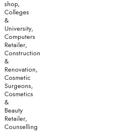
shop,
Colleges
&
University,
Computers
Retailer,
Construction
&
Renovation,
Cosmetic
Surgeons,
Cosmetics
&
Beauty
Retailer,
Counselling