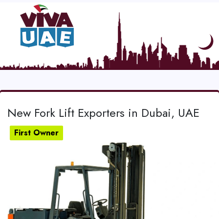
New Fork Lift Exporters in Dubai, UAE
First Owner