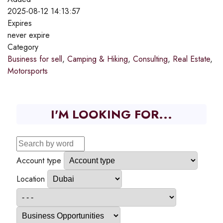
2025-08-12 14:13:57
Expires
never expire
Category
Business for sell
,
Camping & Hiking
,
Consulting
,
Real Estate
,
Motorsports
I'M LOOKING FOR...
Account type
Location