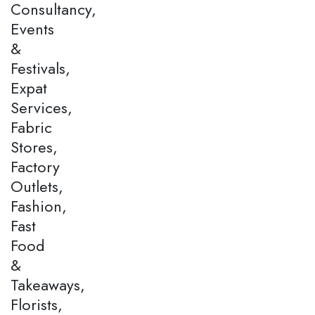
Consultancy,
Events
&
Festivals,
Expat
Services,
Fabric
Stores,
Factory
Outlets,
Fashion,
Fast
Food
&
Takeaways,
Florists,