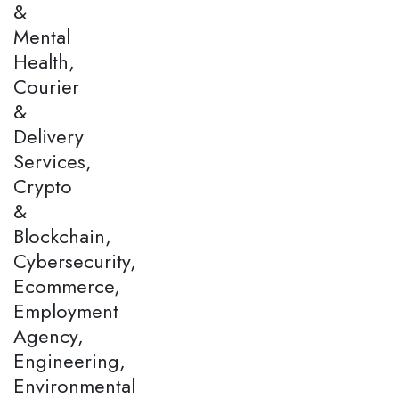
&
Mental
Health,
Courier
&
Delivery
Services,
Crypto
&
Blockchain,
Cybersecurity,
Ecommerce,
Employment
Agency,
Engineering,
Environmental