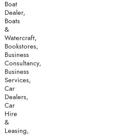
Boat
Dealer,
Boats
&
Watercraft,
Bookstores,
Business
Consultancy,
Business
Services,
Car
Dealers,
Car
Hire
&
Leasing,