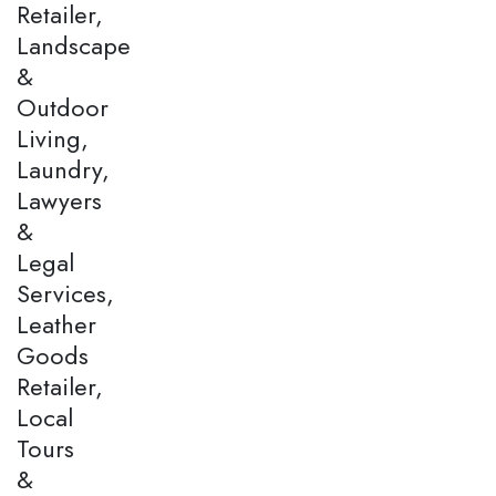
Retailer,
Landscape
&
Outdoor
Living,
Laundry,
Lawyers
&
Legal
Services,
Leather
Goods
Retailer,
Local
Tours
&