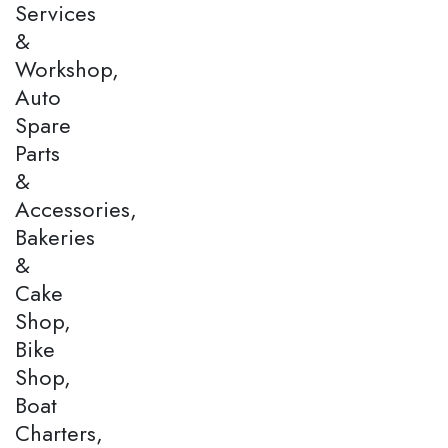
Services
&
Workshop,
Auto
Spare
Parts
&
Accessories,
Bakeries
&
Cake
Shop,
Bike
Shop,
Boat
Charters,