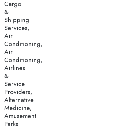
Cargo
&
Shipping
Services,
Air
Conditioning,
Air
Conditioning,
Airlines
&
Service
Providers,
Alternative
Medicine,
Amusement
Parks