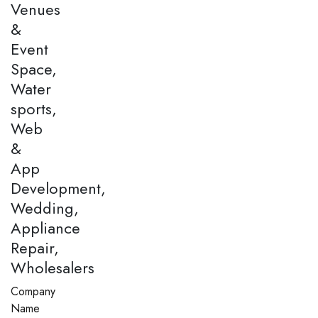
Venues
&
Event
Space,
Water
sports,
Web
&
App
Development,
Wedding,
Appliance
Repair,
Wholesalers
Company
Name