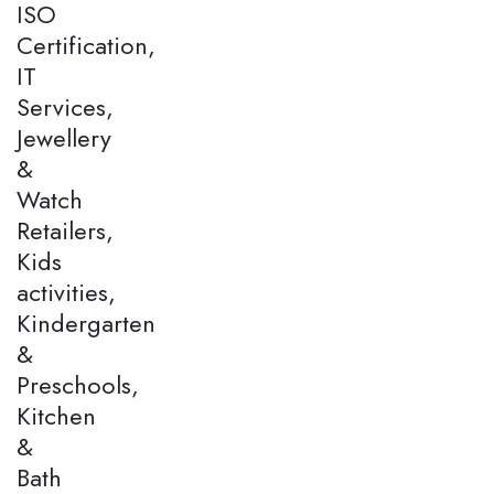
ISO
Certification,
IT
Services,
Jewellery
&
Watch
Retailers,
Kids
activities,
Kindergarten
&
Preschools,
Kitchen
&
Bath