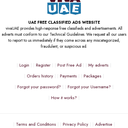
UAE FREE CLASSIFIED ADS WEBSITE
vivaUAE provides high-response free classifieds and advertisements. All
adverts must conform to our Technical Guidelines. We request all our users
to report to us immediately if they come across any miscategorized,
fraudulent, or suspicious ad.
Login
Register
Post Free Ad
My adverts
Orders history
Payments
Packages
Forgot your password?
Forgot your Username?
How it works?
Terms and Conditions
Privacy Policy
Advertise