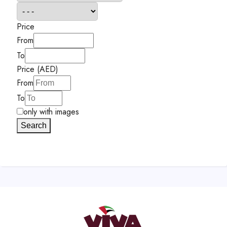
Price
From
To
Price (AED)
From
To
only with images
Search