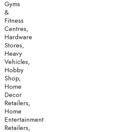
Gyms
&
Fitness
Centres,
Hardware
Stores,
Heavy
Vehicles,
Hobby
Shop,
Home
Decor
Retailers,
Home
Entertainment
Retailers,