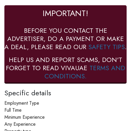
IMPORTANT!
BEFORE YOU CONTACT THE
ADVERTISER, DO A PAYMENT OR MAKE
A DEAL, PLEASE READ OUR
SAFETY TIPS
.
HELP US AND REPORT SCAMS, DON'T
FORGET TO READ VIVAUAE
TERMS AND
CONDITIONS.
Specific details
Employment Type
Full Time
Minimum Experience
Any Experience