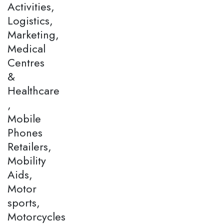
Activities,
Logistics,
Marketing,
Medical
Centres
&
Healthcare
,
Mobile
Phones
Retailers,
Mobility
Aids,
Motor
sports,
Motorcycles