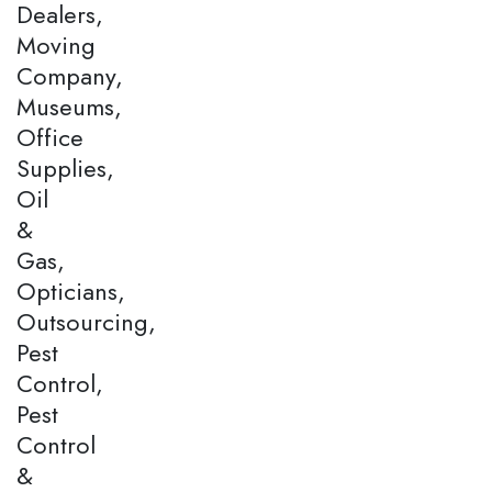
Dealers,
Moving
Company,
Museums,
Office
Supplies,
Oil
&
Gas,
Opticians,
Outsourcing,
Pest
Control,
Pest
Control
&