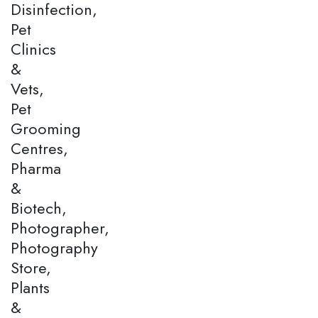
Disinfection,
Pet
Clinics
&
Vets,
Pet
Grooming
Centres,
Pharma
&
Biotech,
Photographer,
Photography
Store,
Plants
&