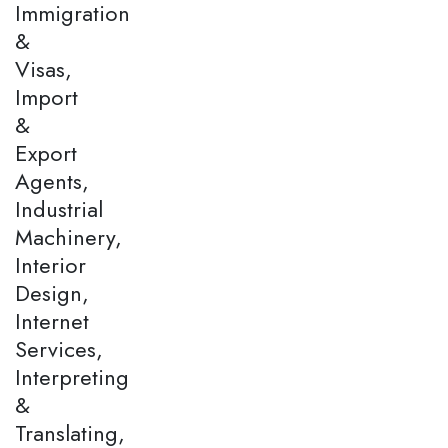
Immigration
&
Visas,
Import
&
Export
Agents,
Industrial
Machinery,
Interior
Design,
Internet
Services,
Interpreting
&
Translating,