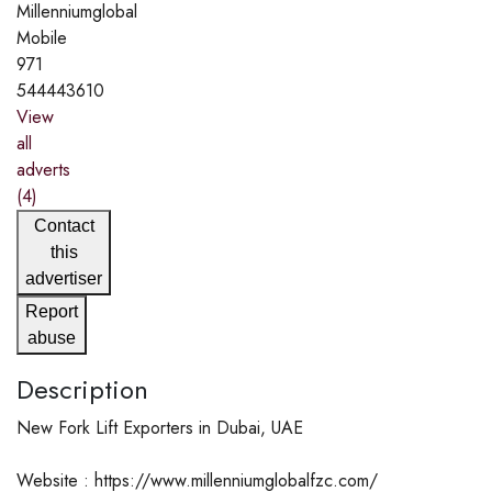
Millenniumglobal
Mobile
971
544443610
View
all
adverts
(4)
Contact
this
advertiser
Report
abuse
Description
New Fork Lift Exporters in Dubai, UAE
Website : https://www.millenniumglobalfzc.com/