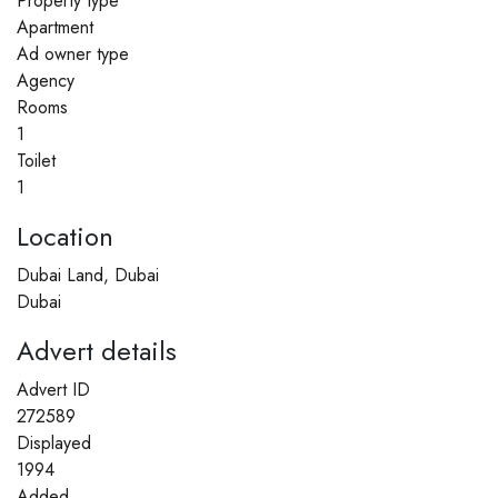
Property type
Apartment
Ad owner type
Agency
Rooms
1
Toilet
1
Location
Dubai Land, Dubai
Dubai
Advert details
Advert ID
272589
Displayed
1994
Added