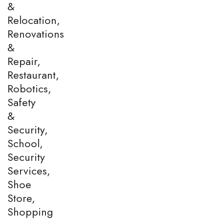
&
Relocation,
Renovations
&
Repair,
Restaurant,
Robotics,
Safety
&
Security,
School,
Security
Services,
Shoe
Store,
Shopping