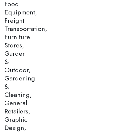
Food
Equipment,
Freight
Transportation,
Furniture
Stores,
Garden
&
Outdoor,
Gardening
&
Cleaning,
General
Retailers,
Graphic
Design,