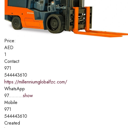
Price:
AED
1
Contact
971
544443610
https://millenniumglobalfzc.com/
WhatsApp
97..........
show
Mobile
971
544443610
Created