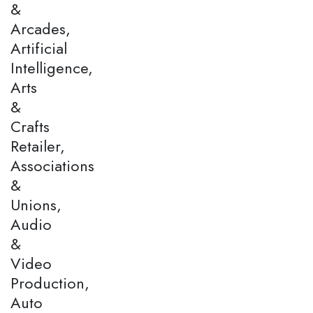
&
Arcades,
Artificial
Intelligence,
Arts
&
Crafts
Retailer,
Associations
&
Unions,
Audio
&
Video
Production,
Auto