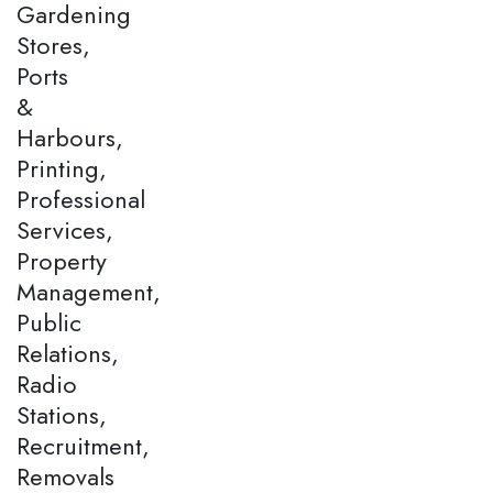
Gardening
Stores,
Ports
&
Harbours,
Printing,
Professional
Services,
Property
Management,
Public
Relations,
Radio
Stations,
Recruitment,
Removals