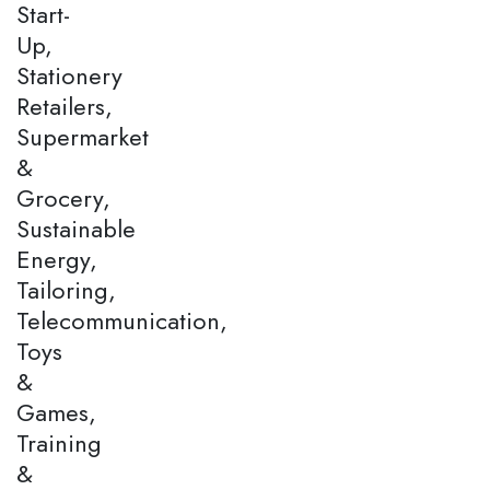
Start-
Up,
Stationery
Retailers,
Supermarket
&
Grocery,
Sustainable
Energy,
Tailoring,
Telecommunication,
Toys
&
Games,
Training
&