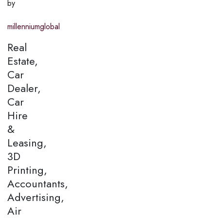
by
millenniumglobal
Real
Estate,
Car
Dealer,
Car
Hire
&
Leasing,
3D
Printing,
Accountants,
Advertising,
Air