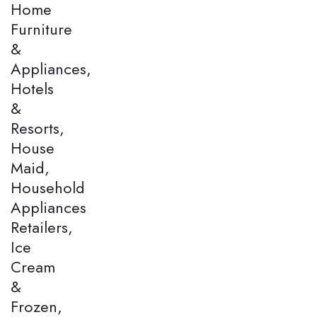
Home
Furniture
&
Appliances,
Hotels
&
Resorts,
House
Maid,
Household
Appliances
Retailers,
Ice
Cream
&
Frozen,