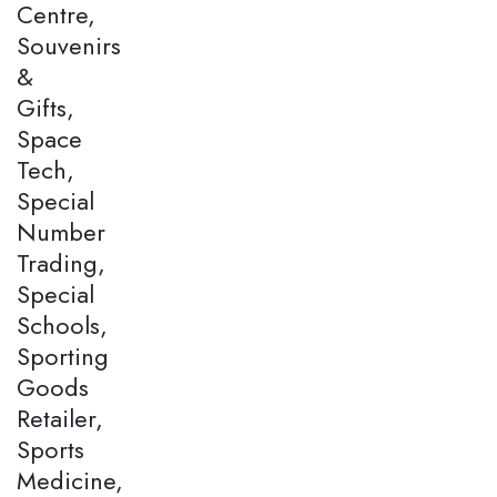
Centre,
Souvenirs
&
Gifts,
Space
Tech,
Special
Number
Trading,
Special
Schools,
Sporting
Goods
Retailer,
Sports
Medicine,