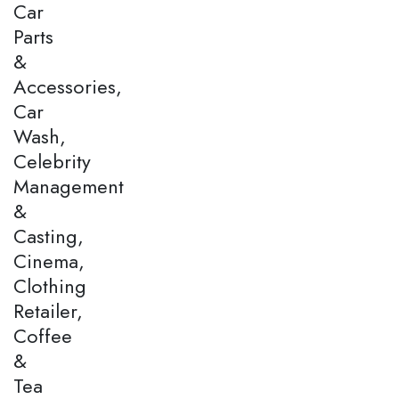
Car
Parts
&
Accessories,
Car
Wash,
Celebrity
Management
&
Casting,
Cinema,
Clothing
Retailer,
Coffee
&
Tea