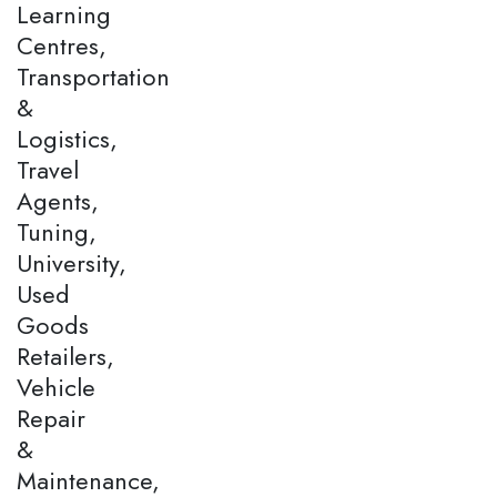
Learning
Centres,
Transportation
&
Logistics,
Travel
Agents,
Tuning,
University,
Used
Goods
Retailers,
Vehicle
Repair
&
Maintenance,