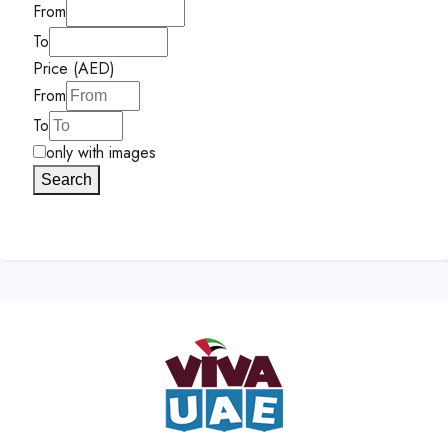
From
To
Price (AED)
From
To
only with images
Search