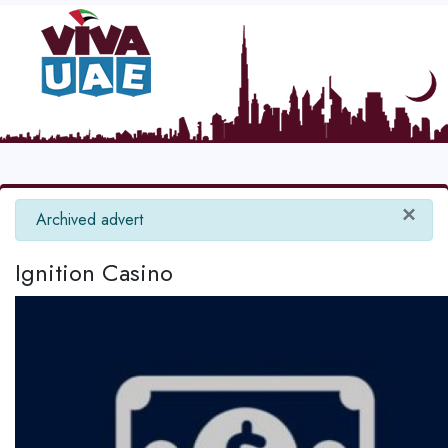
×
info
Archived advert
Ignition Casino