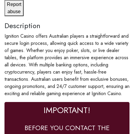
Report
abuse
Description
Ignition Casino offers Australian players a straightforward and
secure login process, allowing quick access to a wide variety
of games. Whether you enjoy poker, slots, or live dealer
tables, the platform provides an immersive experience across
all devices. With multiple banking options, including
cryptocurrency, players can enjoy fast, hassle-free
transactions. Australian users benefit from exclusive bonuses,
ongoing promotions, and 24/7 customer support, ensuring an
exciting and reliable gaming experience at Ignition Casino.
IMPORTANT!
BEFORE YOU CONTACT THE