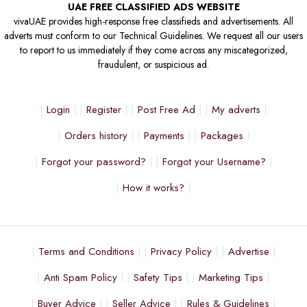
UAE FREE CLASSIFIED ADS WEBSITE
vivaUAE provides high-response free classifieds and advertisements. All
adverts must conform to our Technical Guidelines. We request all our users
to report to us immediately if they come across any miscategorized,
fraudulent, or suspicious ad.
Login
Register
Post Free Ad
My adverts
Orders history
Payments
Packages
Forgot your password?
Forgot your Username?
How it works?
Terms and Conditions
Privacy Policy
Advertise
Anti Spam Policy
Safety Tips
Marketing Tips
Buyer Advice
Seller Advice
Rules & Guidelines