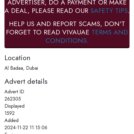
ADVERTISER, DO A PAYMENT OR MAKE
A DEAL, PLEASE READ OUR
SAFETY TIPS
.
HELP US AND REPORT SCAMS, DON'T
FORGET TO READ VIVAUAE
TERMS AND
CONDITIONS.
Location
Al Badaa, Dubai
Advert details
Advert ID
262305
Displayed
1592
Added
2024-11-22 11:15:06