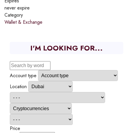
Expires
never expire
Category
Wallet & Exchange
I'M LOOKING FOR...
Account type
Location
Price