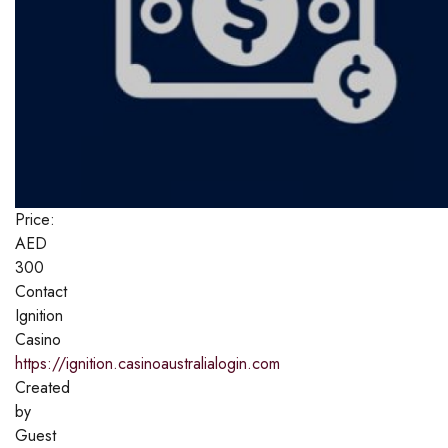
Price:
AED
300
Contact
Ignition
Casino
https://ignition.casinoaustralialogin.com
Created
by
Guest