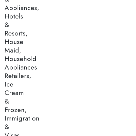
Appliances,
Hotels
&
Resorts,
House
Maid,
Household
Appliances
Retailers,
Ice
Cream
&
Frozen,
Immigration
&
Visas,