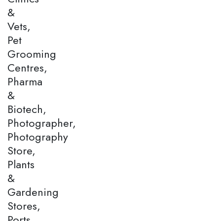
&
Vets,
Pet
Grooming
Centres,
Pharma
&
Biotech,
Photographer,
Photography
Store,
Plants
&
Gardening
Stores,
Ports