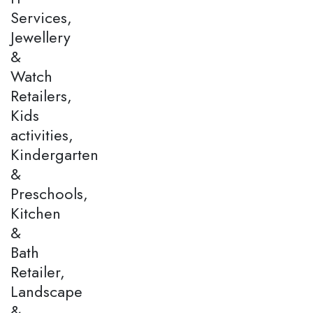
Services,
Jewellery
&
Watch
Retailers,
Kids
activities,
Kindergarten
&
Preschools,
Kitchen
&
Bath
Retailer,
Landscape
&