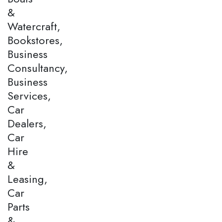
&
Watercraft,
Bookstores,
Business
Consultancy,
Business
Services,
Car
Dealers,
Car
Hire
&
Leasing,
Car
Parts
&