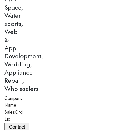
Space,
Water
sports,
Web
&
App
Development,
Wedding,
Appliance
Repair,
Wholesalers
Company
Name
SalesOrd
Ltd
Contact