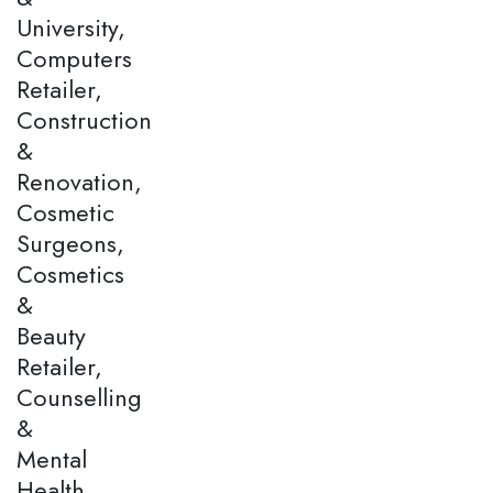
University,
Computers
Retailer,
Construction
&
Renovation,
Cosmetic
Surgeons,
Cosmetics
&
Beauty
Retailer,
Counselling
&
Mental
Health,