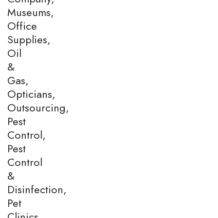
Museums,
Office
Supplies,
Oil
&
Gas,
Opticians,
Outsourcing,
Pest
Control,
Pest
Control
&
Disinfection,
Pet
Clinics