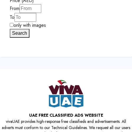
Price (AED)
From
To
only with images
Search
UAE FREE CLASSIFIED ADS WEBSITE
vivaUAE provides high-response free classifieds and advertisements. All
adverts must conform to our Technical Guidelines. We request all our users