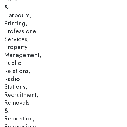
&
Harbours,
Printing,
Professional
Services,
Property
Management,
Public
Relations,
Radio
Stations,
Recruitment,
Removals
&
Relocation,
Renovations