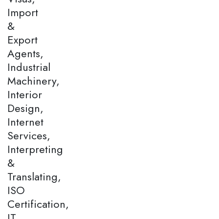
Import
&
Export
Agents,
Industrial
Machinery,
Interior
Design,
Internet
Services,
Interpreting
&
Translating,
ISO
Certification,
IT