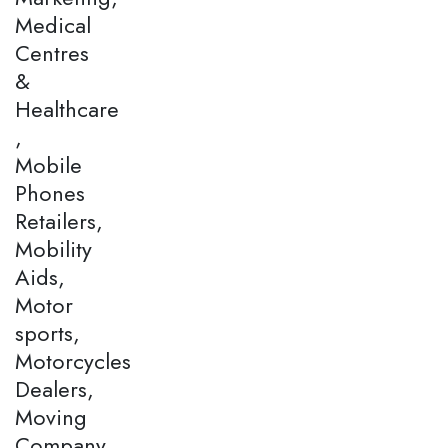
Medical
Centres
&
Healthcare
,
Mobile
Phones
Retailers,
Mobility
Aids,
Motor
sports,
Motorcycles
Dealers,
Moving
Company,