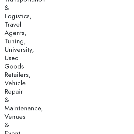
&
Logistics,
Travel
Agents,
Tuning,
University,
Used
Goods
Retailers,
Vehicle
Repair
&
Maintenance,
Venues
&
Event