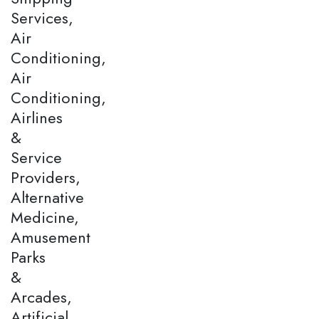
Services,
Air
Conditioning,
Air
Conditioning,
Airlines
&
Service
Providers,
Alternative
Medicine,
Amusement
Parks
&
Arcades,
Artificial