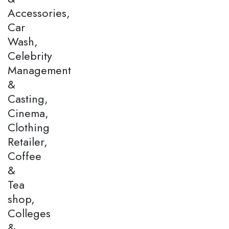
Accessories,
Car
Wash,
Celebrity
Management
&
Casting,
Cinema,
Clothing
Retailer,
Coffee
&
Tea
shop,
Colleges
&