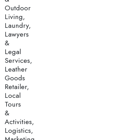
Outdoor
Living,
Laundry,
Lawyers
&
Legal
Services,
Leather
Goods
Retailer,
Local
Tours
&
Activities,
Logistics,
Marketing,