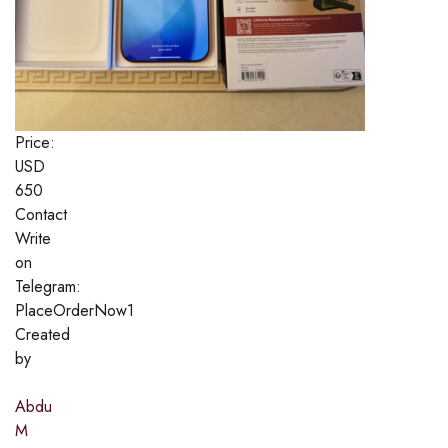
Price:
USD
650
Contact
Write
on
Telegram:
PlaceOrderNow1
Created
by
Abdu
M