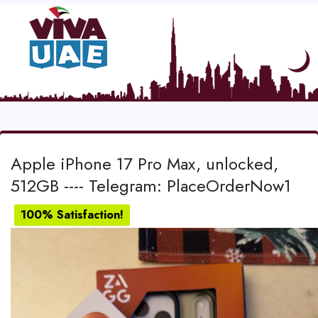
Apple iPhone 17 Pro Max, unlocked,
512GB ---- Telegram: PlaceOrderNow1
100% Satisfaction!