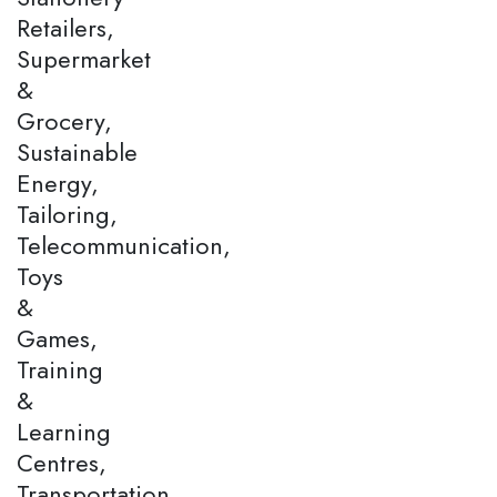
Retailers,
Supermarket
&
Grocery,
Sustainable
Energy,
Tailoring,
Telecommunication,
Toys
&
Games,
Training
&
Learning
Centres,
Transportation