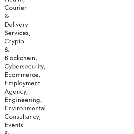
Courier
&
Delivery
Services,
Crypto
&
Blockchain,
Cybersecurity,
Ecommerce,
Employment
Agency,
Engineering,
Environmental
Consultancy,
Events
&