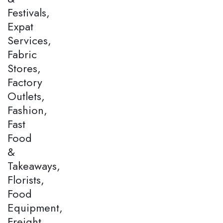
Festivals,
Expat
Services,
Fabric
Stores,
Factory
Outlets,
Fashion,
Fast
Food
&
Takeaways,
Florists,
Food
Equipment,
Freight