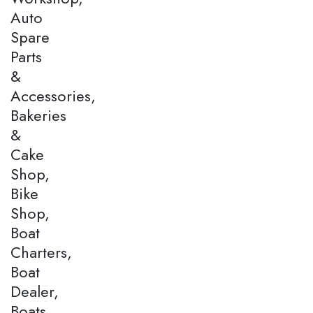
Auto
Spare
Parts
&
Accessories,
Bakeries
&
Cake
Shop,
Bike
Shop,
Boat
Charters,
Boat
Dealer,
Boats