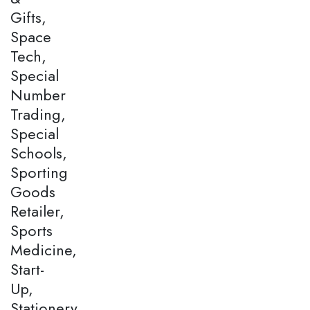
Gifts,
Space
Tech,
Special
Number
Trading,
Special
Schools,
Sporting
Goods
Retailer,
Sports
Medicine,
Start-
Up,
Stationery