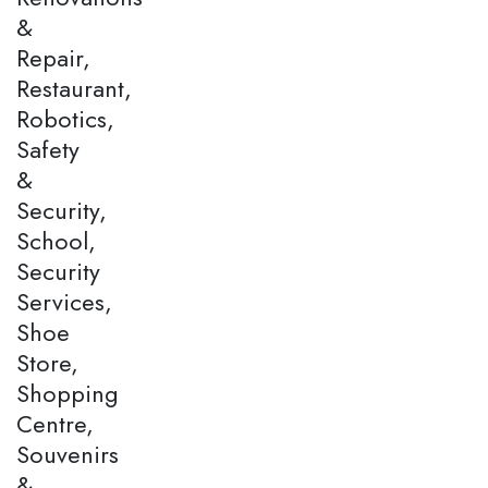
&
Repair,
Restaurant,
Robotics,
Safety
&
Security,
School,
Security
Services,
Shoe
Store,
Shopping
Centre,
Souvenirs
&