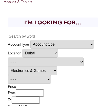
Mobiles & Tablets
I'M LOOKING FOR...
Account type
Location
Price
From
To