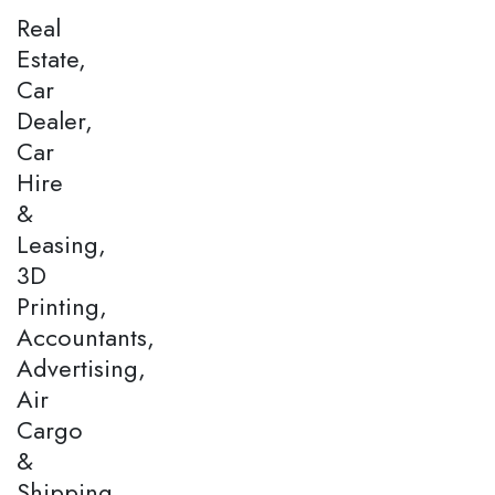
Real
Estate,
Car
Dealer,
Car
Hire
&
Leasing,
3D
Printing,
Accountants,
Advertising,
Air
Cargo
&
Shipping