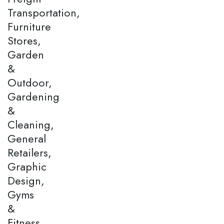
Transportation,
Furniture
Stores,
Garden
&
Outdoor,
Gardening
&
Cleaning,
General
Retailers,
Graphic
Design,
Gyms
&
Fitness