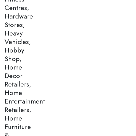
Centres,
Hardware
Stores,
Heavy
Vehicles,
Hobby
Shop,
Home
Decor
Retailers,
Home
Entertainment
Retailers,
Home
Furniture
&