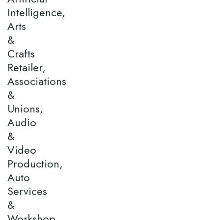
Intelligence,
Arts
&
Crafts
Retailer,
Associations
&
Unions,
Audio
&
Video
Production,
Auto
Services
&
Workshop,