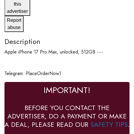
this
advertiser
Report
abuse
Description
Apple iPhone 17 Pro Max, unlocked, 512GB ----
Telegram: PlaceOrderNow1
IMPORTANT!
BEFORE YOU CONTACT THE
ADVERTISER, DO A PAYMENT OR MAKE
A DEAL, PLEASE READ OUR
SAFETY TIPS
.