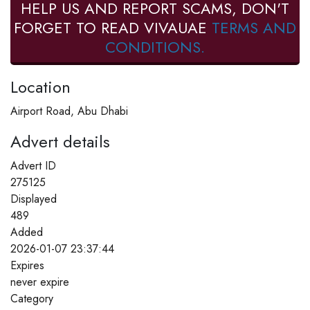
HELP US AND REPORT SCAMS, DON'T
FORGET TO READ VIVAUAE
TERMS AND
CONDITIONS.
Location
Airport Road, Abu Dhabi
Advert details
Advert ID
275125
Displayed
489
Added
2026-01-07 23:37:44
Expires
never expire
Category