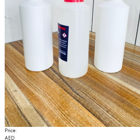
Price:
AED