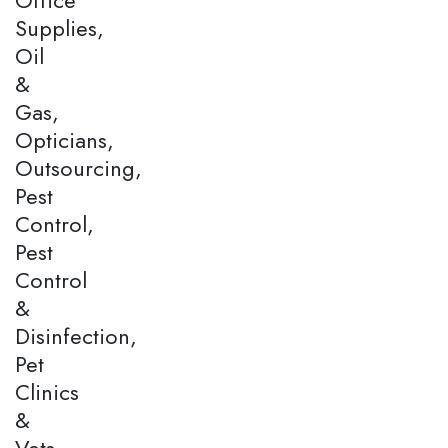
Supplies,
Oil
&
Gas,
Opticians,
Outsourcing,
Pest
Control,
Pest
Control
&
Disinfection,
Pet
Clinics
&
Vets,