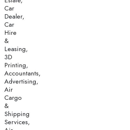
Car
Dealer,
Car
Hire
&
Leasing,
3D
Printing,
Accountants,
Advertising,
Air
Cargo
&
Shipping
Services,
Air