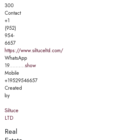
300
Contact
+1
(952)
954-
6657
https://www.siltuceltd.com/
WhatsApp
19..........
show
Mobile
+19529546657
Created
by
Siltuce
LTD
Real
Estate,