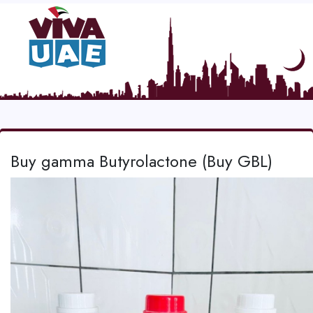
Buy gamma Butyrolactone (Buy GBL)