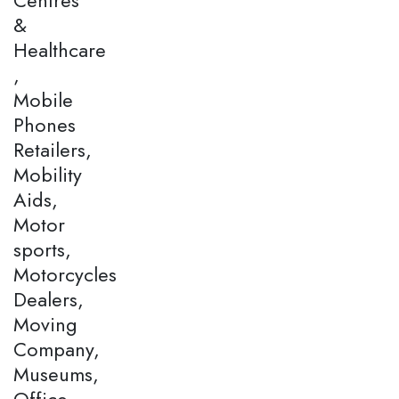
&
Healthcare
,
Mobile
Phones
Retailers,
Mobility
Aids,
Motor
sports,
Motorcycles
Dealers,
Moving
Company,
Museums,
Office