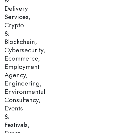
Delivery
Services,
Crypto
&
Blockchain,
Cybersecurity,
Ecommerce,
Employment
Agency,
Engineering,
Environmental
Consultancy,
Events
&
Festivals,
Expat