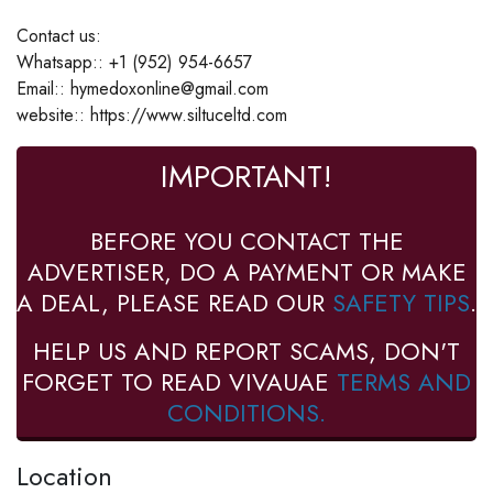
Contact us:
Whatsapp:: +1 (952) 954-6657
Email:: hymedoxonline@gmail.com
website:: https://www.siltuceltd.com
IMPORTANT!
BEFORE YOU CONTACT THE
ADVERTISER, DO A PAYMENT OR MAKE
A DEAL, PLEASE READ OUR
SAFETY TIPS
.
HELP US AND REPORT SCAMS, DON'T
FORGET TO READ VIVAUAE
TERMS AND
CONDITIONS.
Location