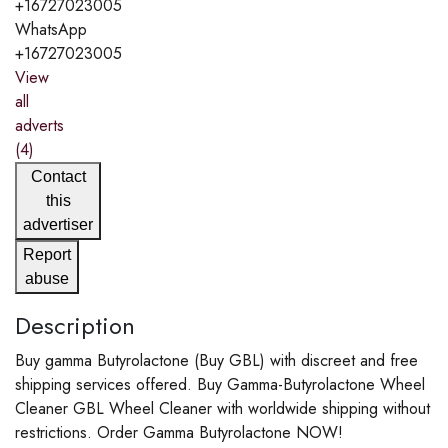
+16727023005
WhatsApp
+16727023005
View
all
adverts
(4)
Contact
this
advertiser
Report
abuse
Description
Buy gamma Butyrolactone (Buy GBL) with discreet and free
shipping services offered. Buy Gamma-Butyrolactone Wheel
Cleaner GBL Wheel Cleaner with worldwide shipping without
restrictions. Order Gamma Butyrolactone NOW!