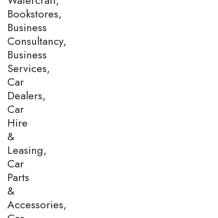
Bookstores,
Business
Consultancy,
Business
Services,
Car
Dealers,
Car
Hire
&
Leasing,
Car
Parts
&
Accessories,
Car