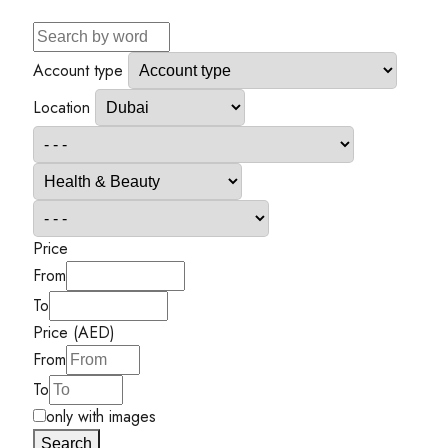
Account type
Location
Price
From
To
Price (AED)
From
To
only with images
Search