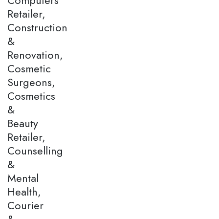
Retailer,
Construction
&
Renovation,
Cosmetic
Surgeons,
Cosmetics
&
Beauty
Retailer,
Counselling
&
Mental
Health,
Courier
&