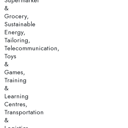
&
Grocery,
Sustainable
Energy,
Tailoring,
Telecommunication,
Toys
&
Games,
Training
&
Learning
Centres,
Transportation
&
Logistics,