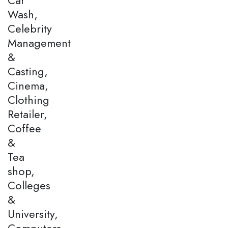
Wash,
Celebrity
Management
&
Casting,
Cinema,
Clothing
Retailer,
Coffee
&
Tea
shop,
Colleges
&
University,
Computers