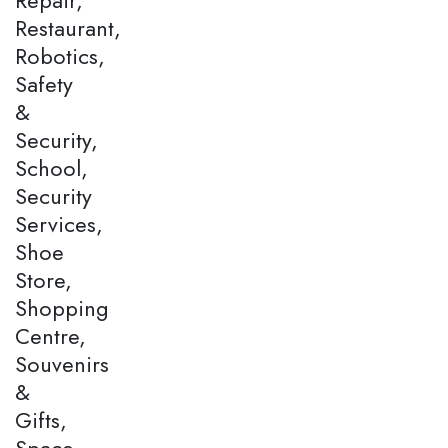
Restaurant,
Robotics,
Safety
&
Security,
School,
Security
Services,
Shoe
Store,
Shopping
Centre,
Souvenirs
&
Gifts,
Space