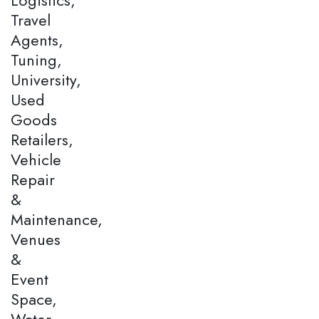
Travel
Agents,
Tuning,
University,
Used
Goods
Retailers,
Vehicle
Repair
&
Maintenance,
Venues
&
Event
Space,
Water