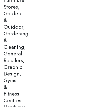
Stores,
Garden
&
Outdoor,
Gardening
&
Cleaning,
General
Retailers,
Graphic
Design,
Gyms
&
Fitness
Centres,
Hardware