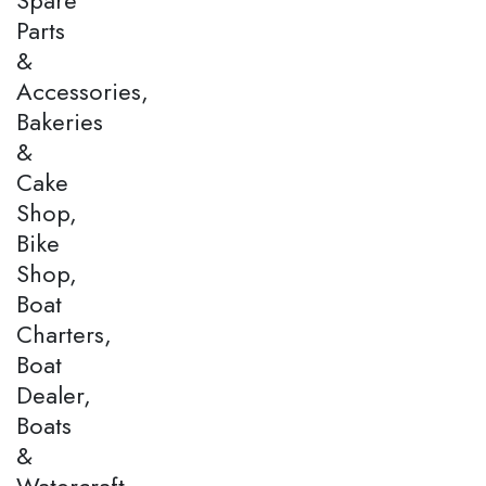
Parts
&
Accessories,
Bakeries
&
Cake
Shop,
Bike
Shop,
Boat
Charters,
Boat
Dealer,
Boats
&
Watercraft,