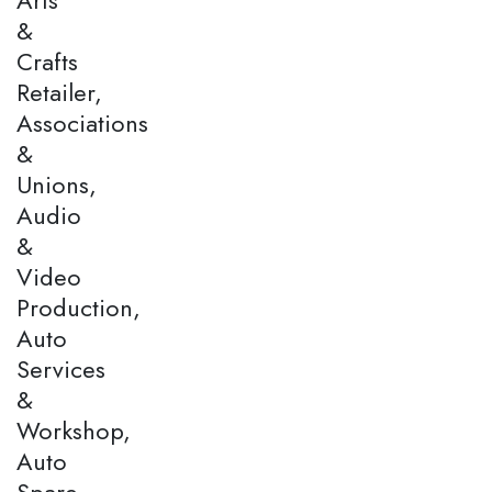
&
Crafts
Retailer,
Associations
&
Unions,
Audio
&
Video
Production,
Auto
Services
&
Workshop,
Auto
Spare