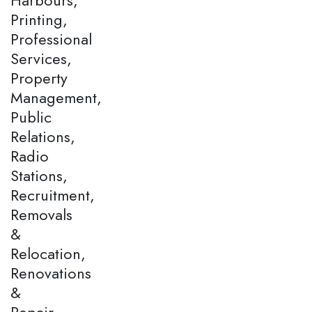
Printing,
Professional
Services,
Property
Management,
Public
Relations,
Radio
Stations,
Recruitment,
Removals
&
Relocation,
Renovations
&
Repair,