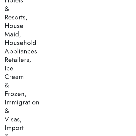
&
Resorts,
House
Maid,
Household
Appliances
Retailers,
Ice
Cream
&
Frozen,
Immigration
&
Visas,
Import
&