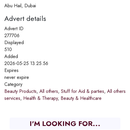
Abu Hail, Dubai
Advert details
Advert ID
277706
Displayed
510
Added
2026-05-25 13:25:56
Expires
never expire
Category
Beauty Products
,
All others
,
Stuff for Aid & parties
,
All others
services
,
Health & Therapy
,
Beauty & Healthcare
I'M LOOKING FOR...