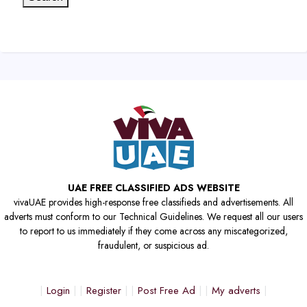
UAE FREE CLASSIFIED ADS WEBSITE
vivaUAE provides high-response free classifieds and advertisements. All
adverts must conform to our Technical Guidelines. We request all our users
to report to us immediately if they come across any miscategorized,
fraudulent, or suspicious ad.
Login
Register
Post Free Ad
My adverts