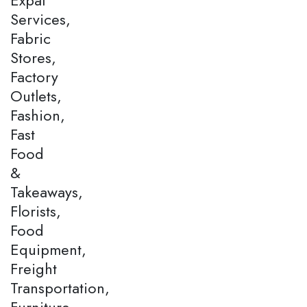
Services,
Fabric
Stores,
Factory
Outlets,
Fashion,
Fast
Food
&
Takeaways,
Florists,
Food
Equipment,
Freight
Transportation,
Furniture