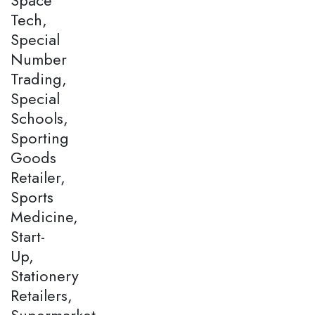
Tech,
Special
Number
Trading,
Special
Schools,
Sporting
Goods
Retailer,
Sports
Medicine,
Start-
Up,
Stationery
Retailers,
Supermarket