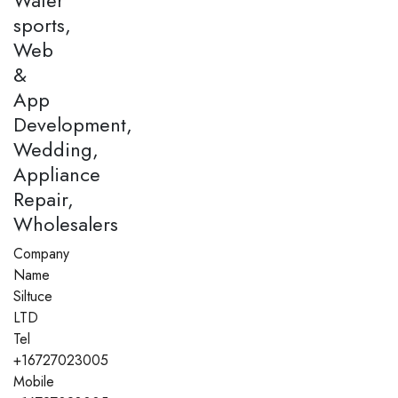
sports,
Web
&
App
Development,
Wedding,
Appliance
Repair,
Wholesalers
Company
Name
Siltuce
LTD
Tel
+16727023005
Mobile