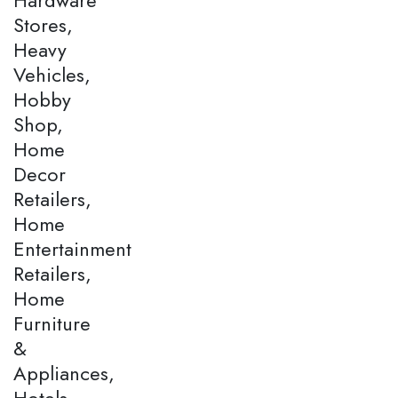
Stores,
Heavy
Vehicles,
Hobby
Shop,
Home
Decor
Retailers,
Home
Entertainment
Retailers,
Home
Furniture
&
Appliances,
Hotels