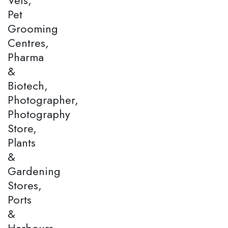
Pet
Grooming
Centres,
Pharma
&
Biotech,
Photographer,
Photography
Store,
Plants
&
Gardening
Stores,
Ports
&
Harbours,