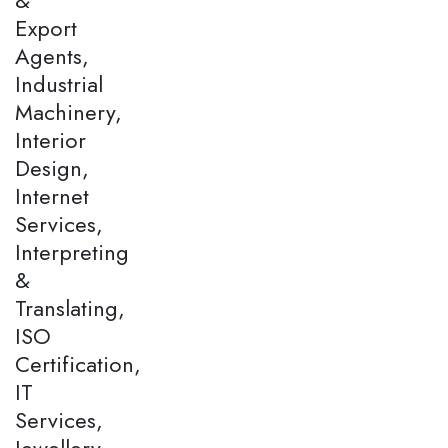
Export
Agents,
Industrial
Machinery,
Interior
Design,
Internet
Services,
Interpreting
&
Translating,
ISO
Certification,
IT
Services,
Jewellery