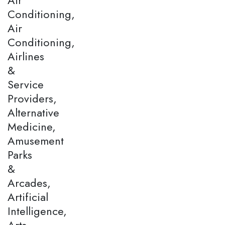
Conditioning,
Air
Conditioning,
Airlines
&
Service
Providers,
Alternative
Medicine,
Amusement
Parks
&
Arcades,
Artificial
Intelligence,
Arts