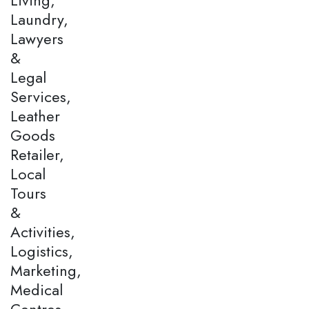
Laundry,
Lawyers
&
Legal
Services,
Leather
Goods
Retailer,
Local
Tours
&
Activities,
Logistics,
Marketing,
Medical
Centres