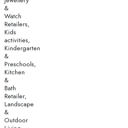
&
Watch
Retailers,
Kids
activities,
Kindergarten
&
Preschools,
Kitchen
&
Bath
Retailer,
Landscape
&
Outdoor
Living,