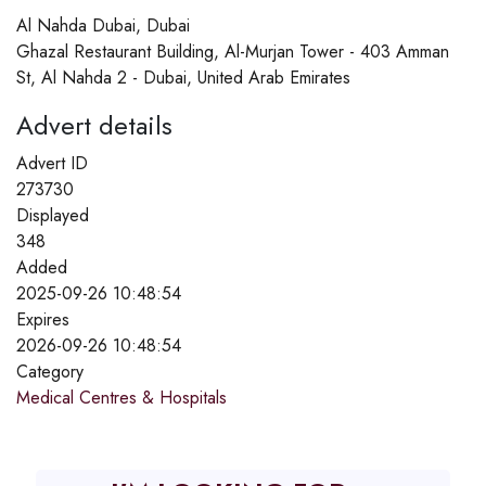
Al Nahda Dubai, Dubai
Ghazal Restaurant Building, Al-Murjan Tower - 403 Amman
St, Al Nahda 2 - Dubai, United Arab Emirates
Advert details
Advert ID
273730
Displayed
348
Added
2025-09-26 10:48:54
Expires
2026-09-26 10:48:54
Category
Medical Centres & Hospitals