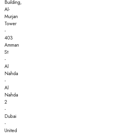
Building,
Al-
Murjan
Tower
-
403
Amman
St
-
Al
Nahda
-
Al
Nahda
2
-
Dubai
-
United