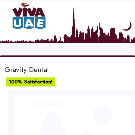
Gravity Dental
100% Satisfaction!