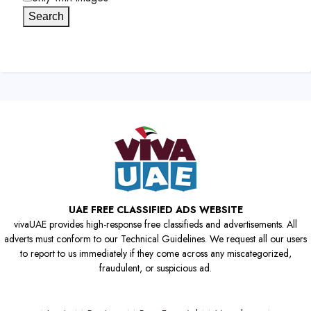
Search
UAE FREE CLASSIFIED ADS WEBSITE
vivaUAE provides high-response free classifieds and advertisements. All
adverts must conform to our Technical Guidelines. We request all our users
to report to us immediately if they come across any miscategorized,
fraudulent, or suspicious ad.