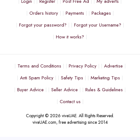
Login
Register
Post Free Ad
My adverts
Orders history
Payments
Packages
Forgot your password?
Forgot your Username?
How it works?
Terms and Conditions
Privacy Policy
Advertise
Anti Spam Policy
Safety Tips
Marketing Tips
Buyer Advice
Seller Advice
Rules & Guidelines
Contact us
Copyright © 2026 vivaUAE. All Rights Reserved.
vivaUAE.com, free advertising since 2014