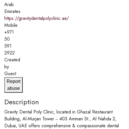
Arab
Emirates
https://gravitydentalpolyclinic.ae/
Mobile
+971
50
591
2922
Created
by
Guest
Report
abuse
Description
Gravity Dental Poly Clinic, located in Ghazal Restaurant
Building, Al-Murjan Tower ‒ 403 Amman St., Al Nahda 2,
Dubai, UAE offers comprehensive & compassionate dental