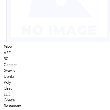
Price:
AED
50
Contact
Gravity
Dental
Poly
Clinic
LLC,
Ghazal
Restaurant