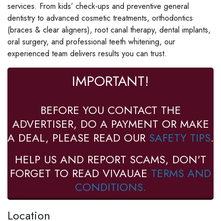
services. From kids’ check-ups and preventive general
dentistry to advanced cosmetic treatments, orthodontics
(braces & clear aligners), root canal therapy, dental implants,
oral surgery, and professional teeth whitening, our
experienced team delivers results you can trust.
IMPORTANT!
BEFORE YOU CONTACT THE
ADVERTISER, DO A PAYMENT OR MAKE
A DEAL, PLEASE READ OUR
SAFETY TIPS
.
HELP US AND REPORT SCAMS, DON'T
FORGET TO READ VIVAUAE
TERMS AND
CONDITIONS.
Location