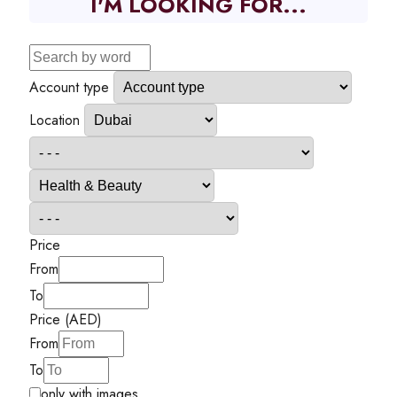
I'M LOOKING FOR...
Account type
Location
Price
From
To
Price (AED)
From
To
only with images