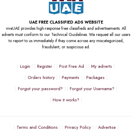
UAE FREE CLASSIFIED ADS WEBSITE
vivaUAE provides high-response free classifieds and advertisements. All
adverts must conform to our Technical Guidelines. We request all our users
to report to us immediately if they come across any miscategorized,
fraudulent, or suspicious ad.
Login
Register
Post Free Ad
My adverts
Orders history
Payments
Packages
Forgot your password?
Forgot your Username?
How it works?
Terms and Conditions
Privacy Policy
Advertise