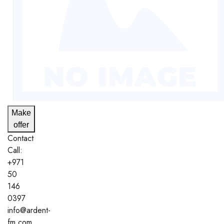
Make
offer
Contact
Call:
+971
50
146
0397
info@ardent-
fm.com