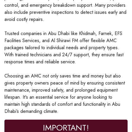
control, and emergency breakdown support. Many providers
also include preventive inspections to detect issues early and
avoid costly repairs.
Trusted companies in Abu Dhabi like Khidmah, Farnek, EFS
Facilities Services, and Al Shirawi FM offer flexible AMC
packages tailored to individual needs and property types.
With trained technicians and 24/7 support, they ensure fast
response times and reliable service.
Choosing an AMC not only saves time and money but also
gives property owners peace of mind by ensuring consistent
maintenance, improved safety, and prolonged equipment
lifespan. It's an essential service for anyone looking to
maintain high standards of comfort and functionality in Abu
Dhabi’s demanding climate.
IMPORTANT!