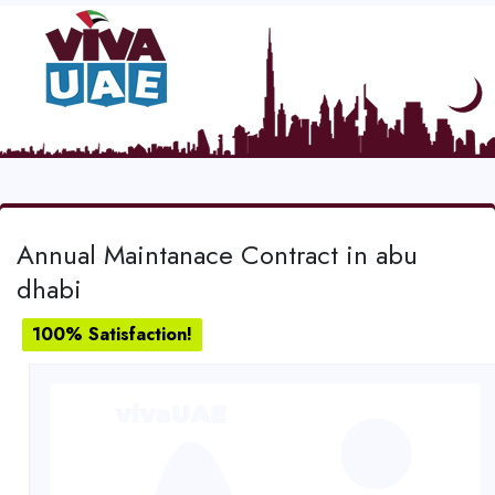
Annual Maintanace Contract in abu
dhabi
100% Satisfaction!