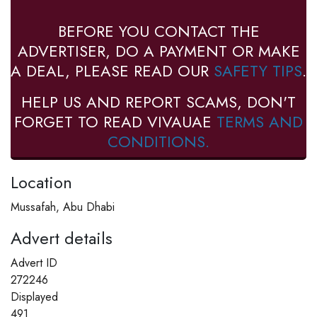
BEFORE YOU CONTACT THE
ADVERTISER, DO A PAYMENT OR MAKE
A DEAL, PLEASE READ OUR
SAFETY TIPS
.
HELP US AND REPORT SCAMS, DON'T
FORGET TO READ VIVAUAE
TERMS AND
CONDITIONS.
Location
Mussafah, Abu Dhabi
Advert details
Advert ID
272246
Displayed
491