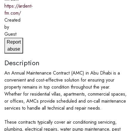
https://ardent-
fm.com/
Created
by
Guest
Report
abuse
Description
An Annual Maintenance Contract (AMC) in Abu Dhabi is a
convenient and cost-effective solution for ensuring your
property remains in top condition throughout the year.
Whether for residential villas, apartments, commercial spaces,
or offices, AMCs provide scheduled and on-call maintenance
services to handle all technical and repair needs.
These contracts typically cover air conditioning servicing,
plumbing, electrical repairs, water pump maintenance, pest