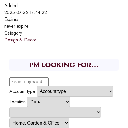
Added
2025-07-26 17:44:22
Expires
never expire
Category
Design & Decor
I'M LOOKING FOR...
Account type
Location