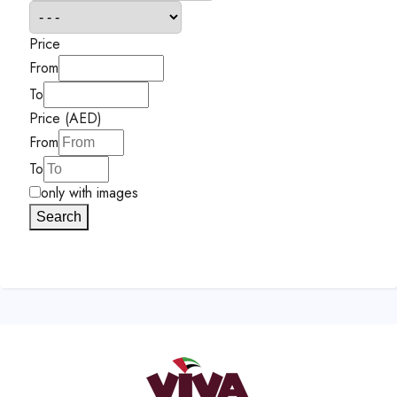
Price
From
To
Price (AED)
From
To
only with images
Search