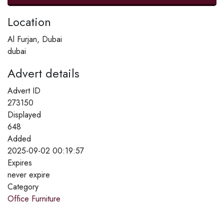
Location
Al Furjan, Dubai
dubai
Advert details
Advert ID
273150
Displayed
648
Added
2025-09-02 00:19:57
Expires
never expire
Category
Office Furniture