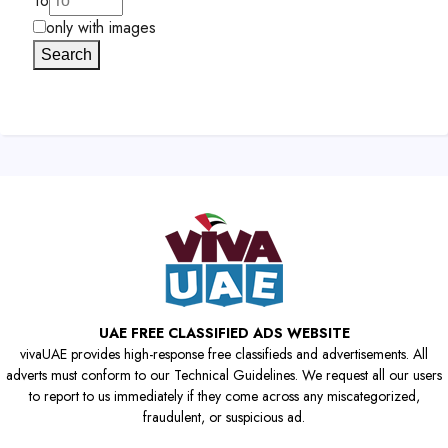
To
only with images
Search
UAE FREE CLASSIFIED ADS WEBSITE
vivaUAE provides high-response free classifieds and advertisements. All
adverts must conform to our Technical Guidelines. We request all our users
to report to us immediately if they come across any miscategorized,
fraudulent, or suspicious ad.