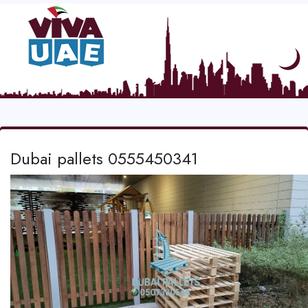
Dubai pallets 0555450341