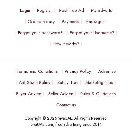
Login
Register
Post Free Ad
My adverts
Orders history
Payments
Packages
Forgot your password?
Forgot your Username?
How it works?
Terms and Conditions
Privacy Policy
Advertise
Anti Spam Policy
Safety Tips
Marketing Tips
Buyer Advice
Seller Advice
Rules & Guidelines
Contact us
Copyright © 2026 vivaUAE. All Rights Reserved.
vivaUAE.com, free advertising since 2014