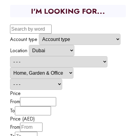
I'M LOOKING FOR...
Account type
Location
Price
From
To
Price (AED)
From