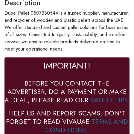
Description
Dubai Pallet 0507330544 is a trusted supplier, manufacturer,
and recycler of wooden and plastic pallets across the UAE.
We offer standard and custom pallet solutions for businesses
of all sizes. Committed to quality, sustainability, and excellent
service, we ensure reliable products delivered on time to
meet your operational needs.
IMPORTANT!
BEFORE YOU CONTACT THE
ADVERTISER, DO A PAYMENT OR MAKE
A DEAL, PLEASE READ OUR
SAFETY TIPS
.
HELP US AND REPORT SCAMS, DON'T
FORGET TO READ VIVAUAE
TERMS AND
CONDITIONS.