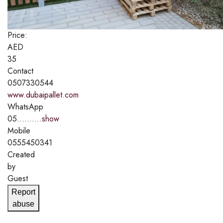
Price:
AED
35
Contact
0507330544
www.dubaipallet.com
WhatsApp
05..........
show
Mobile
0555450341
Created
by
Guest
Report
abuse