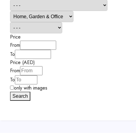
Price
From
To
Price (AED)
From
To
only with images
Search