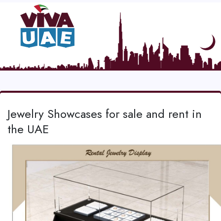
Jewelry Showcases for sale and rent in
the UAE