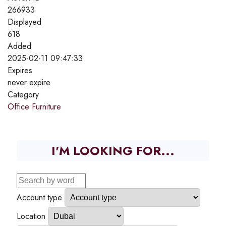
266933
Displayed
618
Added
2025-02-11 09:47:33
Expires
never expire
Category
Office Furniture
I'M LOOKING FOR...
Account type
Location