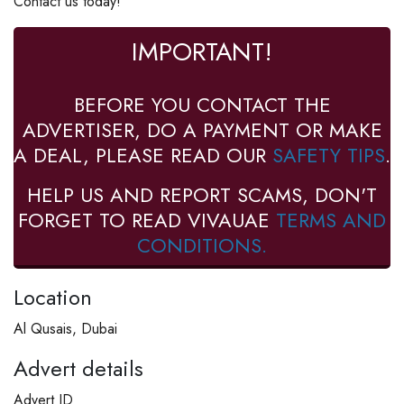
Contact us today!
IMPORTANT!
BEFORE YOU CONTACT THE
ADVERTISER, DO A PAYMENT OR MAKE
A DEAL, PLEASE READ OUR
SAFETY TIPS
.
HELP US AND REPORT SCAMS, DON'T
FORGET TO READ VIVAUAE
TERMS AND
CONDITIONS.
Location
Al Qusais, Dubai
Advert details
Advert ID