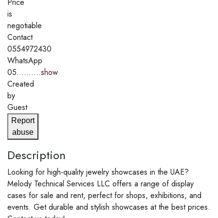
Price
is
negotiable
Contact
0554972430
WhatsApp
05..........
show
Created
by
Guest
Report
abuse
Description
Looking for high-quality jewelry showcases in the UAE?
Melody Technical Services LLC offers a range of display
cases for sale and rent, perfect for shops, exhibitions, and
events. Get durable and stylish showcases at the best prices.