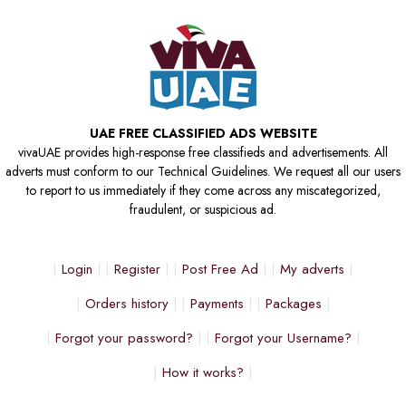
UAE FREE CLASSIFIED ADS WEBSITE
vivaUAE provides high-response free classifieds and advertisements. All
adverts must conform to our Technical Guidelines. We request all our users
to report to us immediately if they come across any miscategorized,
fraudulent, or suspicious ad.
Login
Register
Post Free Ad
My adverts
Orders history
Payments
Packages
Forgot your password?
Forgot your Username?
How it works?