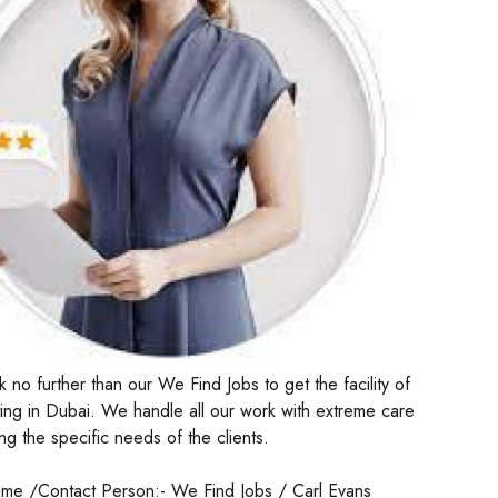
 no further than our We Find Jobs to get the facility of
ng in Dubai. We handle all our work with extreme care
ng the specific needs of the clients.
me /Contact Person:- We Find Jobs / Carl Evans