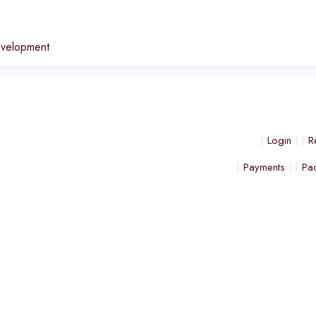
e
evelopment
Login
R
Payments
Pa