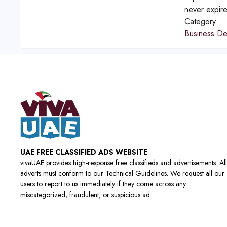
never expir
Category
Business D
UAE FREE CLASSIFIED ADS WEBSITE
vivaUAE provides high-response free classifieds and advertisements. All
adverts must conform to our Technical Guidelines. We request all our
users to report to us immediately if they come across any
miscategorized, fraudulent, or suspicious ad.