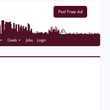
Post Free Ad
Deals
Jobs
Login