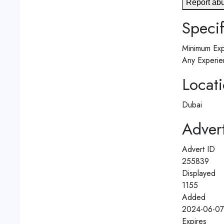
Report ab
Specif
Minimum Exp
Any Experie
Locat
Dubai
Advert
Advert ID
255839
Displayed
1155
Added
2024-06-07
Expires