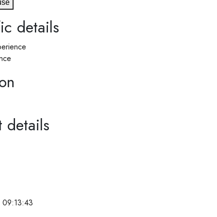
use
ic details
erience
nce
ion
 details
 09:13:43