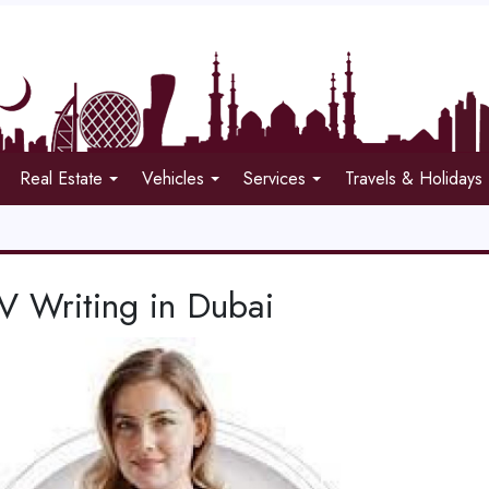
Real Estate
Vehicles
Services
Travels & Holidays
V Writing in Dubai