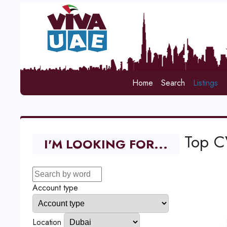
Home
Search
Listings
Top C
I'M LOOKING FOR...
Account type
Location