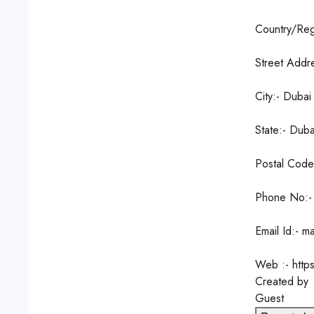
Country/Reg
Street Addr
City:- Dubai
State:- Duba
Postal Code
Phone No:-
Email Id:- m
Web :- http
Created by
Guest