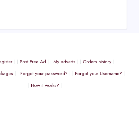
egister
Post Free Ad
My adverts
Orders history
ckages
Forgot your password?
Forgot your Username?
How it works?