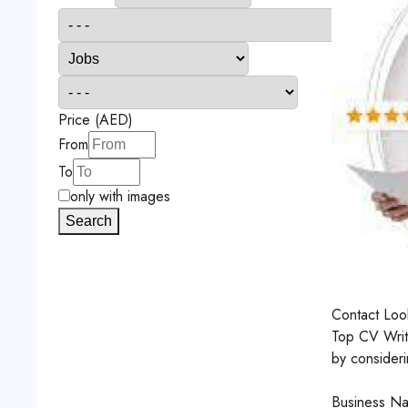
Price (AED)
From
To
only with images
Search
Contact
Look
Top CV Writi
by consideri
Business Na