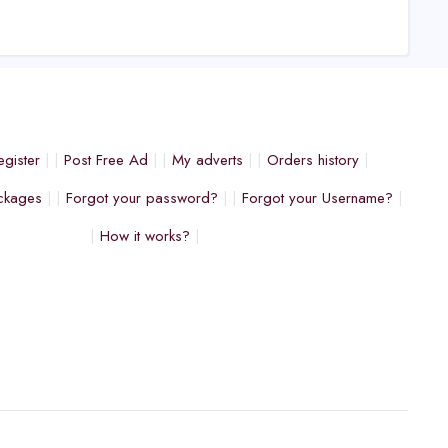
egister
Post Free Ad
My adverts
Orders history
ckages
Forgot your password?
Forgot your Username?
How it works?