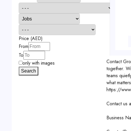
Price (AED)
From
To
Contact
Gro
only with images
together. W
Search
teams quietl
what matters
https://www
Contact us a
Business Na