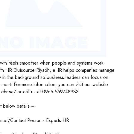
wth feels smoother when people and systems work
ith HR Outsource Riyadh, eHR helps companies manage
y in the background so business leaders can focus on
 most. For more information, you can visit our website
.ehr.sa/ or call us at 0966-559748933
t below details –
me /Contact Person:- Experts HR