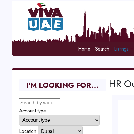
Home
Search
Listings
HR Ou
I'M LOOKING FOR...
Account type
Location