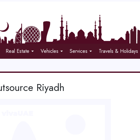
Real Estate
Vehicles
Services
Travels & Holidays
tsource Riyadh