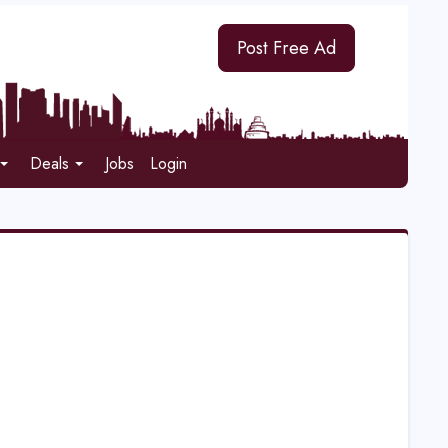
Post Free Ad
Deals
Jobs
Login