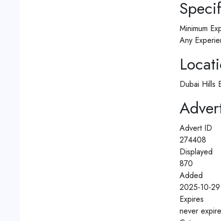
Specif
Minimum Exp
Any Experie
Locat
Dubai Hills 
Advert
Advert ID
274408
Displayed
870
Added
2025-10-29 
Expires
never expir