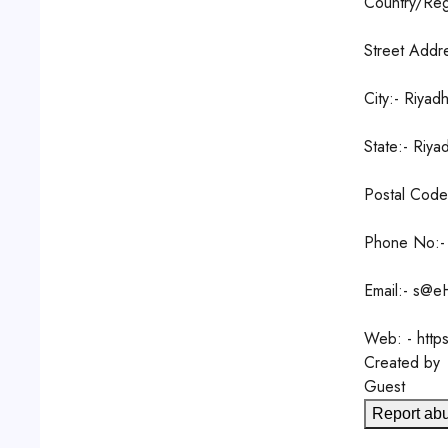
Country/Reg
Street Addr
City:- Riyad
State:- Riya
Postal Cod
Phone No:-
Email:- s@e
Web: - http
Created by
Guest
Report ab