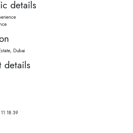
ic details
erience
nce
ion
Estate, Dubai
 details
11:18:39
e