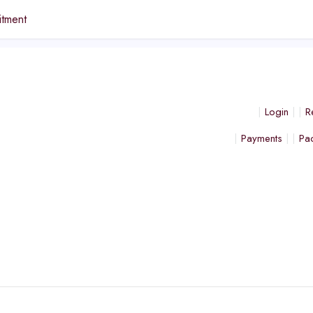
tment
Login
R
Payments
Pa