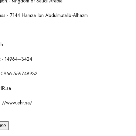
ion:- Kingdom of Saudi Arabia
ess:- 7144 Hamza Ibn Abdulmutalib-Alhazm
h
dh
e:- 14964–3424
 0966-559748933
HR.sa
s://www.ehr.sa/
use