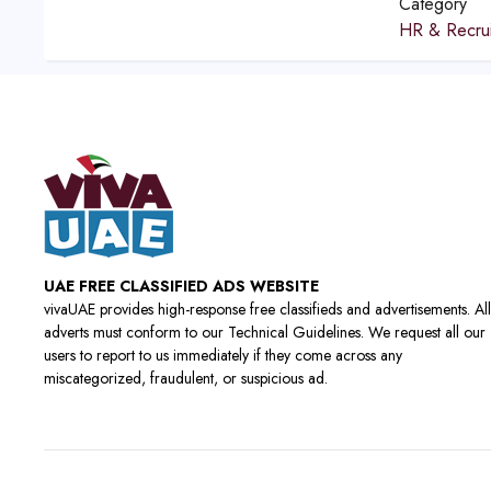
Category
HR & Recrui
UAE FREE CLASSIFIED ADS WEBSITE
vivaUAE provides high-response free classifieds and advertisements. All
adverts must conform to our Technical Guidelines. We request all our
users to report to us immediately if they come across any
miscategorized, fraudulent, or suspicious ad.