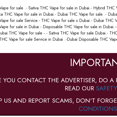
ape for sale .- Sativa THC Vape for sale in Dubai.- Hybrid THC V
ica THC Vape for sale in Dubai.- Dubai THC Vape for sale .- Duba
ape for sale Service.- THC Vape for sale s Dubai.- Dubai THC Va
ape for sale in Dubai.- Disposable THC Vape for sale in Dubai.-
Dubai THC Vape for sale -.- Sativa THC Vape for sale Dubai.- THC
THC Vape for sale Service in Dubai .-Dubai Disposable THC Vape 
IMPORTAN
E YOU CONTACT THE ADVERTISER, DO A 
READ OUR
SAFETY
P US AND REPORT SCAMS, DON'T FORGE
CONDITIONS