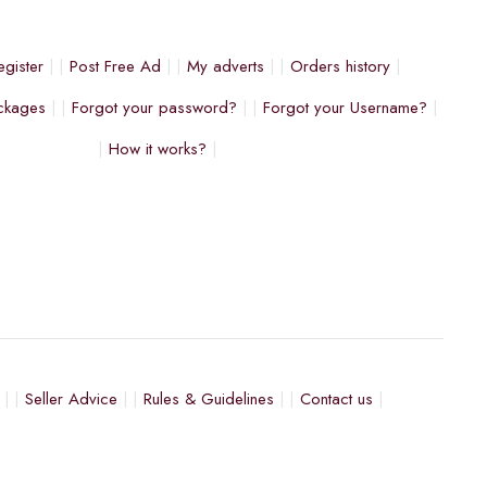
egister
Post Free Ad
My adverts
Orders history
ckages
Forgot your password?
Forgot your Username?
How it works?
Seller Advice
Rules & Guidelines
Contact us