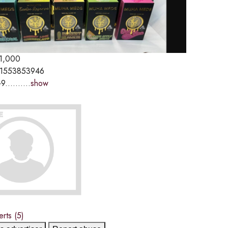
1,000
1553853946
9..........
show
erts
(5)