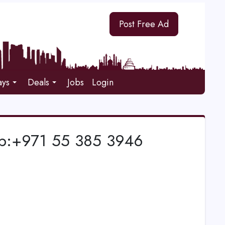
Post Free Ad
ays
Deals
Jobs
Login
pp:+971 55 385 3946