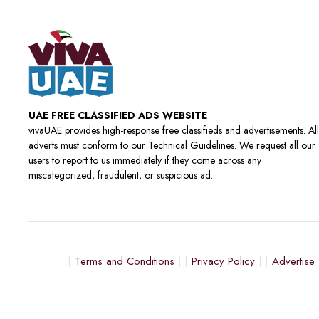
UAE FREE CLASSIFIED ADS WEBSITE
vivaUAE provides high-response free classifieds and advertisements. All
adverts must conform to our Technical Guidelines. We request all our
users to report to us immediately if they come across any
miscategorized, fraudulent, or suspicious ad.
Terms and Conditions
Privacy Policy
Advertise