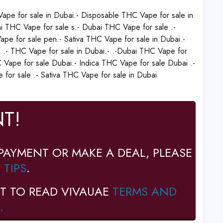
ape for sale in Dubai.- Disposable THC Vape for sale in
i THC Vape for sale s.- Dubai THC Vape for sale .-
pe for sale pen.- Sativa THC Vape for sale in Dubai.-
- .- THC Vape for sale in Dubai.- .-Dubai THC Vape for
 Vape for sale Dubai.- Indica THC Vape for sale Dubai .-
for sale .- Sativa THC Vape for sale in Dubai
T!
PAYMENT OR MAKE A DEAL, PLEASE
 TIPS
.
T TO READ VIVAUAE
TERMS AND
.