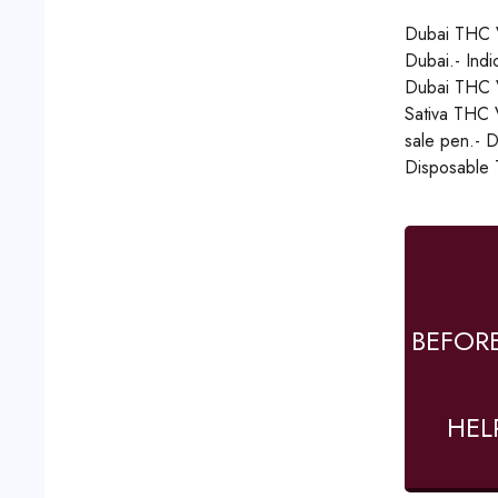
Dubai THC V
Dubai.- Ind
Dubai THC V
Sativa THC V
sale pen.- 
Disposable 
BEFOR
HEL