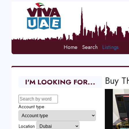
Home
Search
Listings
Buy T
I'M LOOKING FOR...
Account type
Location