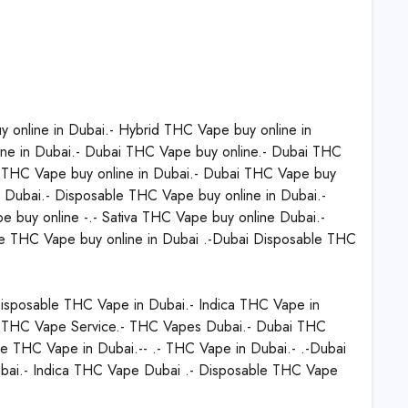
nline in Dubai.- Hybrid THC Vape buy online in
ine in Dubai.- Dubai THC Vape buy online.- Dubai THC
- THC Vape buy online in Dubai.- Dubai THC Vape buy
in Dubai.- Disposable THC Vape buy online in Dubai.-
 buy online -.- Sativa THC Vape buy online Dubai.-
le THC Vape buy online in Dubai .-Dubai Disposable THC
isposable THC Vape in Dubai.- Indica THC Vape in
 THC Vape Service.- THC Vapes Dubai.- Dubai THC
e THC Vape in Dubai.-- .- THC Vape in Dubai.- .-Dubai
ai.- Indica THC Vape Dubai .- Disposable THC Vape