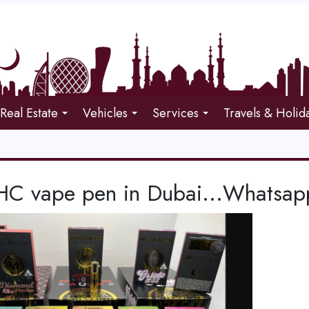
Real Estate
Vehicles
Services
Travels & Holid
HC vape pen in Dubai...Whatsa