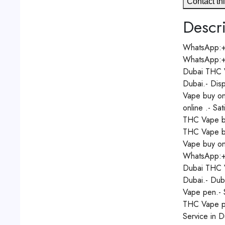
Contact thi
Descri
WhatsApp:
WhatsApp:
Dubai THC V
Dubai.- Dis
Vape buy on
online .- Sa
THC Vape bu
THC Vape bu
Vape buy on
WhatsApp:
Dubai THC V
Dubai.- Dub
Vape pen.- 
THC Vape pe
Service in 