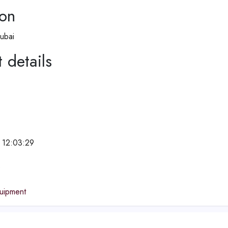
ion
ubai
 details
 12:03:29
e
quipment