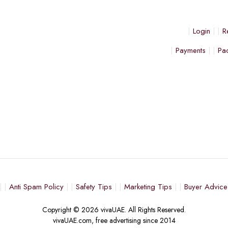
Login
R
Payments
Pa
Anti Spam Policy
Safety Tips
Marketing Tips
Buyer Advice
Copyright © 2026 vivaUAE. All Rights Reserved.
vivaUAE.com, free advertising since 2014