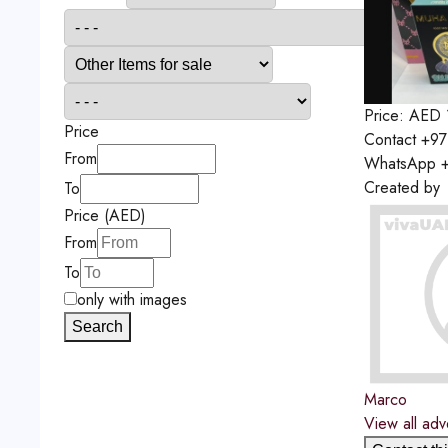
Price:
AED
Price
Contact
+97
From
WhatsApp
+
Created by
To
Price (AED)
From
To
only with images
Search
Marco
View all adv