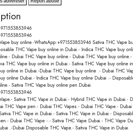
s advertiser
Report abuse
ption
+971553853946
+971553853946
ape buy online.-WhatsApp:+971553853946 Sativa THC Vape buy o
posable THC Vape buy online in Dubai.- Indica THC Vape buy onl
line.- Dubai THC Vape buy online.- Dubai THC Vape buy online.
tiva THC Vape buy online in Dubai.- Sativa THC Vape buy online 
y online in Dubai.-Dubai THC Vape buy online .- Dubai THC Vape
y online Dubai.- Indica THC Vape buy online Dubai .- Disposab
line.- Sativa THC Vape buy online pen Dubai.
+971553853946
ape.- Sativa THC Vape in Dubai.- Hybrid THC Vape in Dubai.- D
ai THC Vape pen.- Dubai THC Vapes.- Dubai THC Vape.- Dubai
Sativa THC Vape in Dubai.- Sativa THC Vape in Dubai.- Disposabl
n.- Dubai THC Vape -.- Sativa THC Vape Dubai.- THC Vape Dub
Dubai .-Dubai Disposable THC Vape.- Sativa THC Vape in Dubai.