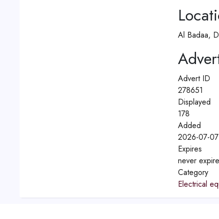
Locat
Al Badaa, D
Advert
Advert ID
278651
Displayed
178
Added
2026-07-07
Expires
never expir
Category
Electrical e