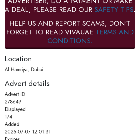
ADVERTISER, DO A PAYMENT OR MAKE
A DEAL, PLEASE READ OUR
SAFETY TIPS
.
HELP US AND REPORT SCAMS, DON'T
FORGET TO READ VIVAUAE
TERMS AND
CONDITIONS.
Location
Al Hamriya, Dubai
Advert details
Advert ID
278649
Displayed
174
Added
2026-07-07 12:01:31
Expires