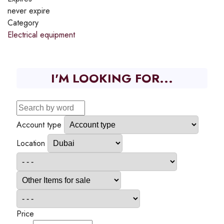
never expire
Category
Electrical equipment
I'M LOOKING FOR...
Account type
Location
Price