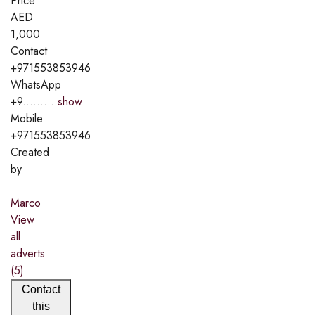
Price:
AED
1,000
Contact
+971553853946
WhatsApp
+9..........
show
Mobile
+971553853946
Created
by
Marco
View
all
adverts
(5)
Contact
this