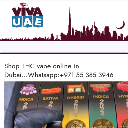
Shop THC vape online in
Dubai...Whatsapp:+971 55 385 3946