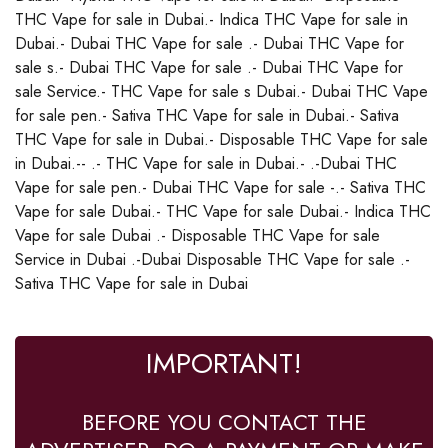
THC Vape for sale in Dubai.- Indica THC Vape for sale in
Dubai.- Dubai THC Vape for sale .- Dubai THC Vape for
sale s.- Dubai THC Vape for sale .- Dubai THC Vape for
sale Service.- THC Vape for sale s Dubai.- Dubai THC Vape
for sale pen.- Sativa THC Vape for sale in Dubai.- Sativa
THC Vape for sale in Dubai.- Disposable THC Vape for sale
in Dubai.-- .- THC Vape for sale in Dubai.- .-Dubai THC
Vape for sale pen.- Dubai THC Vape for sale -.- Sativa THC
Vape for sale Dubai.- THC Vape for sale Dubai.- Indica THC
Vape for sale Dubai .- Disposable THC Vape for sale
Service in Dubai .-Dubai Disposable THC Vape for sale .-
Sativa THC Vape for sale in Dubai
IMPORTANT!
BEFORE YOU CONTACT THE