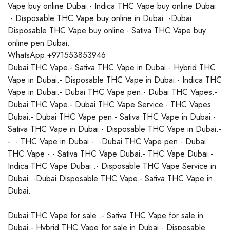
Vape buy online Dubai.- Indica THC Vape buy online Dubai
.- Disposable THC Vape buy online in Dubai .-Dubai
Disposable THC Vape buy online.- Sativa THC Vape buy
online pen Dubai.
WhatsApp:+971553853946
Dubai THC Vape.- Sativa THC Vape in Dubai.- Hybrid THC
Vape in Dubai.- Disposable THC Vape in Dubai.- Indica THC
Vape in Dubai.- Dubai THC Vape pen.- Dubai THC Vapes.-
Dubai THC Vape.- Dubai THC Vape Service.- THC Vapes
Dubai.- Dubai THC Vape pen.- Sativa THC Vape in Dubai.-
Sativa THC Vape in Dubai.- Disposable THC Vape in Dubai.-
- .- THC Vape in Dubai.- .-Dubai THC Vape pen.- Dubai
THC Vape -.- Sativa THC Vape Dubai.- THC Vape Dubai.-
Indica THC Vape Dubai .- Disposable THC Vape Service in
Dubai .-Dubai Disposable THC Vape.- Sativa THC Vape in
Dubai.
Dubai THC Vape for sale .- Sativa THC Vape for sale in
Dubai.- Hybrid THC Vape for sale in Dubai.- Disposable