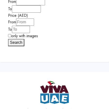
From
To
Price (AED)
From
To
only with images
Search