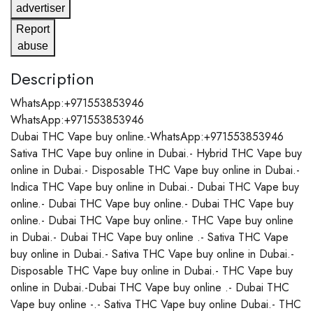
advertiser
Report
abuse
Description
WhatsApp:+971553853946
WhatsApp:+971553853946
Dubai THC Vape buy online.-WhatsApp:+971553853946
Sativa THC Vape buy online in Dubai.- Hybrid THC Vape buy
online in Dubai.- Disposable THC Vape buy online in Dubai.-
Indica THC Vape buy online in Dubai.- Dubai THC Vape buy
online.- Dubai THC Vape buy online.- Dubai THC Vape buy
online.- Dubai THC Vape buy online.- THC Vape buy online
in Dubai.- Dubai THC Vape buy online .- Sativa THC Vape
buy online in Dubai.- Sativa THC Vape buy online in Dubai.-
Disposable THC Vape buy online in Dubai.- THC Vape buy
online in Dubai.-Dubai THC Vape buy online .- Dubai THC
Vape buy online -.- Sativa THC Vape buy online Dubai.- THC