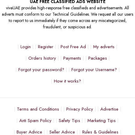
UAE FREE CLASSIFIED ADS WEBSITE
vivaUAE provides high-response free classifieds and advertisements. All
adverts must conform to our Technical Guidelines. We request all our users
to report to us immediately if they come across any miscategorized,
fraudulent, or suspicious ad.
Login
Register
Post Free Ad
My adverts
Orders history
Payments
Packages
Forgot your password?
Forgot your Username?
How it works?
Terms and Conditions
Privacy Policy
Advertise
Anti Spam Policy
Safety Tips
Marketing Tips
Buyer Advice
Seller Advice
Rules & Guidelines