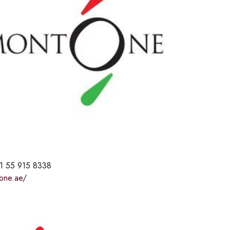
1 55 915 8338
tone.ae/