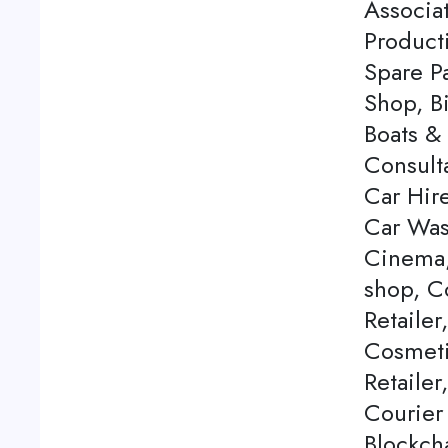
Associa
Product
Spare P
Shop, Bi
Boats & 
Consulta
Car Hire
Car Was
Cinema,
shop, C
Retailer
Cosmeti
Retailer
Courier
Blockch