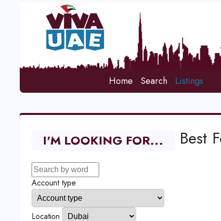
Home
Search
Listings
Best 
I'M LOOKING FOR...
Account type
Location