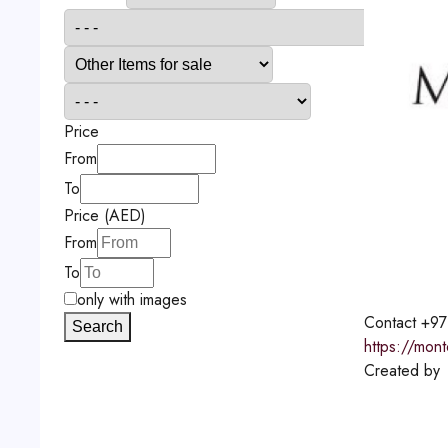
Price
From
To
Price (AED)
From
To
only with images
Contact
+97
Search
https://mon
Created by