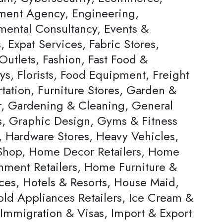
ent Agency, Engineering,
mental Consultancy, Events &
s, Expat Services, Fabric Stores,
Outlets, Fashion, Fast Food &
ys, Florists, Food Equipment, Freight
tation, Furniture Stores, Garden &
, Gardening & Cleaning, General
rs, Graphic Design, Gyms & Fitness
, Hardware Stores, Heavy Vehicles,
hop, Home Decor Retailers, Home
inment Retailers, Home Furniture &
ces, Hotels & Resorts, House Maid,
ld Appliances Retailers, Ice Cream &
 Immigration & Visas, Import & Export