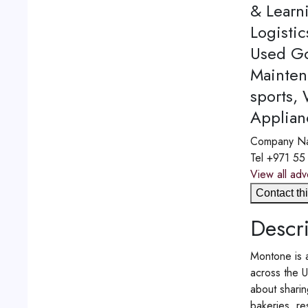
& Learn
Logistic
Used Go
Mainten
sports,
Applian
Company N
Tel
+971 55
View all adv
Contact thi
Descri
Montone is a
across the U
about sharin
bakeries, re