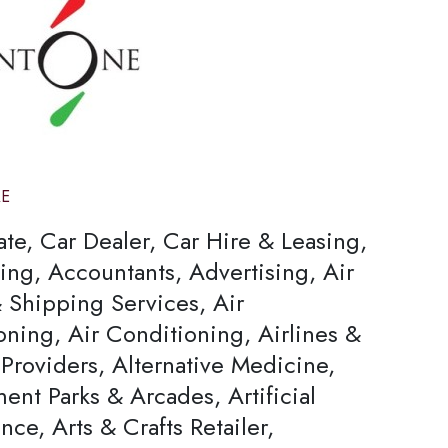
AE
ate, Car Dealer, Car Hire & Leasing,
ing, Accountants, Advertising, Air
 Shipping Services, Air
oning, Air Conditioning, Airlines &
Providers, Alternative Medicine,
nt Parks & Arcades, Artificial
ence, Arts & Crafts Retailer,