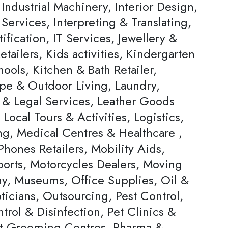
Industrial Machinery, Interior Design,
 Services, Interpreting & Translating,
ification, IT Services, Jewellery &
tailers, Kids activities, Kindergarten
ools, Kitchen & Bath Retailer,
pe & Outdoor Living, Laundry,
 & Legal Services, Leather Goods
, Local Tours & Activities, Logistics,
ng, Medical Centres & Healthcare ,
hones Retailers, Mobility Aids,
ports, Motorcycles Dealers, Moving
, Museums, Office Supplies, Oil &
ticians, Outsourcing, Pest Control,
trol & Disinfection, Pet Clinics &
et Grooming Centres, Pharma &