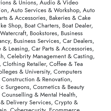
tions & Unions, Audio & Video
ion, Auto Services & Workshop, Auto
arts & Accessories, Bakeries & Cake
ke Shop, Boat Charters, Boat Dealer,
Watercraft, Bookstores, Business
ncy, Business Services, Car Dealers,
 & Leasing, Car Parts & Accessories,
h, Celebrity Management & Casting,
 Clothing Retailer, Coffee & Tea
olleges & University, Computers
, Construction & Renovation,
c Surgeons, Cosmetics & Beauty
, Counselling & Mental Health,
 & Delivery Services, Crypto &
ain, Cybersecurity, Ecommerce,