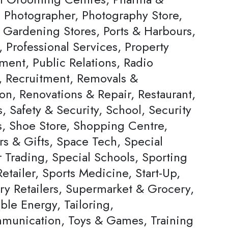
, Photographer, Photography Store,
& Gardening Stores, Ports & Harbours,
, Professional Services, Property
ent, Public Relations, Radio
s, Recruitment, Removals &
on, Renovations & Repair, Restaurant,
, Safety & Security, School, Security
s, Shoe Store, Shopping Centre,
rs & Gifts, Space Tech, Special
Trading, Special Schools, Sporting
tailer, Sports Medicine, Start-Up,
ery Retailers, Supermarket & Grocery,
ble Energy, Tailoring,
munication, Toys & Games, Training