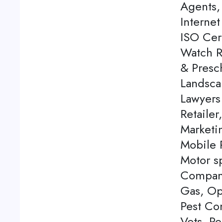
Agents, 
Internet
ISO Cert
Watch Re
& Presch
Landsca
Lawyers
Retailer
Marketi
Mobile P
Motor s
Company
Gas, Op
Pest Con
Vets, P