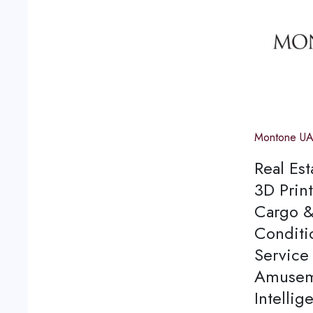
Montone U
Real Est
3D Print
Cargo &
Conditi
Service 
Amuseme
Intellig