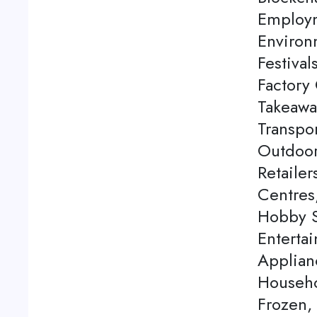
Employm
Environ
Festival
Factory 
Takeawa
Transpor
Outdoor
Retaile
Centres
Hobby S
Enterta
Applian
Househo
Frozen,