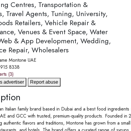
ing Centres, Transportation &
s, Travel Agents, Tuning, University,
ods Retailers, Vehicle Repair &
ance, Venues & Event Space, Water
 Web & App Development, Wedding,
ce Repair, Wholesalers
ame
Montone UAE
 915 8338
erts
(3)
s advertiser
Report abuse
ption
n Italian family brand based in Dubai and a best food ingredient
AE and GCC with trusted, premium-quality products. Founded in 20
g authentic flavors and traditions, Montone has grown from a small 
staurants, and hotels. The brand offers a curated range of syrups, 