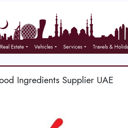
Real Estate
Vehicles
Services
Travels & Holid
Food Ingredients Supplier UAE