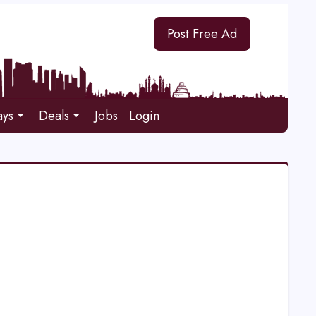
Post Free Ad
ays
Deals
Jobs
Login