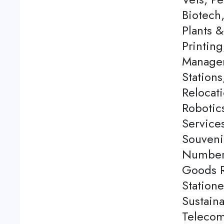
Biotech
Plants 
Printing
Managem
Station
Relocati
Robotics
Service
Souveni
Number 
Goods Re
Station
Sustaina
Telecom