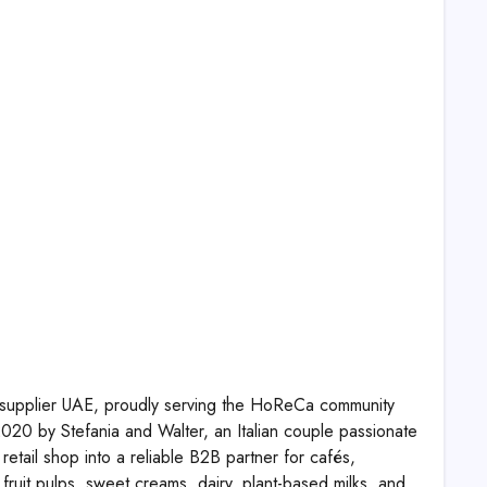
s supplier UAE, proudly serving the HoReCa community
20 by Stefania and Walter, an Italian couple passionate
retail shop into a reliable B2B partner for cafés,
fruit pulps, sweet creams, dairy, plant-based milks, and