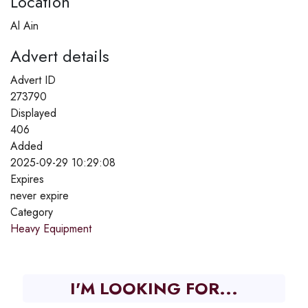
Location
Al Ain
Advert details
Advert ID
273790
Displayed
406
Added
2025-09-29 10:29:08
Expires
never expire
Category
Heavy Equipment
I'M LOOKING FOR...