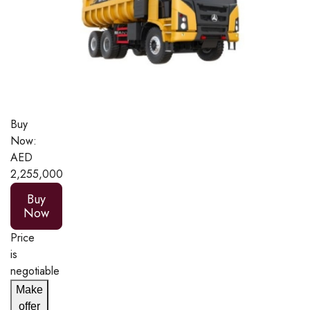
Buy
Now:
AED
2,255,000
Buy
Now
Price
is
negotiable
Make
offer