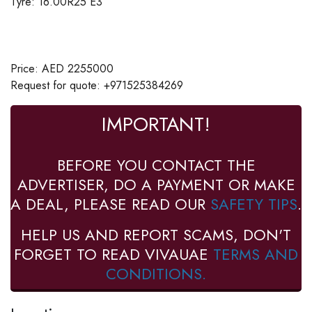
Tyre: 16.00R25 E3
Price: AED 2255000
Request for quote: +971525384269
IMPORTANT!
BEFORE YOU CONTACT THE
ADVERTISER, DO A PAYMENT OR MAKE
A DEAL, PLEASE READ OUR
SAFETY TIPS
.
HELP US AND REPORT SCAMS, DON'T
FORGET TO READ VIVAUAE
TERMS AND
CONDITIONS.