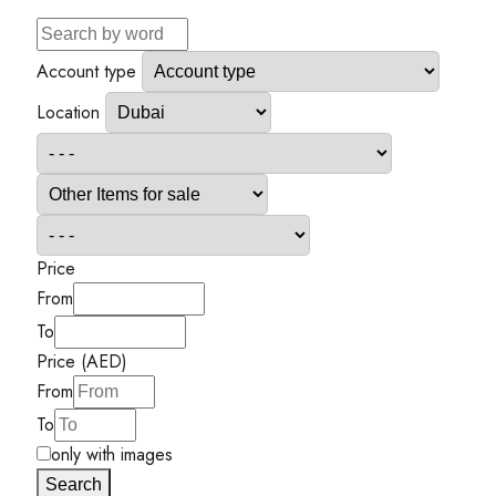
Account type
Location
Price
From
To
Price (AED)
From
To
only with images
Search