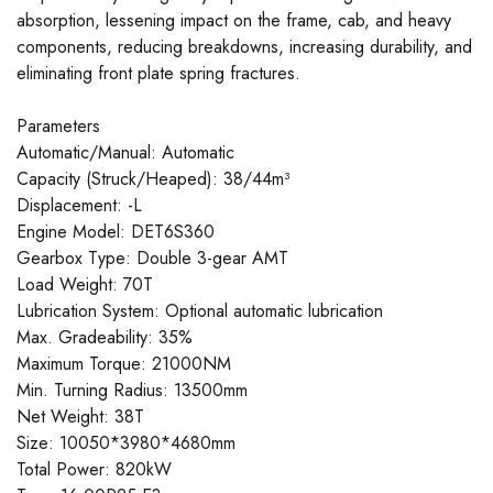
absorption, lessening impact on the frame, cab, and heavy
components, reducing breakdowns, increasing durability, and
eliminating front plate spring fractures.
Parameters
Automatic/Manual: Automatic
Capacity (Struck/Heaped): 38/44m³
Displacement: -L
Engine Model: DET6S360
Gearbox Type: Double 3-gear AMT
Load Weight: 70T
Lubrication System: Optional automatic lubrication
Max. Gradeability: 35%
Maximum Torque: 21000NM
Min. Turning Radius: 13500mm
Net Weight: 38T
Size: 10050*3980*4680mm
Total Power: 820kW