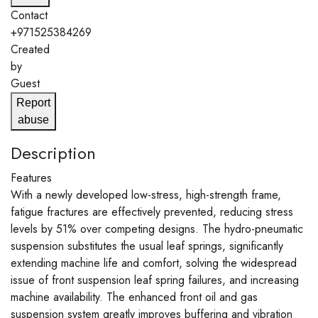
Contact
+971525384269
Created
by
Guest
Report
abuse
Description
Features
With a newly developed low-stress, high-strength frame,
fatigue fractures are effectively prevented, reducing stress
levels by 51% over competing designs. The hydro-pneumatic
suspension substitutes the usual leaf springs, significantly
extending machine life and comfort, solving the widespread
issue of front suspension leaf spring failures, and increasing
machine availability. The enhanced front oil and gas
suspension system greatly improves buffering and vibration