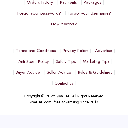
Orders history
Payments
Packages
Forgot your password?
Forgot your Username?
How it works?
Terms and Conditions
Privacy Policy
Advertise
Anti Spam Policy
Safety Tips
Marketing Tips
Buyer Advice
Seller Advice
Rules & Guidelines
Contact us
Copyright © 2026 vivaUAE. All Rights Reserved.
vivaUAE.com, free advertising since 2014