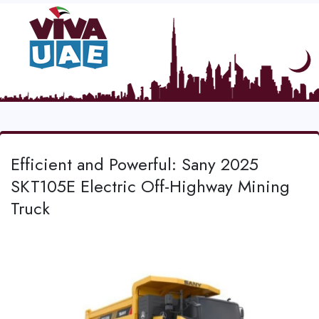
Efficient and Powerful: Sany 2025
SKT105E Electric Off-Highway Mining
Truck