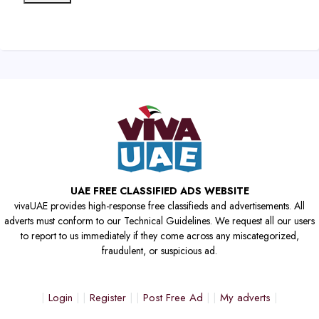
UAE FREE CLASSIFIED ADS WEBSITE
vivaUAE provides high-response free classifieds and advertisements. All
adverts must conform to our Technical Guidelines. We request all our users
to report to us immediately if they come across any miscategorized,
fraudulent, or suspicious ad.
Login
Register
Post Free Ad
My adverts