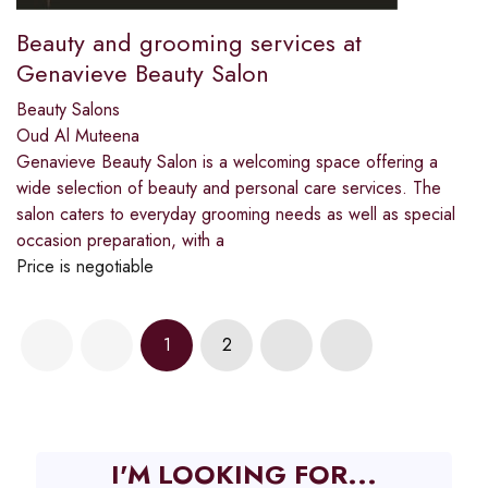
Beauty and grooming services at
Genavieve Beauty Salon
Beauty Salons
Oud Al Muteena
Genavieve Beauty Salon is a welcoming space offering a
wide selection of beauty and personal care services. The
salon caters to everyday grooming needs as well as special
occasion preparation, with a
Price is negotiable
1
2
I'M LOOKING FOR...