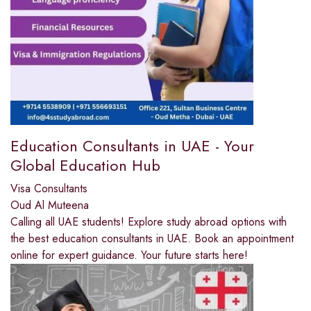
Education Consultants in UAE - Your
Global Education Hub
Visa Consultants
Oud Al Muteena
Calling all UAE students! Explore study abroad options with
the best education consultants in UAE. Book an appointment
online for expert guidance. Your future starts here!