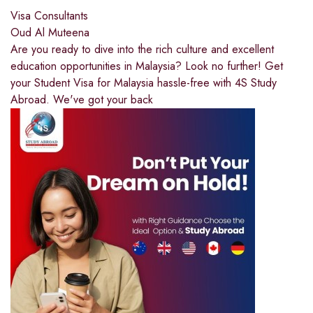
Visa Consultants
Oud Al Muteena
Are you ready to dive into the rich culture and excellent
education opportunities in Malaysia? Look no further! Get
your Student Visa for Malaysia hassle-free with 4S Study
Abroad. We've got your back