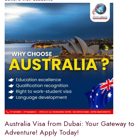
Australia Visa from Dubai: Your Gateway to
Adventure! Apply Today!