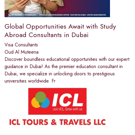
Global Opportunities Await with Study
Abroad Consultants in Dubai
Visa Consultants
Oud Al Muteena
Discover boundless educational opportunities with our expert
guidance in Dubai! As the premier education consultant in
Dubai, we specialize in unlocking doors to prestigious
universities worldwide. Fr