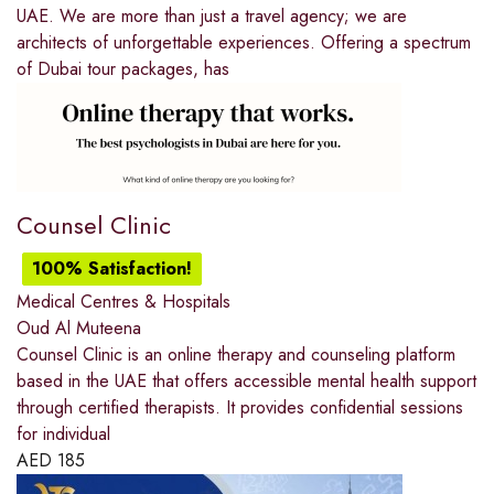
UAE. We are more than just a travel agency; we are
architects of unforgettable experiences. Offering a spectrum
of Dubai tour packages, has
Counsel Clinic
100% Satisfaction!
Medical Centres & Hospitals
Oud Al Muteena
Counsel Clinic is an online therapy and counseling platform
based in the UAE that offers accessible mental health support
through certified therapists. It provides confidential sessions
for individual
AED
185