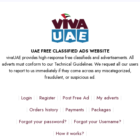
UAE FREE CLASSIFIED ADS WEBSITE
vivaUAE provides high-response free classifieds and advertisements. All
adverts must conform to our Technical Guidelines. We request all our users
to report to us immediately if they come across any miscategorized,
fraudulent, or suspicious ad.
Login
Register
Post Free Ad
My adverts
Orders history
Payments
Packages
Forgot your password?
Forgot your Username?
How it works?