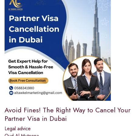
Avoid Fines! The Right Way to Cancel Your
Partner Visa in Dubai
Legal advice
Oud Al Muteena