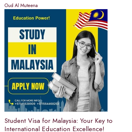
Oud Al Muteena
Student Visa for Malaysia: Your Key to
International Education Excellence!