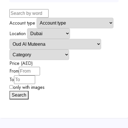
Account type
Location
Price (AED)
From
To
only with images
Search