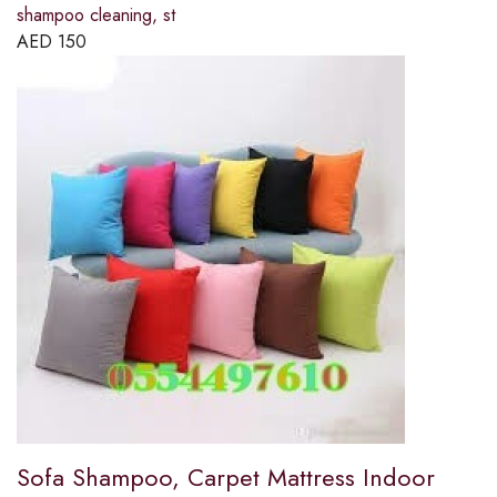
shampoo cleaning, st
AED
150
Sofa Shampoo, Carpet Mattress Indoor