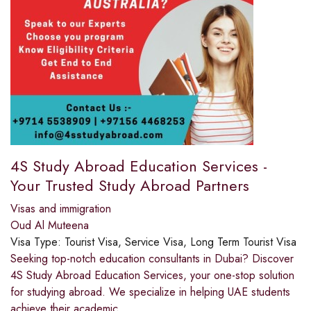
4S Study Abroad Education Services -
Your Trusted Study Abroad Partners
Visas and immigration
Oud Al Muteena
Visa Type:
Tourist Visa, Service Visa, Long Term Tourist Visa
Seeking top-notch education consultants in Dubai? Discover
4S Study Abroad Education Services, your one-stop solution
for studying abroad. We specialize in helping UAE students
achieve their academic