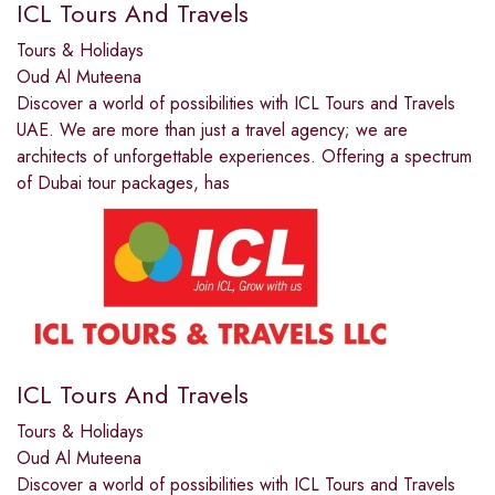
ICL Tours And Travels
Tours & Holidays
Oud Al Muteena
Discover a world of possibilities with ICL Tours and Travels
UAE. We are more than just a travel agency; we are
architects of unforgettable experiences. Offering a spectrum
of Dubai tour packages, has
ICL Tours And Travels
Tours & Holidays
Oud Al Muteena
Discover a world of possibilities with ICL Tours and Travels