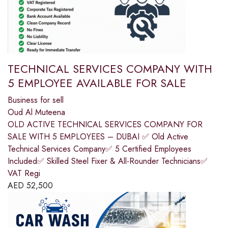
TECHNICAL SERVICES COMPANY WITH
5 EMPLOYEE AVAILABLE FOR SALE
Business for sell
Oud Al Muteena
OLD ACTIVE TECHNICAL SERVICES COMPANY FOR
SALE WITH 5 EMPLOYEES – DUBAI ✅ Old Active
Technical Services Company✅ 5 Certified Employees
Included✅ Skilled Steel Fixer & All-Rounder Technicians✅
VAT Regi
AED
52,500