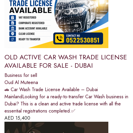
OLD ACTIVE CAR WASH TRADE LICENSE
AVAILABLE FOR SALE - DUBAI
Business for sell
Oud Al Muteena
🚗 Car Wash Trade License Available – Dubai
MainlandLooking for a ready-to-transfer Car Wash business in
Dubai? This is a clean and active trade license with all the
essential registrations completed.✅
AED
15,400