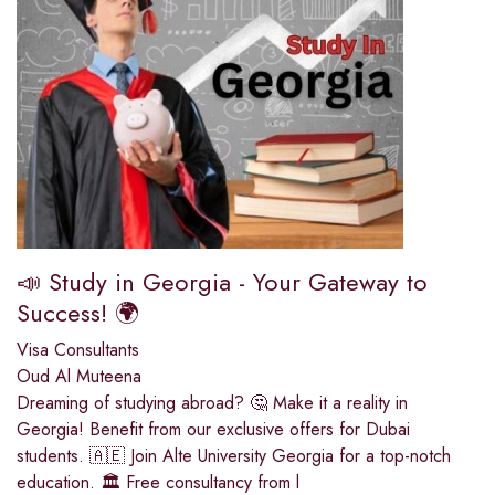
📣 Study in Georgia - Your Gateway to
Success! 🌍
Visa Consultants
Oud Al Muteena
Dreaming of studying abroad? 🤔 Make it a reality in
Georgia! Benefit from our exclusive offers for Dubai
students. 🇦🇪 Join Alte University Georgia for a top-notch
education. 🏛️ Free consultancy from l