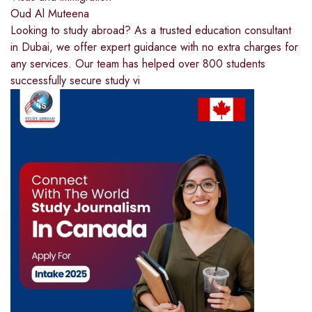
Oud Al Muteena
Looking to study abroad? As a trusted education consultant
in Dubai, we offer expert guidance with no extra charges for
any services. Our team has helped over 800 students
successfully secure study vi