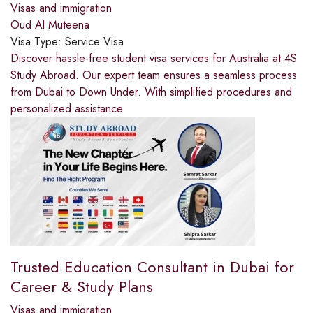
Visas and immigration
Oud Al Muteena
Visa Type:
Service Visa
Discover hassle-free student visa services for Australia at 4S
Study Abroad. Our expert team ensures a seamless process
from Dubai to Down Under. With simplified procedures and
personalized assistance
Trusted Education Consultant in Dubai for
Career & Study Plans
Visas and immigration