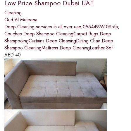
Low Price Shampoo Dubai UAE
Cleaning
Oud Al Muteena
Deep Cleaning services in all over uae;0554497610Sofa,
Couches Deep Shampoo CleaningCarpet Rugs Deep
ShampooingCurtains Deep CleaningDining Chair Deep
Shampoo CleaningMattress Deep CleaningLeather Sof
AED
40