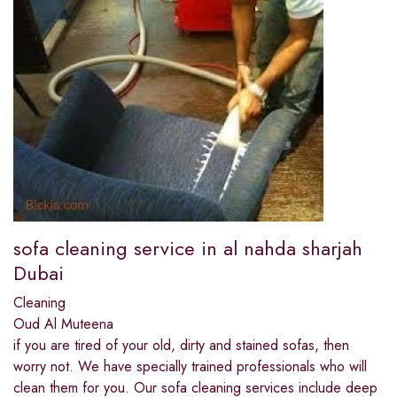
sofa cleaning service in al nahda sharjah
Dubai
Cleaning
Oud Al Muteena
if you are tired of your old, dirty and stained sofas, then
worry not. We have specially trained professionals who will
clean them for you. Our sofa cleaning services include deep