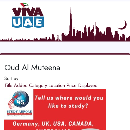
Oud Al Muteena
Sort by
Title
Added
Category
Location
Price
Displayed