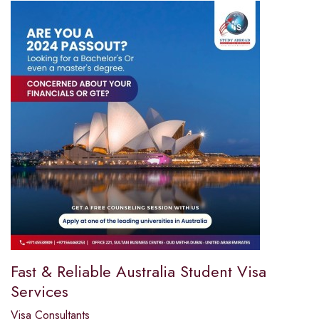
Fast & Reliable Australia Student Visa
Services
Visa Consultants