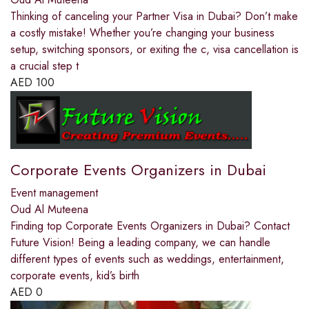
Thinking of canceling your Partner Visa in Dubai? Don’t make
a costly mistake! Whether you’re changing your business
setup, switching sponsors, or exiting the c, visa cancellation is
a crucial step t
AED
100
Corporate Events Organizers in Dubai
Event management
Oud Al Muteena
Finding top Corporate Events Organizers in Dubai? Contact
Future Vision! Being a leading company, we can handle
different types of events such as weddings, entertainment,
corporate events, kid’s birth
AED
0