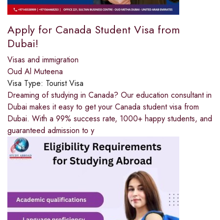
Apply for Canada Student Visa from
Dubai!
Visas and immigration
Oud Al Muteena
Visa Type:
Tourist Visa
Dreaming of studying in Canada? Our education consultant in
Dubai makes it easy to get your Canada student visa from
Dubai. With a 99% success rate, 1000+ happy students, and
guaranteed admission to y