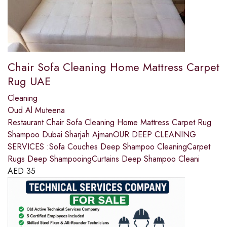
Chair Sofa Cleaning Home Mattress Carpet
Rug UAE
Cleaning
Oud Al Muteena
Restaurant Chair Sofa Cleaning Home Mattress Carpet Rug
Shampoo Dubai Sharjah AjmanOUR DEEP CLEANING
SERVICES :Sofa Couches Deep Shampoo CleaningCarpet
Rugs Deep ShampooingCurtains Deep Shampoo Cleani
AED
35