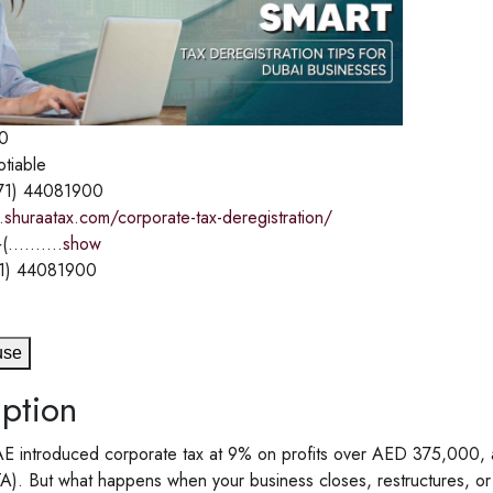
0
otiable
71) 44081900
shuraatax.com/corporate-tax-deregistration/
(..........
show
1) 44081900
use
ption
E introduced corporate tax at 9% on profits over AED 375,000, all
TA). But what happens when your business closes, restructures, or