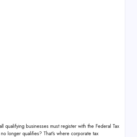
 qualifying businesses must register with the Federal Tax
 no longer qualifies? That’s where corporate tax