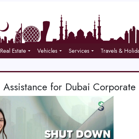
Real Estate
Vehicles
Services
Travels & Holid
 Assistance for Dubai Corporate 