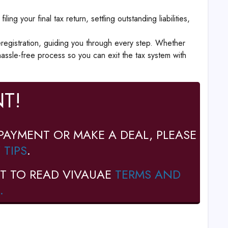
ng your final tax return, settling outstanding liabilities,
registration, guiding you through every step. Whether
assle-free process so you can exit the tax system with
T!
PAYMENT OR MAKE A DEAL, PLEASE
 TIPS
.
T TO READ VIVAUAE
TERMS AND
.