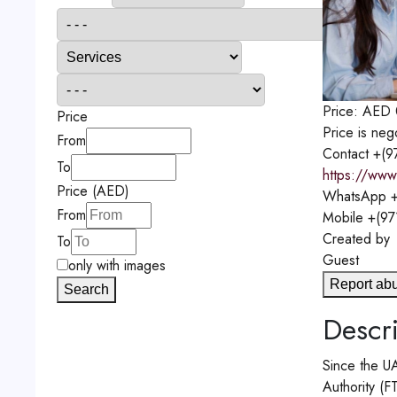
Price:
AED
Price
Price is neg
From
Contact
+(9
To
https://www.
Price (AED)
WhatsApp
+
From
Mobile
+(97
Created by
To
Guest
only with images
Report ab
Search
Descri
Since the UA
Authority (F