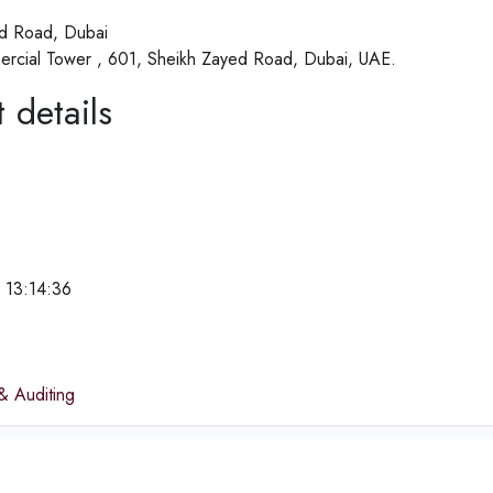
d Road, Dubai
rcial Tower , 601, Sheikh Zayed Road, Dubai, UAE.
 details
 13:14:36
e
& Auditing