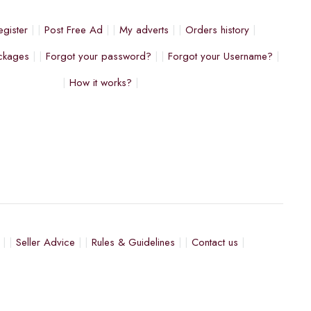
egister
Post Free Ad
My adverts
Orders history
ckages
Forgot your password?
Forgot your Username?
How it works?
Seller Advice
Rules & Guidelines
Contact us