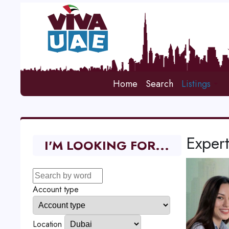
Home
Search
Listings
Expert
I'M LOOKING FOR...
Account type
Location