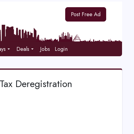
Post Free Ad
ays
Deals
Jobs
Login
Tax Deregistration