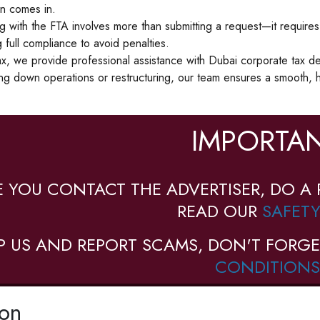
on comes in.
 with the FTA involves more than submitting a request—it requires fili
 full compliance to avoid penalties.
x, we provide professional assistance with Dubai corporate tax de
ng down operations or restructuring, our team ensures a smooth, h
IMPORTAN
E YOU CONTACT THE ADVERTISER, DO A 
READ OUR
SAFETY
P US AND REPORT SCAMS, DON'T FORGE
CONDITIONS
ion