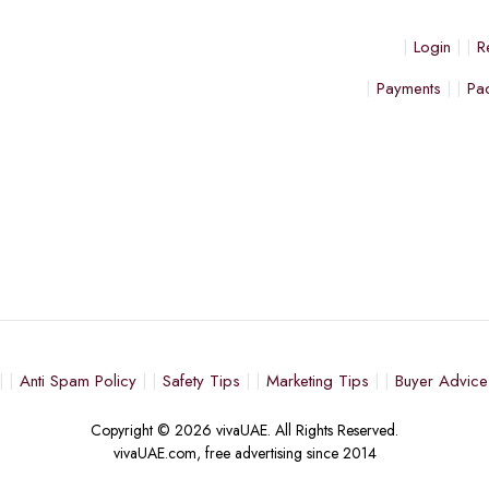
Login
R
Payments
Pa
Anti Spam Policy
Safety Tips
Marketing Tips
Buyer Advice
Copyright © 2026 vivaUAE. All Rights Reserved.
vivaUAE.com, free advertising since 2014