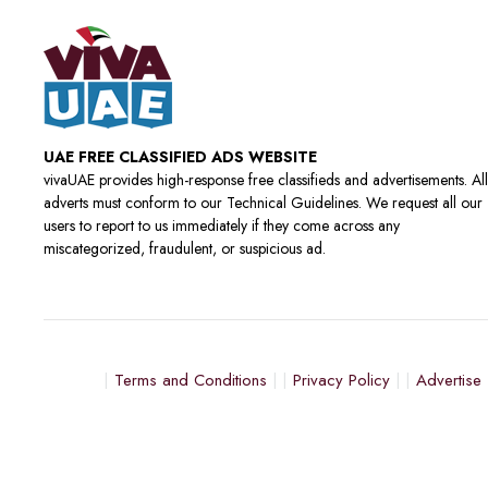
UAE FREE CLASSIFIED ADS WEBSITE
vivaUAE provides high-response free classifieds and advertisements. All
adverts must conform to our Technical Guidelines. We request all our
users to report to us immediately if they come across any
miscategorized, fraudulent, or suspicious ad.
Terms and Conditions
Privacy Policy
Advertise