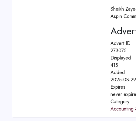
Sheikh Zaye
Aspin Comme
Advert
Advert ID
273075
Displayed
415
Added
2025-08-29
Expires
never expir
Category
Accounting 