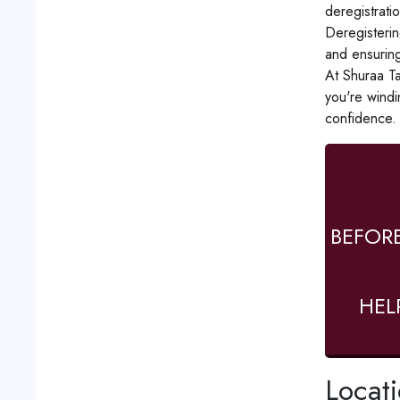
deregistrati
Deregistering
and ensuring
At Shuraa Ta
you're windi
confidence.
BEFOR
HEL
Locat