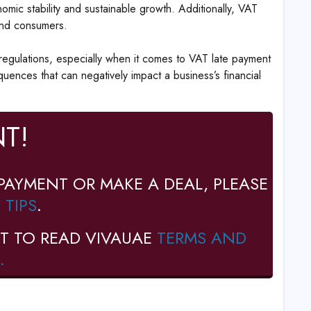
omic stability and sustainable growth. Additionally, VAT
and consumers.
egulations, especially when it comes to VAT late payment
uences that can negatively impact a business’s financial
T!
PAYMENT OR MAKE A DEAL, PLEASE
 TIPS
.
T TO READ VIVAUAE
TERMS AND
.