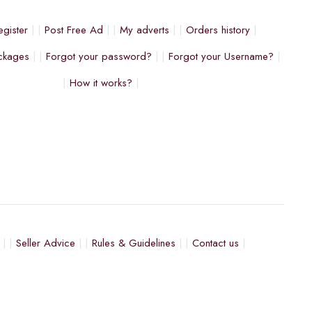
egister
Post Free Ad
My adverts
Orders history
ckages
Forgot your password?
Forgot your Username?
How it works?
Seller Advice
Rules & Guidelines
Contact us