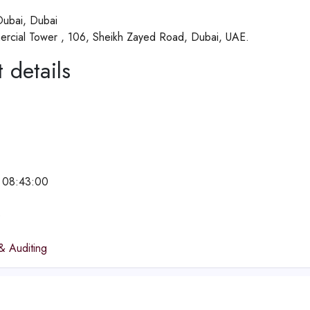
ubai, Dubai
rcial Tower , 106, Sheikh Zayed Road, Dubai, UAE.
 details
 08:43:00
e
& Auditing