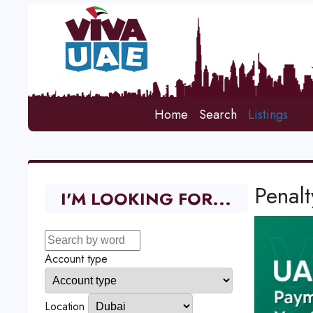
Home
Search
Listings
Penalt
I'M LOOKING FOR...
Account type
Location