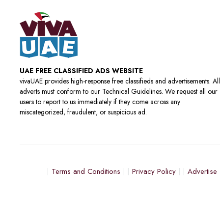
UAE FREE CLASSIFIED ADS WEBSITE
vivaUAE provides high-response free classifieds and advertisements. All
adverts must conform to our Technical Guidelines. We request all our
users to report to us immediately if they come across any
miscategorized, fraudulent, or suspicious ad.
Terms and Conditions
Privacy Policy
Advertise