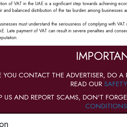
tion of VAT in the UAE is a significant step towards achieving econ
ir and balanced distribution of the tax burden among businesses 
inesses must understand the seriousness of complying with VAT r
AE. Late payment of VAT can result in severe penalties and conseq
eputation.
IMPORTAN
E YOU CONTACT THE ADVERTISER, DO A 
READ OUR
SAFETY
P US AND REPORT SCAMS, DON'T FORGE
CONDITIONS
ion