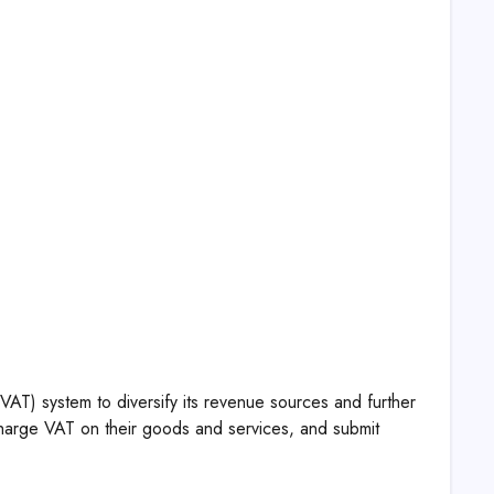
VAT) system to diversify its revenue sources and further
charge VAT on their goods and services, and submit