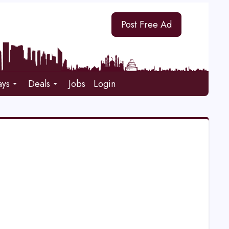
Post Free Ad
ays
Deals
Jobs
Login
E