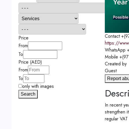
Contact
+(9
Price
https://www
From
WhatsApp
+
To
Mobile
+(97
Price (AED)
Created by
From
Guest
To
Report ab
only with images
Descri
Search
In recent ye
strengthen i
regular VAT r