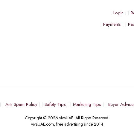
Login
R
Payments
Pa
Anti Spam Policy
Safety Tips
Marketing Tips
Buyer Advice
Copyright © 2026 vivaUAE. All Rights Reserved.
vivaUAE.com, free advertising since 2014