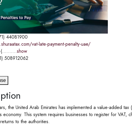
71) 44081900
.shuraatax.com/vat-late-payment-penalty-uae/
(..........
show
1) 508912062
use
ption
ars, the United Arab Emirates has implemented a value-added tax (
ts economy. This system requires businesses to register for VAT, 
eturns to the authorities.