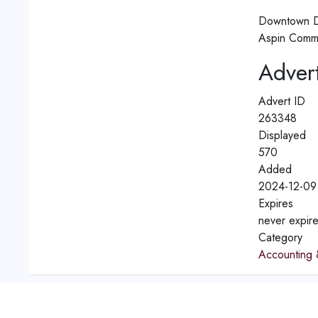
Downtown D
Aspin Comme
Advert
Advert ID
263348
Displayed
570
Added
2024-12-09
Expires
never expir
Category
Accounting 