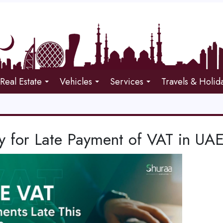
Real Estate
Vehicles
Services
Travels & Holid
y for Late Payment of VAT in UA