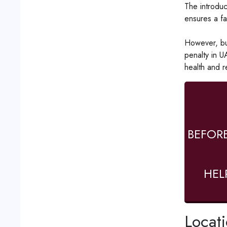
The introduc
ensures a fa
However, bus
penalty in U
health and r
BEFOR
HEL
Locat