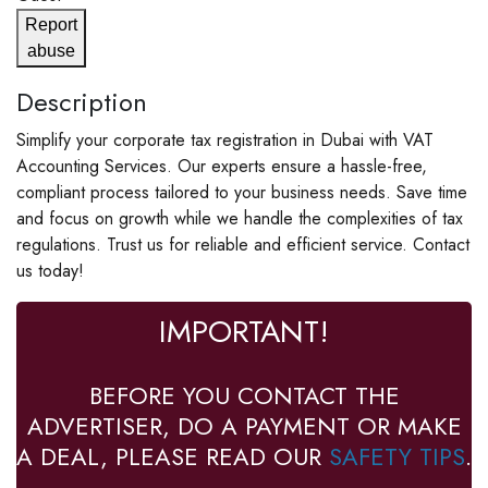
Report
abuse
Description
Simplify your corporate tax registration in Dubai with VAT
Accounting Services. Our experts ensure a hassle-free,
compliant process tailored to your business needs. Save time
and focus on growth while we handle the complexities of tax
regulations. Trust us for reliable and efficient service. Contact
us today!
IMPORTANT!
BEFORE YOU CONTACT THE
ADVERTISER, DO A PAYMENT OR MAKE
A DEAL, PLEASE READ OUR
SAFETY TIPS
.