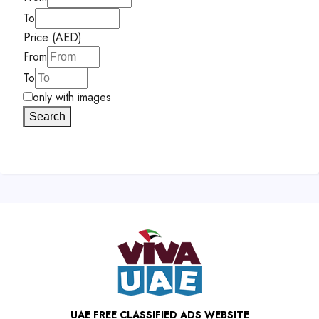
To
Price (AED)
From
To
only with images
Search
UAE FREE CLASSIFIED ADS WEBSITE