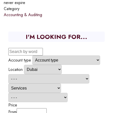
never expire
Category
Accounting & Auditing
I'M LOOKING FOR...
Account type
Location
Price
From