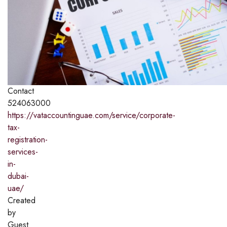
Contact
524063000
https://vataccountinguae.com/service/corporate-
tax-
registration-
services-
in-
dubai-
uae/
Created
by
Guest