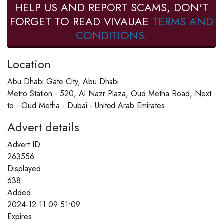
HELP US AND REPORT SCAMS, DON'T
FORGET TO READ VIVAUAE
TERMS AND
CONDITIONS.
Location
Abu Dhabi Gate City, Abu Dhabi
Metro Station - 520, Al Nazr Plaza, Oud Metha Road, Next
to - Oud Metha - Dubai - United Arab Emirates
Advert details
Advert ID
263556
Displayed
638
Added
2024-12-11 09:51:09
Expires