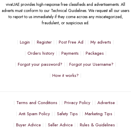
vivaUAE provides high-response free classifieds and advertisements. All
adverts must conform to our Technical Guidelines. We request all our users
to report to us immediately if they come across any miscategorized,
fraudulent, or suspicious ad.
Login
Register
Post Free Ad
My adverts
Orders history
Payments
Packages
Forgot your password?
Forgot your Username?
How it works?
Terms and Conditions
Privacy Policy
Advertise
Anti Spam Policy
Safety Tips
Marketing Tips
Buyer Advice
Seller Advice
Rules & Guidelines