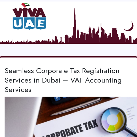
Seamless Corporate Tax Registration
Services in Dubai – VAT Accounting
Services